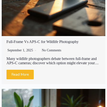
Full-Frame Vs APS-C for Wildlife Photography
September 1, 2025
No Comments
Many wildlife photographers debate between full-frame and
APS-C cameras; discover which option might elevate your…
Read More