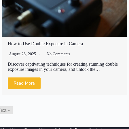
How to Use Double Exposure in Camera
August 28, 2025
No Comments
Discover captivating techniques for creating stunning double
exposure images in your camera, and unlock the…
Read More
ext »