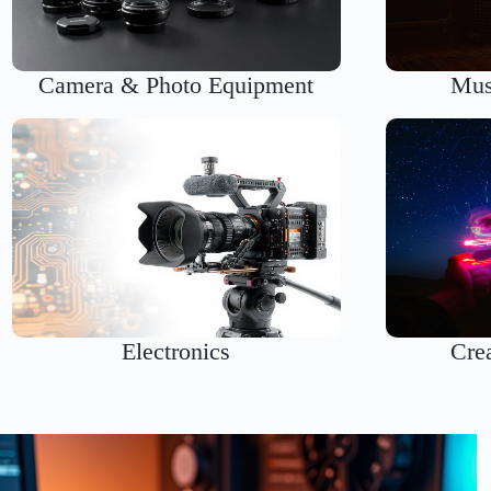
Camera & Photo Equipment
Mus
Electronics
Cre