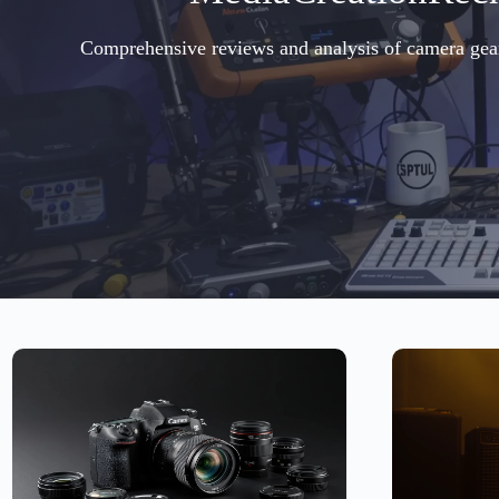
Comprehensive reviews and analysis of camera gear, 