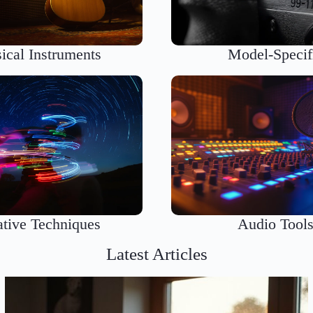
ical Instruments
Model-Specif
ative Techniques
Audio Tool
Latest Articles