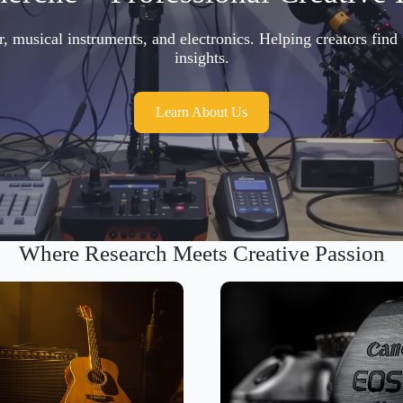
musical instruments, and electronics. Helping creators find 
insights.
Learn About Us
Where Research Meets Creative Passion