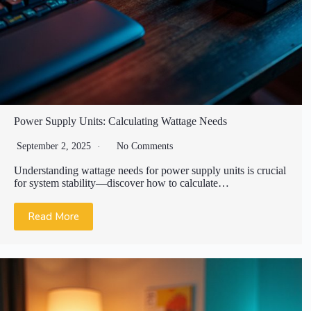
Power Supply Units: Calculating Wattage Needs
September 2, 2025
No Comments
Understanding wattage needs for power supply units is crucial
for system stability—discover how to calculate…
Read More