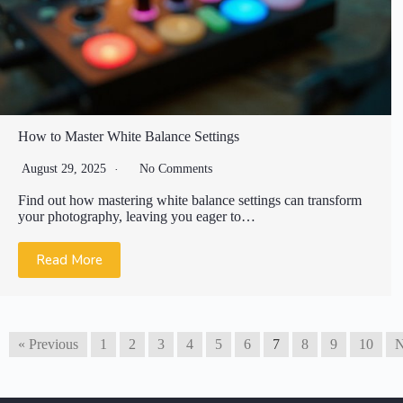
How to Master White Balance Settings
August 29, 2025
No Comments
Find out how mastering white balance settings can transform
your photography, leaving you eager to…
Read More
« Previous
1
2
3
4
5
6
7
8
9
10
N