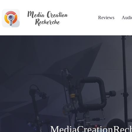
Skip
to
content
Reviews
Audi
MediaCreationRech