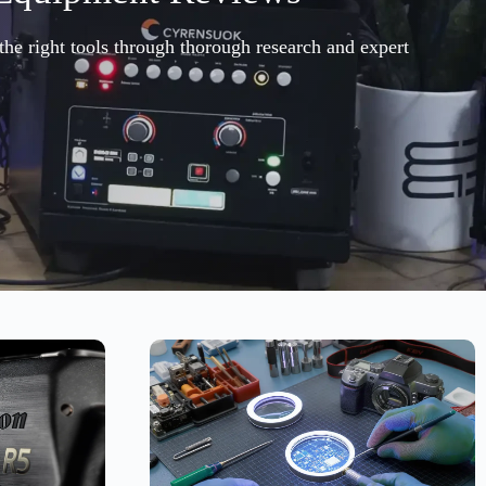
the right tools through thorough research and expert