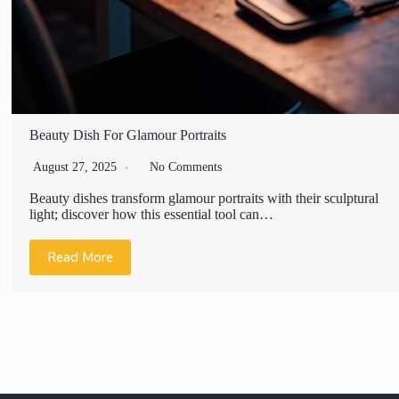
Beauty Dish For Glamour Portraits
August 27, 2025
No Comments
Beauty dishes transform glamour portraits with their sculptural
light; discover how this essential tool can…
Read More