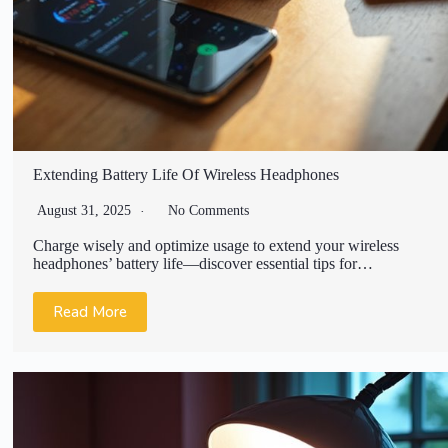
Extending Battery Life Of Wireless Headphones
August 31, 2025
No Comments
Charge wisely and optimize usage to extend your wireless
headphones’ battery life—discover essential tips for…
Read More