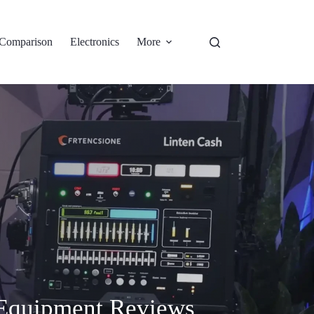
Comparison
Electronics
More
 Equipment Reviews