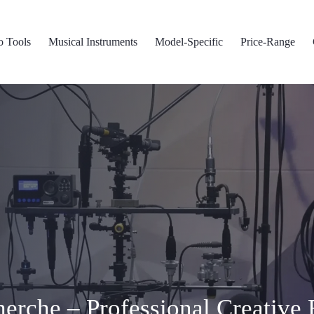
o Tools
Musical Instruments
Model-Specific
Price-Range
erche – Professional Creative