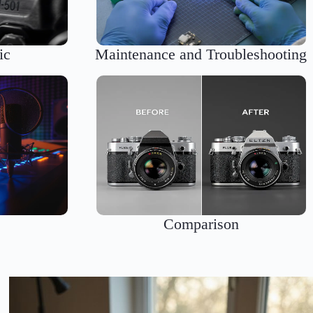
ic
Maintenance and Troubleshooting
s
Comparison