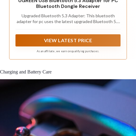
UGREEN USB Bluetooth 5.3 Adapter for PC
Bluetooth Dongle Receiver
Upgraded Bluetooth 5.3 Adapter: This bluetooth
adapter for pc uses the latest upgraded Bluetooth 5.3
BR+EDR technology, greatly improves the stability of
the connection data transfer speed, reduces the
possibility of signal interruption and power
VIEW LATEST PRICE
consumption.
As an affiliate, we earn on qualifying purchases.
Charging and Battery Care