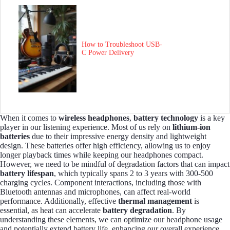
How to Troubleshoot USB-
C Power Delivery
When it comes to
wireless headphones
,
battery technology
is a key
player in our listening experience. Most of us rely on
lithium-ion
batteries
due to their impressive energy density and lightweight
design. These batteries offer high efficiency, allowing us to enjoy
longer playback times while keeping our headphones compact.
However, we need to be mindful of degradation factors that can impact
battery lifespan
, which typically spans 2 to 3 years with 300-500
charging cycles. Component interactions, including those with
Bluetooth antennas and microphones, can affect real-world
performance. Additionally, effective
thermal management
is
essential, as heat can accelerate
battery degradation
. By
understanding these elements, we can optimize our headphone usage
and potentially extend battery life, enhancing our overall experience.