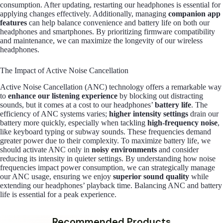
consumption. After updating, restarting our headphones is essential for
applying changes effectively. Additionally, managing
companion app
features
can help balance convenience and battery life on both our
headphones and smartphones. By prioritizing firmware compatibility
and maintenance, we can maximize the longevity of our wireless
headphones.
The Impact of Active Noise Cancellation
Active Noise Cancellation (ANC) technology offers a remarkable way
to
enhance our listening experience
by blocking out distracting
sounds, but it comes at a cost to our headphones’
battery life
. The
efficiency of ANC systems varies;
higher intensity settings
drain our
battery more quickly, especially when tackling
high-frequency noise
,
like keyboard typing or subway sounds. These frequencies demand
greater power due to their complexity. To maximize battery life, we
should activate ANC only in
noisy environments
and consider
reducing its intensity in quieter settings. By understanding how noise
frequencies impact power consumption, we can strategically manage
our ANC usage, ensuring we enjoy
superior sound quality
while
extending our headphones’ playback time. Balancing ANC and battery
life is essential for a peak experience.
Recommended Products