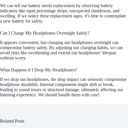
We can tell our battery needs replacement by observing battery
indicators like rapid percentage drops, unexpected shutdowns, and
swelling. If we notice these replacement signs, it’s time to contemplate
a new battery for safety.
Can I Charge My Headphones Overnight Safely?
It appears convenient, but charging our headphones overnight can
compromise battery safety. By adjusting our charging habits, we can
avoid risks like overheating and extend our headphones’ lifespan
without worry.
What Happens if I Drop My Headphones?
If we drop our headphones, the drop impact can seriously compromise
headphone durability. Internal components might shift or break,
leading to sound issues or structural damage, ultimately affecting our
listening experience. We should handle them with care!
Related Posts