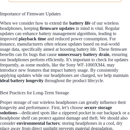
Importance of Firmware Updates
When we consider how to extend the
battery life
of our wireless
headphones, keeping
firmware updates
in mind is vital. Regular
updates can enhance battery management algorithms, leading to
improved
playback time
and reduced power consumption. For
instance, manufacturers often release updates based on real-world
usage data, specifically aimed at boosting battery life. These firmware
benefits can fix bugs that cause
unnecessary battery drain
, ensuring
our headphones perform efficiently. It’s important to check for updates
frequently, as some models, like the Sony WF-1000XM4, may
introduce new features that impact battery usage. By consistently
applying updates while our headphones are charged, we help maintain
ideal battery longevity
throughout the product lifecycle.
Best Practices for Long-Term Storage
Proper storage of our wireless headphones can greatly influence their
longevity and performance. First, let’s choose
secure storage
solutions
—dedicated spots like a zippered pocket in our backpack or a
headphone shelf can protect against damage and theft. We should also
consider
environmental factors
; storing headphones in a cool, dry
place away from direct sunlight prevents material degradation.