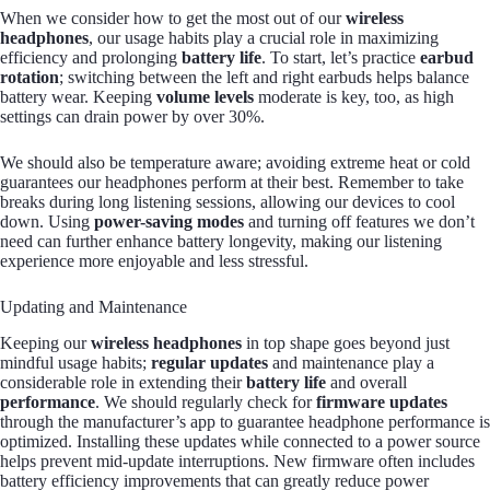
When we consider how to get the most out of our
wireless
headphones
, our usage habits play a crucial role in maximizing
efficiency and prolonging
battery life
. To start, let’s practice
earbud
rotation
; switching between the left and right earbuds helps balance
battery wear. Keeping
volume levels
moderate is key, too, as high
settings can drain power by over 30%.
We should also be temperature aware; avoiding extreme heat or cold
guarantees our headphones perform at their best. Remember to take
breaks during long listening sessions, allowing our devices to cool
down. Using
power-saving modes
and turning off features we don’t
need can further enhance battery longevity, making our listening
experience more enjoyable and less stressful.
Updating and Maintenance
Keeping our
wireless headphones
in top shape goes beyond just
mindful usage habits;
regular updates
and maintenance play a
considerable role in extending their
battery life
and overall
performance
. We should regularly check for
firmware updates
through the manufacturer’s app to guarantee headphone performance is
optimized. Installing these updates while connected to a power source
helps prevent mid-update interruptions. New firmware often includes
battery efficiency improvements that can greatly reduce power