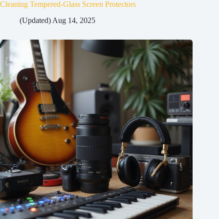
Cleaning Tempered-Glass Screen Protectors
(Updated) Aug 14, 2025