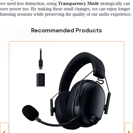
we need less distraction, using
Transparency Mode
strategically can
save power too. By making these small changes, we can enjoy longer
listening sessions while preserving the quality of our audio experience.
Recommended Products
❮
❯