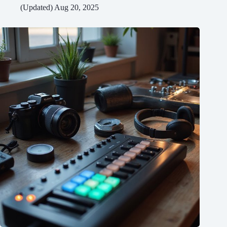
(Updated) Aug 20, 2025