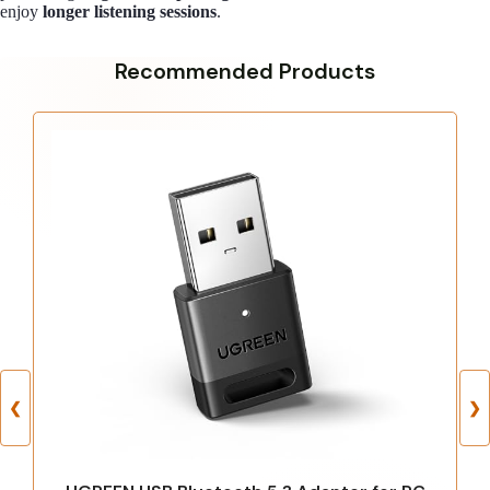
enjoy
longer listening sessions
.
Recommended Products
❮
❯