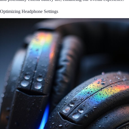
Optimizing Headphone Settings