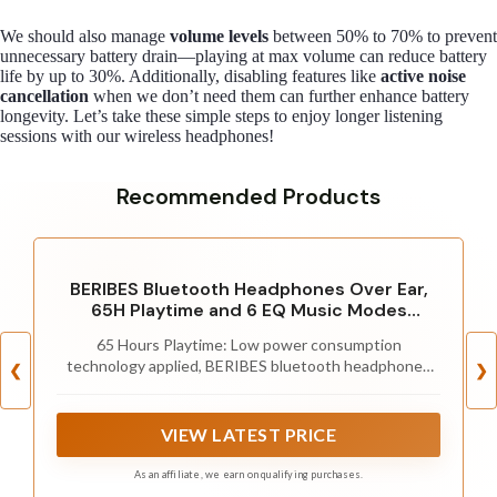
We should also manage
volume levels
between 50% to 70% to prevent
unnecessary battery drain—playing at max volume can reduce battery
life by up to 30%. Additionally, disabling features like
active noise
cancellation
when we don’t need them can further enhance battery
longevity. Let’s take these simple steps to enjoy longer listening
sessions with our wireless headphones!
Recommended Products
BERIBES Bluetooth Headphones Over Ear,
65H Playtime and 6 EQ Music Modes
Wireless Headphones with Microphone, HiFi
65 Hours Playtime: Low power consumption
Stereo Foldable Lightweight Headset, Deep
technology applied, BERIBES bluetooth headphones
Bass for Home Office Cellphone PC Ect.
❮
❯
with built-in 500mAh battery can continually play more
than 65 hours, standby more than 950 hours after one
fully charge. By included 3.5mm audio cable, the
VIEW LATEST PRICE
wireless headphones over ear can be easily switched
to wired mode when powers off. No power shortage
As an affiliate, we earn on qualifying purchases.
problem anymore.