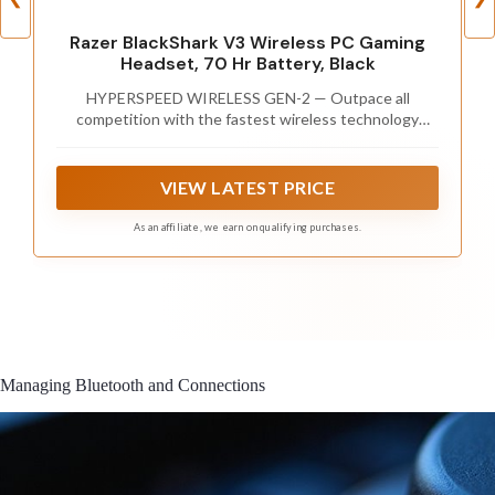
Razer BlackShark V3 Wireless PC Gaming
Headset, 70 Hr Battery, Black
HYPERSPEED WIRELESS GEN-2 — Outpace all
competition with the fastest wireless technology
optimized for ultra-low latency as low as 10 ms,
delivering near-instantaneous audio; perfect for clutch
plays and split-second decisions
VIEW LATEST PRICE
As an affiliate, we earn on qualifying purchases.
Managing Bluetooth and Connections