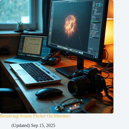
Resolving Screen Flicker On Monitors
(Updated) Sep 15, 2025