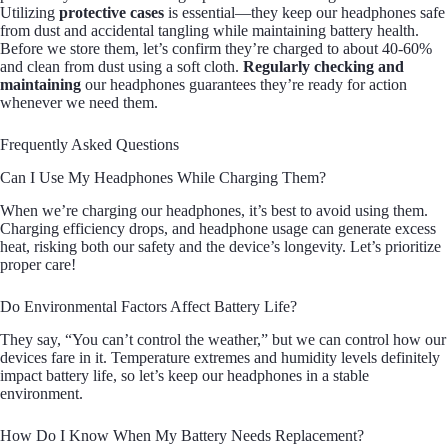
Utilizing
protective cases
is essential—they keep our headphones safe
from dust and accidental tangling while maintaining battery health.
Before we store them, let’s confirm they’re charged to about 40-60%
and clean from dust using a soft cloth.
Regularly checking and
maintaining
our headphones guarantees they’re ready for action
whenever we need them.
Frequently Asked Questions
Can I Use My Headphones While Charging Them?
When we’re charging our headphones, it’s best to avoid using them.
Charging efficiency drops, and headphone usage can generate excess
heat, risking both our safety and the device’s longevity. Let’s prioritize
proper care!
Do Environmental Factors Affect Battery Life?
They say, “You can’t control the weather,” but we can control how our
devices fare in it. Temperature extremes and humidity levels definitely
impact battery life, so let’s keep our headphones in a stable
environment.
How Do I Know When My Battery Needs Replacement?