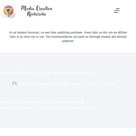
Skip
to
content
As an Amazon Associate, we earn from qualifying purchases. Some links on this site are affiliate
links at no extra cost to you. Our recommendations are based on thorough research and editorial
judgment.
Extending Battery Life Of Wireless Headphones
MediasCreationRecherche Team
Aug 31, 2025
Home
Maintenance and Troubleshooting
Extending Battery Life Of Wireless Headphones