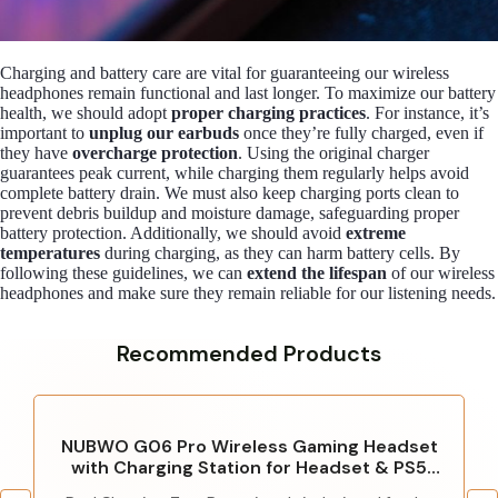
Charging and battery care are vital for guaranteeing our wireless
headphones remain functional and last longer. To maximize our battery
health, we should adopt
proper charging practices
. For instance, it’s
important to
unplug our earbuds
once they’re fully charged, even if
they have
overcharge protection
. Using the original charger
guarantees peak current, while charging them regularly helps avoid
complete battery drain. We must also keep charging ports clean to
prevent debris buildup and moisture damage, safeguarding proper
battery protection. Additionally, we should avoid
extreme
temperatures
during charging, as they can harm battery cells. By
following these guidelines, we can
extend the lifespan
of our wireless
headphones and make sure they remain reliable for our listening needs.
Recommended Products
NUBWO G06 Pro Wireless Gaming Headset
with Charging Station for Headset & PS5
Controller, 17ms Low Latency, 120H Battery