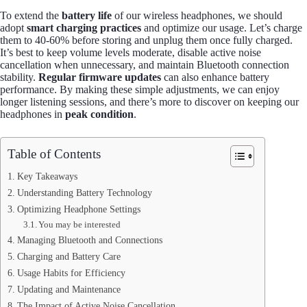
To extend the
battery life
of our wireless headphones, we should
adopt
smart charging practices
and optimize our usage. Let’s charge
them to 40-60% before storing and unplug them once fully charged.
It’s best to keep volume levels moderate, disable active noise
cancellation when unnecessary, and maintain Bluetooth connection
stability.
Regular firmware updates
can also enhance battery
performance. By making these simple adjustments, we can enjoy
longer listening sessions, and there’s more to discover on keeping our
headphones in
peak condition
.
Table of Contents
Key Takeaways
Understanding Battery Technology
Optimizing Headphone Settings
You may be interested
Managing Bluetooth and Connections
Charging and Battery Care
Usage Habits for Efficiency
Updating and Maintenance
The Impact of Active Noise Cancellation