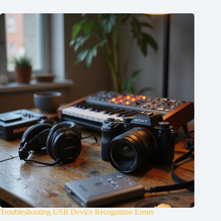
Troubleshooting USB Device Recognition Errors