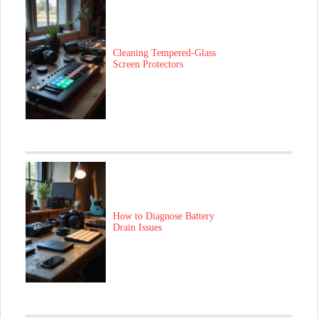
Cleaning Tempered-Glass
Screen Protectors
How to Diagnose Battery
Drain Issues