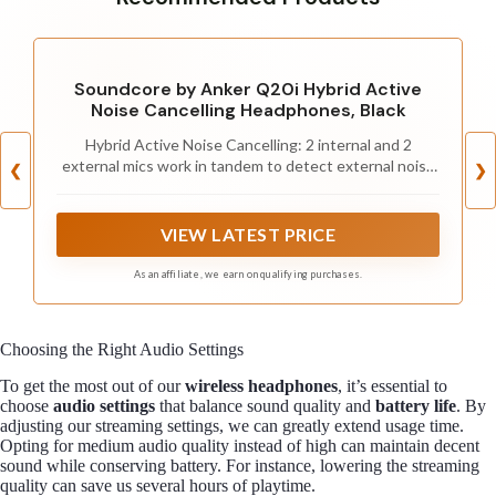
Soundcore by Anker Q20i Hybrid Active
Noise Cancelling Headphones, Black
Hybrid Active Noise Cancelling: 2 internal and 2
external mics work in tandem to detect external noise
❮
❯
and effectively reduce up to 90% of it, no matter in
trains or offices.
VIEW LATEST PRICE
As an affiliate, we earn on qualifying purchases.
Choosing the Right Audio Settings
To get the most out of our
wireless headphones
, it’s essential to
choose
audio settings
that balance sound quality and
battery life
. By
adjusting our streaming settings, we can greatly extend usage time.
Opting for medium audio quality instead of high can maintain decent
sound while conserving battery. For instance, lowering the streaming
quality can save us several hours of playtime.