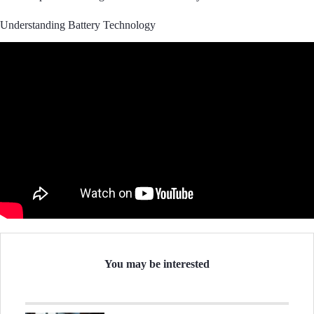
Understanding Battery Technology
You may be interested