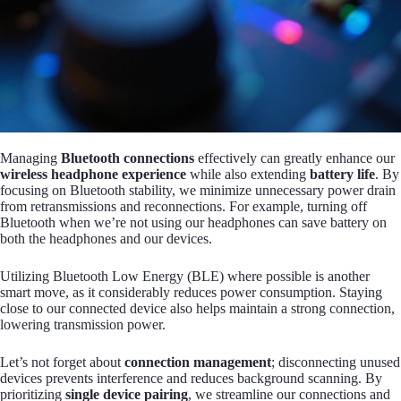
Managing
Bluetooth connections
effectively can greatly enhance our
wireless headphone experience
while also extending
battery life
. By
focusing on Bluetooth stability, we minimize unnecessary power drain
from retransmissions and reconnections. For example, turning off
Bluetooth when we’re not using our headphones can save battery on
both the headphones and our devices.
Utilizing Bluetooth Low Energy (BLE) where possible is another
smart move, as it considerably reduces power consumption. Staying
close to our connected device also helps maintain a strong connection,
lowering transmission power.
Let’s not forget about
connection management
; disconnecting unused
devices prevents interference and reduces background scanning. By
prioritizing
single device pairing
, we streamline our connections and