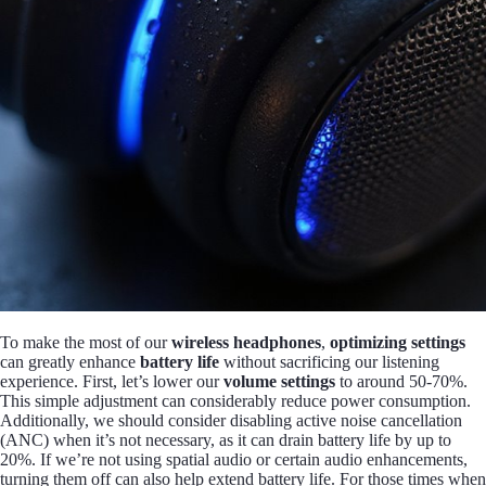
To make the most of our
wireless headphones
,
optimizing settings
can greatly enhance
battery life
without sacrificing our listening
experience. First, let’s lower our
volume settings
to around 50-70%.
This simple adjustment can considerably reduce power consumption.
Additionally, we should consider disabling active noise cancellation
(ANC) when it’s not necessary, as it can drain battery life by up to
20%. If we’re not using spatial audio or certain audio enhancements,
turning them off can also help extend battery life. For those times when