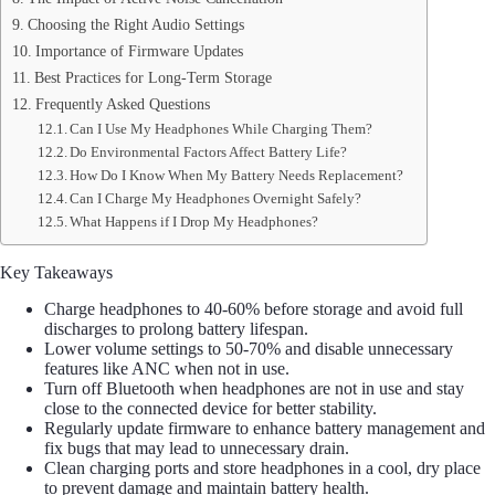
Choosing the Right Audio Settings
Importance of Firmware Updates
Best Practices for Long-Term Storage
Frequently Asked Questions
Can I Use My Headphones While Charging Them?
Do Environmental Factors Affect Battery Life?
How Do I Know When My Battery Needs Replacement?
Can I Charge My Headphones Overnight Safely?
What Happens if I Drop My Headphones?
Key Takeaways
Charge headphones to 40-60% before storage and avoid full
discharges to prolong battery lifespan.
Lower volume settings to 50-70% and disable unnecessary
features like ANC when not in use.
Turn off Bluetooth when headphones are not in use and stay
close to the connected device for better stability.
Regularly update firmware to enhance battery management and
fix bugs that may lead to unnecessary drain.
Clean charging ports and store headphones in a cool, dry place
to prevent damage and maintain battery health.