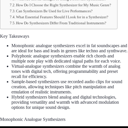
How Do I Choose the Right Synthesizer for My Music Genre?
Can Synthesizers Be Used for Live Performances?
What Essential Features Should I Look for in a Synthesizer?
How Do Synthesizers Differ From Traditional Instruments?
Key Takeaways
Monophonic analogue synthesizers excel in fat soundscapes and
are ideal for bass and leads in genres like techno and synthwave.
Polyphonic analogue synthesizers enable rich chords and
multiple note play with dedicated signal paths for each voice.
Virtual-analogue synthesizers combine the warmth of analog
tones with digital tech, offering programmability and preset
recall for efficiency.
Sample-based synthesizers use recorded audio clips for sound
creation, allowing techniques like pitch manipulation and
emulation of realistic instruments.
Hybrid synthesizers blend analog and digital technologies,
providing versatility and warmth with advanced modulation
options for unique sound design.
Monophonic Analogue Synthesizers