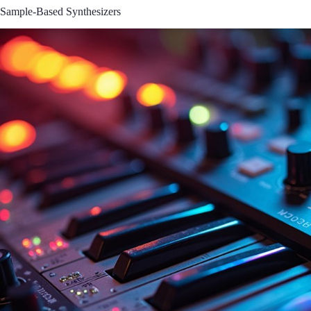
Sample-Based Synthesizers