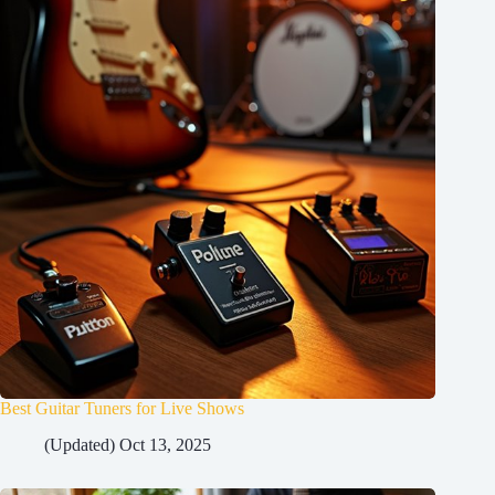
Best Guitar Tuners for Live Shows
(Updated) Oct 13, 2025