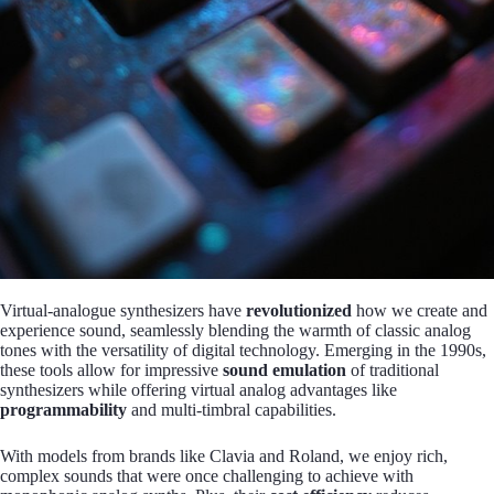
Virtual-analogue synthesizers have
revolutionized
how we create and
experience sound, seamlessly blending the warmth of classic analog
tones with the versatility of digital technology. Emerging in the 1990s,
these tools allow for impressive
sound emulation
of traditional
synthesizers while offering virtual analog advantages like
programmability
and multi-timbral capabilities.
With models from brands like Clavia and Roland, we enjoy rich,
complex sounds that were once challenging to achieve with