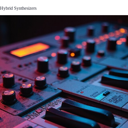
Hybrid Synthesizers