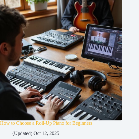
How to Choose a Roll-Up Piano for Beginners
(Updated) Oct 12, 2025