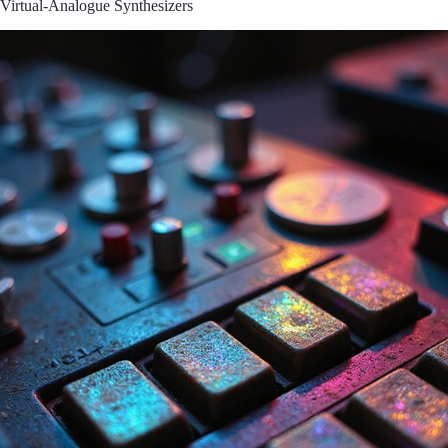
Virtual-Analogue Synthesizers