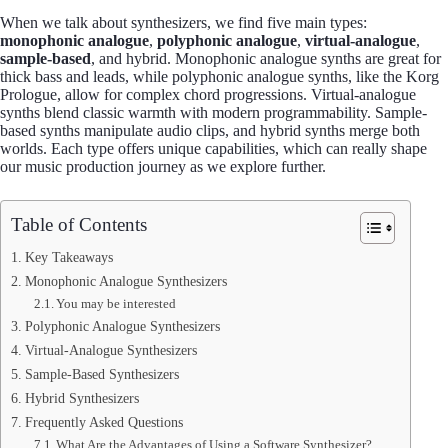
When we talk about synthesizers, we find five main types:
monophonic analogue
,
polyphonic analogue
,
virtual-analogue
,
sample-based
, and hybrid. Monophonic analogue synths are great for
thick bass and leads, while polyphonic analogue synths, like the Korg
Prologue, allow for complex chord progressions. Virtual-analogue
synths blend classic warmth with modern programmability. Sample-
based synths manipulate audio clips, and hybrid synths merge both
worlds. Each type offers unique capabilities, which can really shape
our music production journey as we explore further.
Table of Contents
Key Takeaways
Monophonic Analogue Synthesizers
You may be interested
Polyphonic Analogue Synthesizers
Virtual-Analogue Synthesizers
Sample-Based Synthesizers
Hybrid Synthesizers
Frequently Asked Questions
What Are the Advantages of Using a Software Synthesizer?