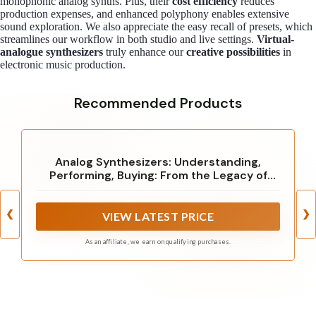
monophonic analog synths. Plus, their
cost efficiency
reduces
production expenses, and enhanced polyphony enables extensive
sound exploration. We also appreciate the easy recall of presets, which
streamlines our workflow in both studio and live settings.
Virtual-
analogue synthesizers
truly enhance our
creative possibilities
in
electronic music production.
Recommended Products
Analog Synthesizers: Understanding,
Performing, Buying: From the Legacy of
Moog to Software Synthesis
❮
❯
VIEW LATEST PRICE
As an affiliate, we earn on qualifying purchases.