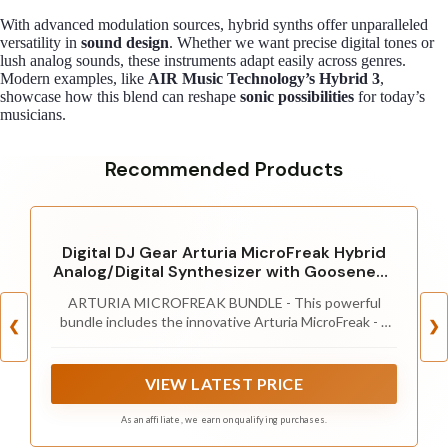
With advanced modulation sources, hybrid synths offer unparalleled
versatility in
sound design
. Whether we want precise digital tones or
lush analog sounds, these instruments adapt easily across genres.
Modern examples, like
AIR Music Technology’s Hybrid 3
,
showcase how this blend can reshape
sonic possibilities
for today’s
musicians.
Recommended Products
Digital DJ Gear Arturia MicroFreak Hybrid
Analog/Digital Synthesizer with Gooseneck
Mic
ARTURIA MICROFREAK BUNDLE - This powerful
bundle includes the innovative Arturia MicroFreak - a
❮
❯
hybrid analog/digital synthesizer renowned for its
cutting-edge sound design capabilities - and a
dedicated Arturia Gooseneck Mic.
VIEW LATEST PRICE
As an affiliate, we earn on qualifying purchases.