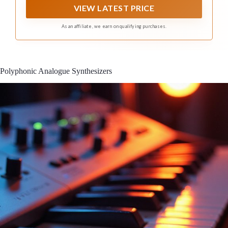
VIEW LATEST PRICE
As an affiliate, we earn on qualifying purchases.
Polyphonic Analogue Synthesizers