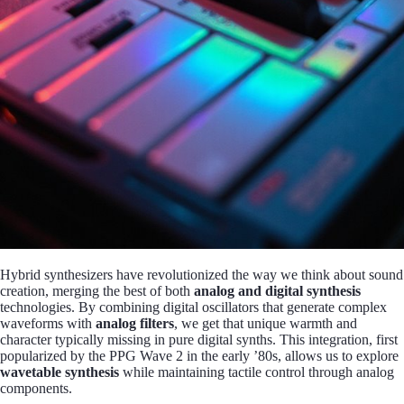
Hybrid synthesizers have revolutionized the way we think about sound
creation, merging the best of both
analog and digital synthesis
technologies. By combining digital oscillators that generate complex
waveforms with
analog filters
, we get that unique warmth and
character typically missing in pure digital synths. This integration, first
popularized by the PPG Wave 2 in the early ’80s, allows us to explore
wavetable synthesis
while maintaining tactile control through analog
components.