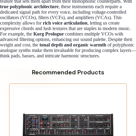
feature that sets them apart from their monophonic counterparts. With
true polyphonic architecture
, these instruments each require a
dedicated signal path for every voice, including voltage-controlled
oscillators (VCOs), filters (VCFs), and amplifiers (VCAs). This
complexity allows for
rich voice articulation
, letting us create
expressive chords and lush textures that are staples in modern music.
For example, the
Korg Prologue
combines multiple VCOs with
advanced filtering options, enhancing our sound palette. Despite their
weight and cost, the
tonal depth and organic warmth
of polyphonic
analogue synths make them invaluable for producing complex layers—
think pads, basses, and intricate harmonic structures.
Recommended Products