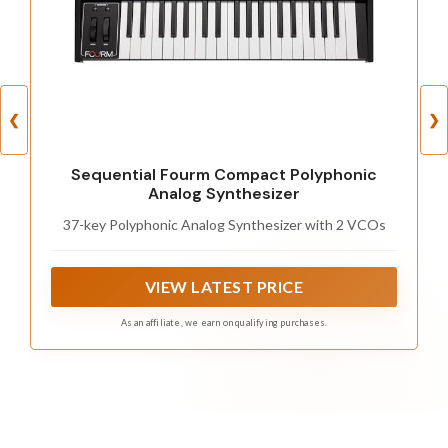
❮
❯
Sequential Fourm Compact Polyphonic
Analog Synthesizer
37-key Polyphonic Analog Synthesizer with 2 VCOs
VIEW LATEST PRICE
As an affiliate, we earn on qualifying purchases.