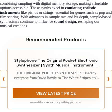
combining sampling with digital memory storage, making affordable
options accessible. These synths excel in
emulating realistic
instruments
like pianos or strings, essential for genres such as pop and
film scoring. With advances in sample rate and bit depth, sample-based
synthesizers continue to influence
sound design
, reshaping our
musical creations.
Recommended Products
Stylophone The Original Pocket Electronic
Synthesizer | Synth Musical Instrument |
Synthesizer Keyboard | Stylophone
THE ORIGINAL POCKET SYNTHESIZER - Used by
Instrument Synth
everyone from David Bowie to The White Stripes, this
❮
❯
musical instrument is a great addition to your
collection. A great gift for experienced musicians and
beginners alike!
VIEW LATEST PRICE
As an affiliate, we earn on qualifying purchases.