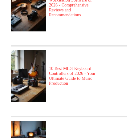
Workstation Software of
2026 - Comprehensive
Reviews and
Recommendations
10 Best MIDI Keyboard
Controllers of 2026 - Your
Ultimate Guide to Music
Production