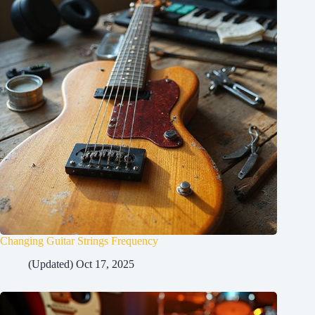
Changing Guitar Strings Frequency
(Updated) Oct 17, 2025