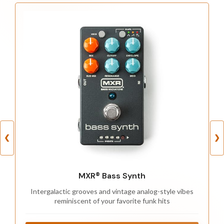
❮
❯
MXR® Bass Synth
Intergalactic grooves and vintage analog-style vibes
reminiscent of your favorite funk hits