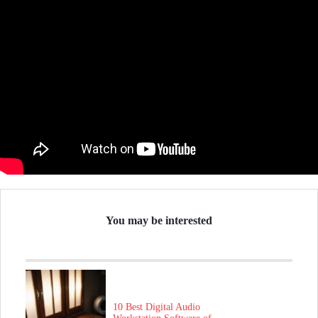
You may be interested
10 Best Digital Audio