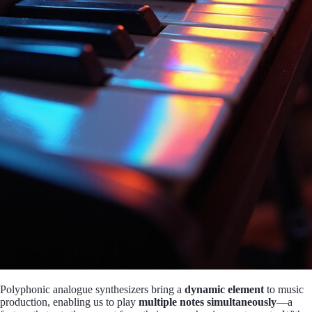
Polyphonic analogue synthesizers bring a
dynamic element
to music
production, enabling us to play
multiple notes simultaneously
—a