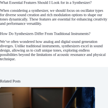
What Essential Features Should I Look for in a Synthesizer?
When considering a synthesizer, we should focus on oscillator types
for diverse sound creation and rich modulation options to shape our
tones dynamically. These features are essential for enhancing creativity
and performance versatility.
How Do Synthesizers Differ From Traditional Instruments?
We’ve often wondered how analog and digital sound generation
diverges. Unlike traditional instruments, synthesizers excel in sound
design, allowing us to craft unique tones, exploring endless
possibilities beyond the limitations of acoustic resonance and physical
technique.
Related Posts