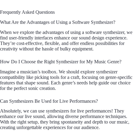
Frequently Asked Questions
What Are the Advantages of Using a Software Synthesizer?
When we explore the advantages of using a software synthesizer, we
find user-friendly interfaces enhance our sound design experience.
They’re cost-effective, flexible, and offer endless possibilities for
creativity without the hassle of bulky equipment.
How Do I Choose the Right Synthesizer for My Music Genre?
Imagine a musician’s toolbox. We should explore synthesizer
compatibility like picking tools for a craft, focusing on genre-specific
features that shape sound. Each genre’s needs help guide our choice
for the perfect sonic creation.
Can Synthesizers Be Used for Live Performances?
Absolutely, we can use synthesizers for live performances! They
enhance our live sound, allowing diverse performance techniques.
With the right setup, they bring spontaneity and depth to our music,
creating unforgettable experiences for our audience.