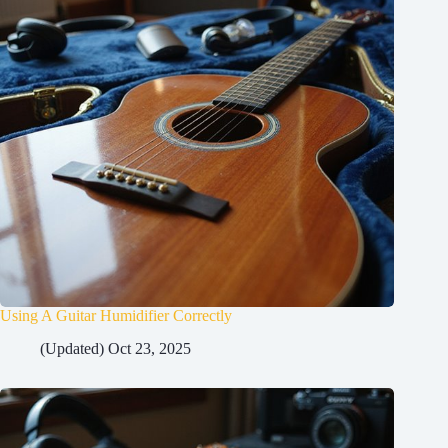
Using A Guitar Humidifier Correctly
(Updated) Oct 23, 2025