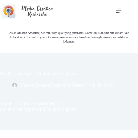
Skip
to
content
As an Amazon Associate, we earn from qualifying purchases. Some links on this site are affiliate
links at no extra cost to you. Our recommendations are based on thorough research and editorial
judgment.
Synthesizer Types And Sound Engines
MediasCreationRecherche Team
Jul 30, 2025
Home
Musical Instruments
Synthesizer Types And Sound Engines