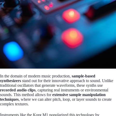
In the domain of modern music production,
sample-based
synthesizers
stand out for their innovative approach to sound. Unlike
traditional oscillators that generate waveforms, these synths use
recorded audio clips
, capturing real instruments or environmental
sounds. This method allows for
extensive sample manipulation
techniques
, where we can alter pitch, loop, or layer sounds to create
complex textures.
Instruments like the Korg M1 popularized this technology by