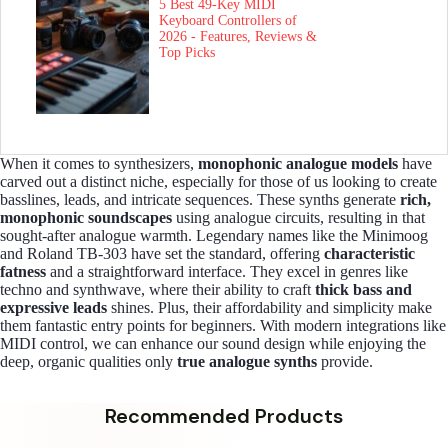
5 Best 49-Key MIDI
Keyboard Controllers of
2026 - Features, Reviews &
Top Picks
When it comes to synthesizers,
monophonic analogue models
have
carved out a distinct niche, especially for those of us looking to create
basslines, leads, and intricate sequences. These synths generate
rich,
monophonic soundscapes
using analogue circuits, resulting in that
sought-after analogue warmth. Legendary names like the Minimoog
and Roland TB-303 have set the standard, offering
characteristic
fatness
and a straightforward interface. They excel in genres like
techno and synthwave, where their ability to craft
thick bass and
expressive leads
shines. Plus, their affordability and simplicity make
them fantastic entry points for beginners. With modern integrations like
MIDI control, we can enhance our sound design while enjoying the
deep, organic qualities only
true analogue synths
provide.
Recommended Products