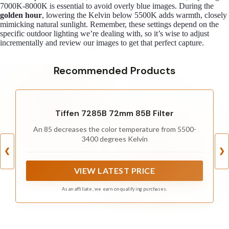
7000K-8000K is essential to avoid overly blue images. During the
golden hour
, lowering the Kelvin below 5500K adds warmth, closely
mimicking natural sunlight. Remember, these settings depend on the
specific outdoor lighting we’re dealing with, so it’s wise to adjust
incrementally and review our images to get that perfect capture.
Recommended Products
Tiffen 7285B 72mm 85B Filter
An 85 decreases the color temperature from 5500-
3400 degrees Kelvin
❮
❯
VIEW LATEST PRICE
As an affiliate, we earn on qualifying purchases.