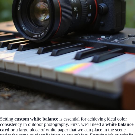
Setting
custom white balance
is essential for achieving ideal color
consistency in outdoor photography. First, we’ll need a
white balance
card
or a large piece of white paper that we can place in the scene