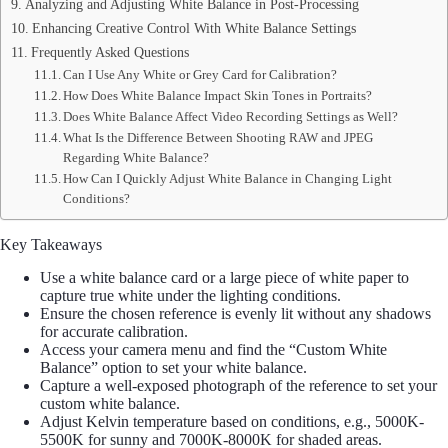
Analyzing and Adjusting White Balance in Post-Processing
Enhancing Creative Control With White Balance Settings
Frequently Asked Questions
Can I Use Any White or Grey Card for Calibration?
How Does White Balance Impact Skin Tones in Portraits?
Does White Balance Affect Video Recording Settings as Well?
What Is the Difference Between Shooting RAW and JPEG
Regarding White Balance?
How Can I Quickly Adjust White Balance in Changing Light
Conditions?
Key Takeaways
Use a white balance card or a large piece of white paper to
capture true white under the lighting conditions.
Ensure the chosen reference is evenly lit without any shadows
for accurate calibration.
Access your camera menu and find the “Custom White
Balance” option to set your white balance.
Capture a well-exposed photograph of the reference to set your
custom white balance.
Adjust Kelvin temperature based on conditions, e.g., 5000K-
5500K for sunny and 7000K-8000K for shaded areas.