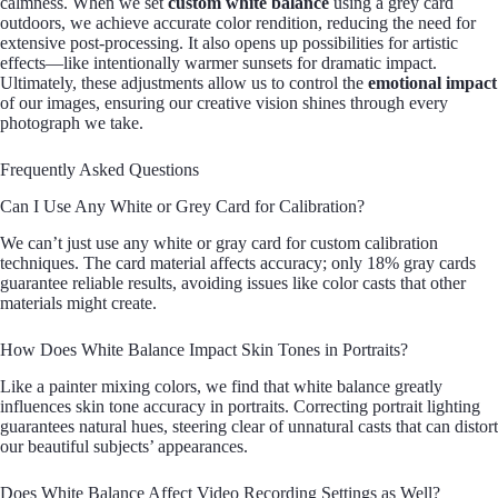
calmness. When we set
custom white balance
using a grey card
outdoors, we achieve accurate color rendition, reducing the need for
extensive post-processing. It also opens up possibilities for artistic
effects—like intentionally warmer sunsets for dramatic impact.
Ultimately, these adjustments allow us to control the
emotional impact
of our images, ensuring our creative vision shines through every
photograph we take.
Frequently Asked Questions
Can I Use Any White or Grey Card for Calibration?
We can’t just use any white or gray card for custom calibration
techniques. The card material affects accuracy; only 18% gray cards
guarantee reliable results, avoiding issues like color casts that other
materials might create.
How Does White Balance Impact Skin Tones in Portraits?
Like a painter mixing colors, we find that white balance greatly
influences skin tone accuracy in portraits. Correcting portrait lighting
guarantees natural hues, steering clear of unnatural casts that can distort
our beautiful subjects’ appearances.
Does White Balance Affect Video Recording Settings as Well?