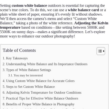
Setting
custom white balance
outdoors is essential for capturing the
scene’s true colors. To do this, we can use a
white balance card
or a
plain white sheet of paper, ensuring it’s evenly lit without shadows.
We’ll then access the camera’s menu and select “Custom White
Balance,” taking a photo of the white reference.
Adjusting the Kelvin
temperature
based on conditions—like setting between 5000K and
5500K on sunny days—makes a significant difference. Let’s explore
more ways to enhance our outdoor photography!
Table of Contents
Key Takeaways
Understanding White Balance and Its Importance Outdoors
Types of White Balance Settings
You may be interested
Using Custom White Balance for Accurate Colors
Steps to Set Custom White Balance
Adjusting Kelvin Temperature for Outdoor Conditions
Practical Tips for Effective White Balance Outdoors
Benefits of Proper White Balance in Photography