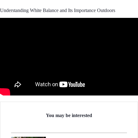
Understanding White Balance and Its Importance Outdoors
You may be interested