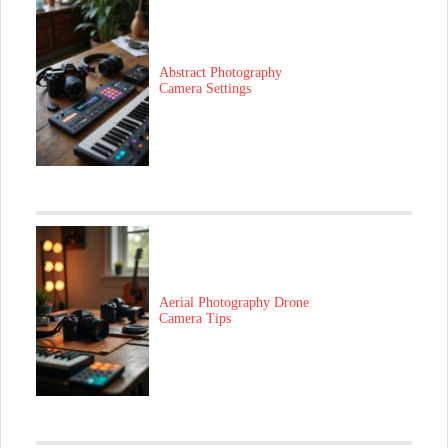
Abstract Photography
Camera Settings
Aerial Photography Drone
Camera Tips