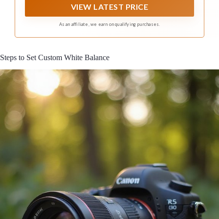
VIEW LATEST PRICE
As an affiliate, we earn on qualifying purchases.
Steps to Set Custom White Balance