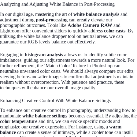
Analyzing and Adjusting White Balance in Post-Processing
In our digital age, mastering the art of
white balance analysis
and
adjustment during
post-processing
can greatly elevate our
photographic outcomes. Tools like
Adobe Camera RAW
and
Lightroom offer convenient sliders to quickly address
color casts
. By
utilizing the white balance dropper tool on neutral areas, we can
guarantee our RGB levels balance out effectively.
Engaging in
histogram analysis
allows us to identify subtle color
imbalances, guiding our adjustments towards a more natural look. For
further refinement, the ‘Match Color’ feature in Photoshop can
neutralize unwanted color casts. We should always compare our edits,
viewing before-and-after images to confirm that adjustments maintain
realism without overcorrection. With patience and practice, these
techniques will enhance our overall image quality.
Enhancing Creative Control With White Balance Settings
To enhance our creative control in photography, understanding how to
manipulate
white balance settings
becomes essential. By adjusting the
color temperature
and tint, we can evoke specific moods and
emphasize our creative expression. For instance, using a
warm
balance
can create a sense of intimacy, while a cooler tone can instill