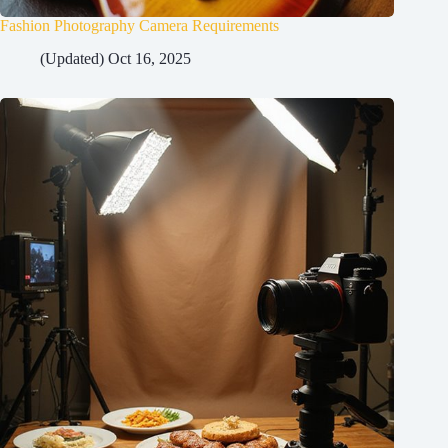
Fashion Photography Camera Requirements
(Updated) Oct 16, 2025