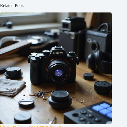
Related Posts
Cleaning A Camera Sensor Safely