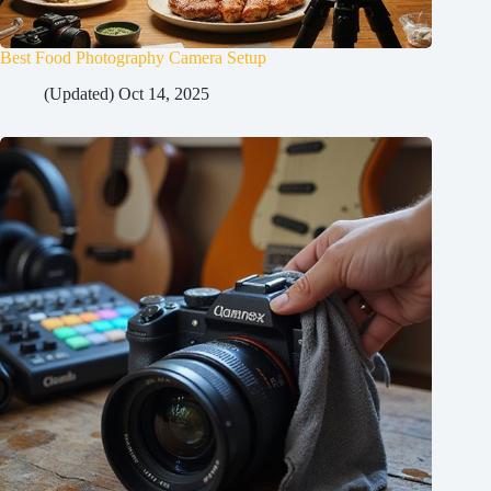
Best Food Photography Camera Setup
(Updated) Oct 14, 2025