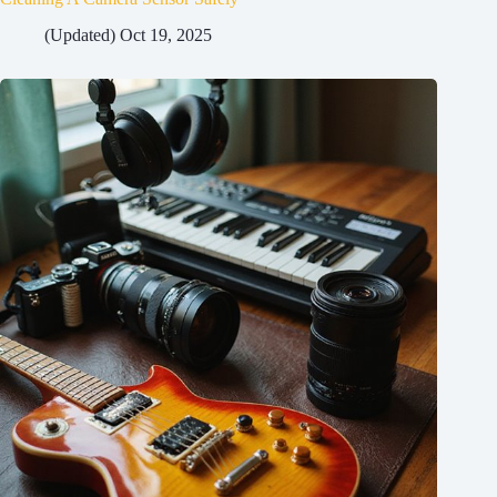
(Updated) Oct 19, 2025