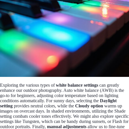
Exploring the various types of
white balance settings
can greatly
enhance our outdoor photography. Auto white balance (AWB) is the
go-to for beginners, adjusting color temperature based on lighting
conditions automatically. For sunny days, selecting the
Daylight
setting
provides neutral colors, while the
Cloudy option
warms up
images on overcast days. In shaded environments, utilizing the Shade
setting combats cooler tones effectively. We might also explore specific
settings like Tungsten, which can be handy during sunsets, or Flash for
outdoor portraits. Finally,
manual adjustments
allow us to fine-tune