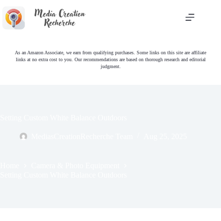
Skip
to
content
As an Amazon Associate, we earn from qualifying purchases. Some links on this site are affiliate
links at no extra cost to you. Our recommendations are based on thorough research and editorial
judgment.
Setting Custom White Balance Outdoors
MediasCreationRecherche Team
Aug 25, 2025
Home
Camera & Photo Equipment
Setting Custom White Balance Outdoors