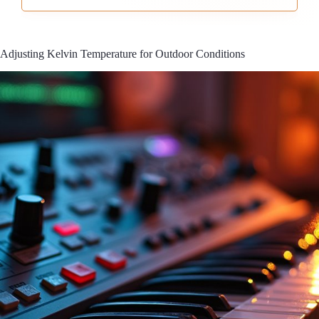
Adjusting Kelvin Temperature for Outdoor Conditions