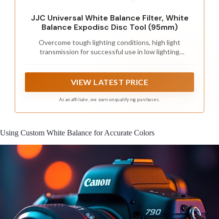
JJC Universal White Balance Filter, White
Balance Expodisc Disc Tool (95mm)
Overcome tough lighting conditions, high light
transmission for successful use in low lighting
conditions
VIEW LATEST PRICE
As an affiliate, we earn on qualifying purchases.
Using Custom White Balance for Accurate Colors