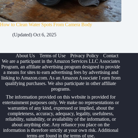
How to Clean Water Spots From Camera Body
(Updated) Oct 6, 2025
About Us
Terms of Use
Privacy Policy
Contact
We are a participant in the Amazon Services LLC Associates
Program, an affiliate advertising program designed to provide
a means for sites to earn advertising fees by advertising and
linking to Amazon.com. As an Amazon Associate I earn from
qualifying purchases. We also participate in other affiliate
programs.
The information provided on this website is provided for
entertainment purposes only. We make no representations or
warranties of any kind, expressed or implied, about the
completeness, accuracy, adequacy, legality, usefulness,
reliability, suitability, or availability of the information, or
about anything else. Any reliance you place on the
information is therefore strictly at your own risk. Additional
terms are found in the
terms of use
.