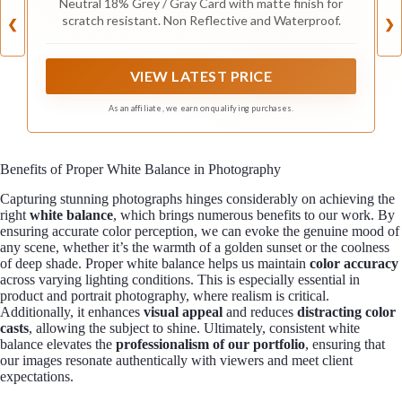
Neutral 18% Grey / Gray Card with matte finish for
and Film
scratch resistant. Non Reflective and Waterproof.
❮
❯
VIEW LATEST PRICE
As an affiliate, we earn on qualifying purchases.
Benefits of Proper White Balance in Photography
Capturing stunning photographs hinges considerably on achieving the
right
white balance
, which brings numerous benefits to our work. By
ensuring accurate color perception, we can evoke the genuine mood of
any scene, whether it’s the warmth of a golden sunset or the coolness
of deep shade. Proper white balance helps us maintain
color accuracy
across varying lighting conditions. This is especially essential in
product and portrait photography, where realism is critical.
Additionally, it enhances
visual appeal
and reduces
distracting color
casts
, allowing the subject to shine. Ultimately, consistent white
balance elevates the
professionalism of our portfolio
, ensuring that
our images resonate authentically with viewers and meet client
expectations.