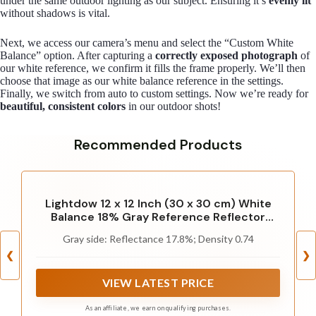
under the same outdoor lighting as our subject. Ensuring it’s
evenly lit
without shadows is vital.
Next, we access our camera’s menu and select the “Custom White
Balance” option. After capturing a
correctly exposed photograph
of
our white reference, we confirm it fills the frame properly. We’ll then
choose that image as our white balance reference in the settings.
Finally, we switch from auto to custom settings. Now we’re ready for
beautiful, consistent colors
in our outdoor shots!
Recommended Products
Lightdow 12 x 12 Inch (30 x 30 cm) White
Balance 18% Gray Reference Reflector
Grey Card with Carry Bag [Folded Version]
Gray side: Reflectance 17.8%; Density 0.74
❮
❯
VIEW LATEST PRICE
As an affiliate, we earn on qualifying purchases.