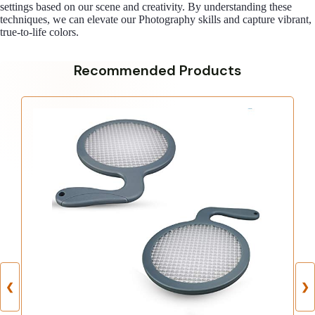
settings based on our scene and creativity. By understanding these
techniques, we can elevate our Photography skills and capture vibrant,
true-to-life colors.
Recommended Products
❮
❯