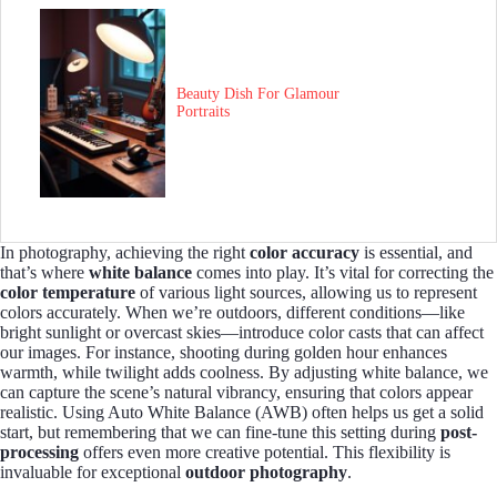
Beauty Dish For Glamour
Portraits
In photography, achieving the right
color accuracy
is essential, and
that’s where
white balance
comes into play. It’s vital for correcting the
color temperature
of various light sources, allowing us to represent
colors accurately. When we’re outdoors, different conditions—like
bright sunlight or overcast skies—introduce color casts that can affect
our images. For instance, shooting during golden hour enhances
warmth, while twilight adds coolness. By adjusting white balance, we
can capture the scene’s natural vibrancy, ensuring that colors appear
realistic. Using Auto White Balance (AWB) often helps us get a solid
start, but remembering that we can fine-tune this setting during
post-
processing
offers even more creative potential. This flexibility is
invaluable for exceptional
outdoor photography
.