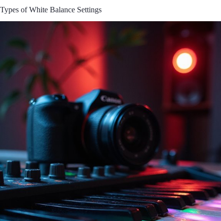
Types of White Balance Settings