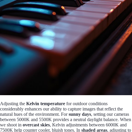
Adjusting the
Kelvin temperature
for outdoor conditions
considerably enhances our ability to capture images that reflect the
natural hues of the environment. For
sunny days
, setting our cameras
between 5000K and 5500K provides a neutral daylight balance. When
we shoot in
overcast skies
, Kelvin adjustments between 6000K and
7500K help counter cooler, bluish tones. In
shaded areas
, adjusting to