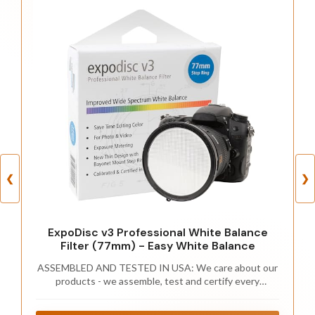
❮
❯
ExpoDisc v3 Professional White Balance
Filter (77mm) - Easy White Balance
ASSEMBLED AND TESTED IN USA: We care about our
products - we assemble, test and certify every
ExpoDisc in California on our transmission
spectrophotometer.