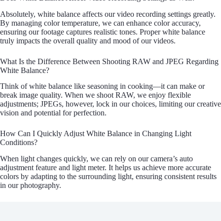
Absolutely, white balance affects our video recording settings greatly.
By managing color temperature, we can enhance color accuracy,
ensuring our footage captures realistic tones. Proper white balance
truly impacts the overall quality and mood of our videos.
What Is the Difference Between Shooting RAW and JPEG Regarding
White Balance?
Think of white balance like seasoning in cooking—it can make or
break image quality. When we shoot RAW, we enjoy flexible
adjustments; JPEGs, however, lock in our choices, limiting our creative
vision and potential for perfection.
How Can I Quickly Adjust White Balance in Changing Light
Conditions?
When light changes quickly, we can rely on our camera’s auto
adjustment feature and light meter. It helps us achieve more accurate
colors by adapting to the surrounding light, ensuring consistent results
in our photography.