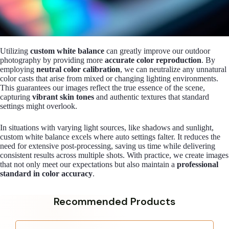
Utilizing
custom white balance
can greatly improve our outdoor
photography by providing more
accurate color reproduction
. By
employing
neutral color calibration
, we can neutralize any unnatural
color casts that arise from mixed or changing lighting environments.
This guarantees our images reflect the true essence of the scene,
capturing
vibrant skin tones
and authentic textures that standard
settings might overlook.
In situations with varying light sources, like shadows and sunlight,
custom white balance excels where auto settings falter. It reduces the
need for extensive post-processing, saving us time while delivering
consistent results across multiple shots. With practice, we create images
that not only meet our expectations but also maintain a
professional
standard in color accuracy
.
Recommended Products