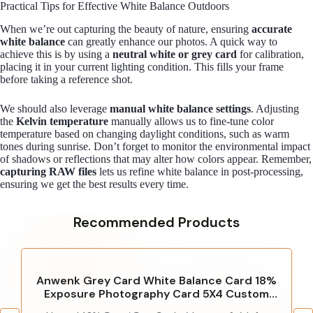
Practical Tips for Effective White Balance Outdoors
When we’re out capturing the beauty of nature, ensuring
accurate
white balance
can greatly enhance our photos. A quick way to
achieve this is by using a
neutral white or grey card
for calibration,
placing it in your current lighting condition. This fills your frame
before taking a reference shot.
We should also leverage
manual white balance settings
. Adjusting
the
Kelvin temperature
manually allows us to fine-tune color
temperature based on changing daylight conditions, such as warm
tones during sunrise. Don’t forget to monitor the environmental impact
of shadows or reflections that may alter how colors appear. Remember,
capturing RAW files
lets us refine white balance in post-processing,
ensuring we get the best results every time.
Recommended Products
Anwenk Grey Card White Balance Card 18%
Exposure Photography Card 5X4 Custom
Calibration Camera Checker Video, DSLR