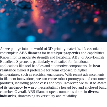
As we plunge into the world of 3D printing materials, it’s essential to
contemplate
ABS filament
for its
unique properties
and capabilities.
Known for its moderate strength and flexibility, ABS, or Acrylonitrile
Butadiene Styrene, is particularly well-suited for functional
applications like tool handles and automotive components. Its
heat
resistance
makes it preferable for items exposed to higher
temperatures, such as electrical enclosures. With recent advancements
in filament innovations, we can create robust prototypes and consumer
products, including phone cases and toys. However, we must be aware
of its
tendency to warp
, necessitating a heated bed and enclosed build
chamber. Overall, ABS filament opens numerous doors in
diverse
industries
, showcasing its versatility and reliability.