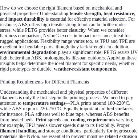
How do we choose the right filament based on mechanical and
physical properties? Understanding
tensile strength
,
heat resistance
,
and
impact durability
is essential for effective material selection. For
instance, ABS offers high tensile strength but can be brittle under
stress, while PETG provides better elasticity. When we consider
hardness comparison, NylonG excels in impact resistance, ideal for
rugged applications. Flexibility range varies too, as TPU and TPE are
excellent for bendable parts, though they lack strength. In addition,
environmental degradation
plays a significant role; PETG resists UV
light better than ABS, prolonging its lifespan outdoors. Applying these
insights helps determine the ideal filament for specific needs, whether
rigid prototypes or durable,
weather-resistant components
.
Printing Requirements for Different Filaments
Understanding the mechanical and physical properties of different
filaments is only the first step in the printing process. We need to pay
attention to
temperature settings
—PLA prints around 180-220°C,
while ABS requires 220-250°C. Equally important are
bed surfaces
;
for instance, PLA adheres well to blue tape, whereas ABS benefits
from heated beds.
Print speeds
and
cooling requirements
vary too;
for example, TPU needs slower speeds due to its flexibility. Proper
filament handling
and storage conditions, particularly for hygroscopic
materials like Nylon, are essential to prevent moisture-related extrusion