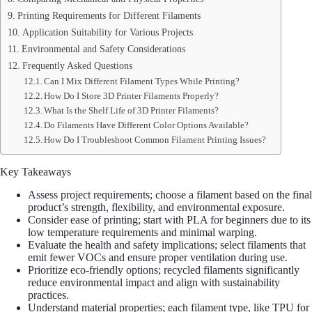
Printing Requirements for Different Filaments
Application Suitability for Various Projects
Environmental and Safety Considerations
Frequently Asked Questions
Can I Mix Different Filament Types While Printing?
How Do I Store 3D Printer Filaments Properly?
What Is the Shelf Life of 3D Printer Filaments?
Do Filaments Have Different Color Options Available?
How Do I Troubleshoot Common Filament Printing Issues?
Key Takeaways
Assess project requirements; choose a filament based on the final
product’s strength, flexibility, and environmental exposure.
Consider ease of printing; start with PLA for beginners due to its
low temperature requirements and minimal warping.
Evaluate the health and safety implications; select filaments that
emit fewer VOCs and ensure proper ventilation during use.
Prioritize eco-friendly options; recycled filaments significantly
reduce environmental impact and align with sustainability
practices.
Understand material properties; each filament type, like TPU for