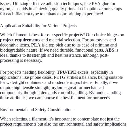
issues. Utilizing effective adhesion techniques, like PVA glue for
nylon, also aids in achieving quality prints. Let’s optimize our setups
for each filament type to enhance our printing experience!
Application Suitability for Various Projects
Which filament is best for our specific projects? Our choice hinges on
project requirements
and material selection. For prototypes and
decorative items,
PLA
is a top pick due to its ease of printing and
biodegradable nature. If we need durable, functional parts,
ABS
is
ideal thanks to its strength and heat resistance, although post-
processing is necessary.
For projects needing flexibility,
TPU/TPE
excels, especially in
applications like phone cases. PETG strikes a balance, being suitable
for watertight containers and moderate-impact items. Finally, if we
require high tensile strength,
nylon
is great for mechanical
components, though it demands careful handling. By understanding
these attributes, we can choose the best filament for our needs.
Environmental and Safety Considerations
When selecting a filament, it’s important to contemplate not just the
project requirements but also the environmental and safety implications