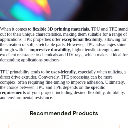
When it comes to
flexible 3D printing materials
, TPU and TPE stand
out for their unique characteristics, making them suitable for a range of
applications. TPE properties offer
exceptional flexibility
, allowing for
the creation of soft, stretchable parts. However, TPU advantages shine
through with its
impressive durability
, higher tensile strength, and
excellent resistance to chemicals and UV rays, which makes it ideal for
demanding applications outdoors.
TPU printability tends to be
user-friendly
, especially when utilizing a
direct drive extruder. Conversely, TPE processing can be more
complex, often requiring fine-tuning to improve adhesion. Ultimately,
the choice between TPU and TPE depends on the
specific
requirements
of your project, including desired flexibility, durability,
and environmental resistance.
Recommended Products