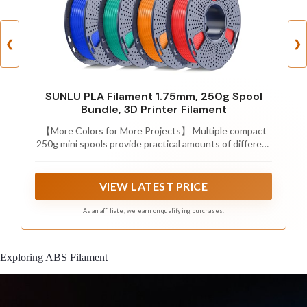
❮
❯
SUNLU PLA Filament 1.75mm, 250g Spool
Bundle, 3D Printer Filament
【More Colors for More Projects】 Multiple compact
250g mini spools provide practical amounts of different
colors for small prints, multicolor models, accent parts,
and test prints. Explore more colors without filling your
shelf with full 1kg spools or leaving large amounts of
VIEW LATEST PRICE
rarely used colors behind
As an affiliate, we earn on qualifying purchases.
Exploring ABS Filament