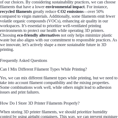
of our choices. By considering sustainability practices, we can choose
filaments that have a lower
environmental impact
. For instance,
recycled filaments
greatly reduce
CO2 emissions
—over 50%
compared to virgin materials. Additionally, some filaments emit fewer
volatile organic compounds (VOCs), enhancing air quality in our
workspaces. It’s essential to prioritize well-ventilated printing
environments to protect our health while operating 3D printers.
Choosing
eco-friendly alternatives
not only helps minimize plastic
waste but also aligns with our commitment to responsible practices. As
we innovate, let’s actively shape a more sustainable future in 3D
printing.
Frequently Asked Questions
Can I Mix Different Filament Types While Printing?
Yes, we can mix different filament types while printing, but we need to
take into account filament compatibility and the mixing properties.
Some combinations work well, while others might lead to adhesion
issues and print failures.
How Do I Store 3D Printer Filaments Properly?
When storing 3D printer filaments, we should prioritize humidity
control by using airtight containers. This way, we can prevent moisture