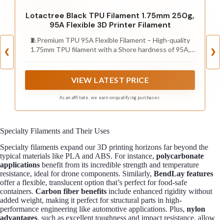
Lotactree Black TPU Filament 1.75mm 250g,
95A Flexible 3D Printer Filament
🧵Premium TPU 95A Flexible Filament – High-quality
1.75mm TPU filament with a Shore hardness of 95A,
❮
❯
offering rubber-like elasticity, abrasion resistance, and
impact strength for durable, flexible prints.
VIEW LATEST PRICE
As an affiliate, we earn on qualifying purchases.
Specialty Filaments and Their Uses
Specialty filaments expand our 3D printing horizons far beyond the
typical materials like PLA and ABS. For instance,
polycarbonate
applications
benefit from its incredible strength and temperature
resistance, ideal for drone components. Similarly,
BendLay features
offer a flexible, translucent option that’s perfect for food-safe
containers.
Carbon fiber benefits
include enhanced rigidity without
added weight, making it perfect for structural parts in high-
performance engineering like automotive applications. Plus,
nylon
advantages
, such as excellent toughness and impact resistance, allow