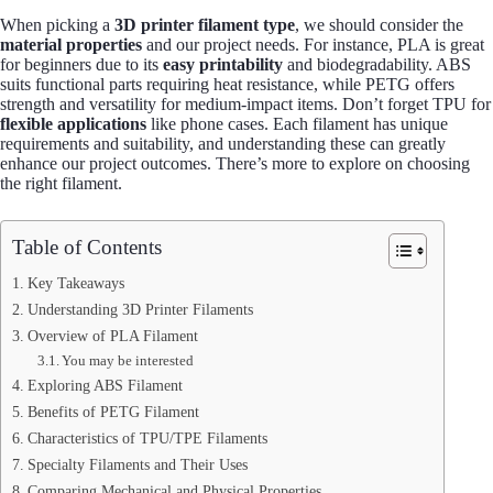
When picking a
3D printer filament type
, we should consider the
material properties
and our project needs. For instance, PLA is great
for beginners due to its
easy printability
and biodegradability. ABS
suits functional parts requiring heat resistance, while PETG offers
strength and versatility for medium-impact items. Don’t forget TPU for
flexible applications
like phone cases. Each filament has unique
requirements and suitability, and understanding these can greatly
enhance our project outcomes. There’s more to explore on choosing
the right filament.
Table of Contents
Key Takeaways
Understanding 3D Printer Filaments
Overview of PLA Filament
You may be interested
Exploring ABS Filament
Benefits of PETG Filament
Characteristics of TPU/TPE Filaments
Specialty Filaments and Their Uses
Comparing Mechanical and Physical Properties