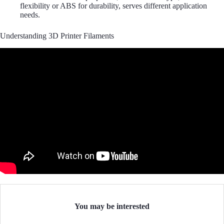
flexibility or ABS for durability, serves different application
needs.
Understanding 3D Printer Filaments
You may be interested