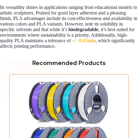
Its versatility shines in applications ranging from educational models to
artistic sculptures. Praised for good layer adhesion and a pleasing
finish, PLA advantages include its cost-effectiveness and availability in
various colors and PLA variants. However, note its solubility in
specific solvents and that while it’s
biodegradable
, it’s best suited for
environments where sustainability is a priority. Additionally, high-
quality PLA maintains a tolerance of
+/- 0.02mm
, which significantly
affects printing performance.
Recommended Products