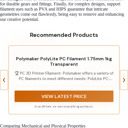
for durable gears and fittings. Finally, for complex designs, support
filament uses such as PVA and HIPS guarantee that intricate
geometries come out flawlessly, being easy to remove and enhancing
our creative potential.
Recommended Products
Polymaker PolyLite PC Filament 1.75mm 1kg
Transparent
🏆 PC 3D Printer Filament: Polymaker offers a variety of
PC filaments to meet different needs: PolyLite PC:
❮
❯
Excellent strength and heat resistance with light-
diffusing properties. PolyMax PC: Enhanced
temperature resistance, toughness, and printability.
VIEW LATEST PRICE
PolyMax PC-FR: Flame-retardant, capable of slowing or
stopping the spread of fire. PC-ABS: Excellent
As an affiliate, we earn on qualifying purchases.
toughness and heat resistance, with a good surface
finish. PC-PBT: Low-temperature toughness and
chemical resistance.
Comparing Mechanical and Physical Properties