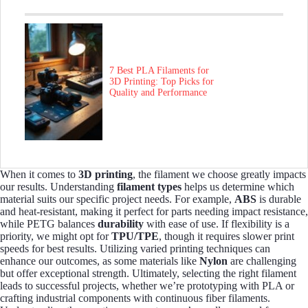
7 Best PLA Filaments for
3D Printing: Top Picks for
Quality and Performance
When it comes to
3D printing
, the filament we choose greatly impacts
our results. Understanding
filament types
helps us determine which
material suits our specific project needs. For example,
ABS
is durable
and heat-resistant, making it perfect for parts needing impact resistance,
while PETG balances
durability
with ease of use. If flexibility is a
priority, we might opt for
TPU/TPE
, though it requires slower print
speeds for best results. Utilizing varied printing techniques can
enhance our outcomes, as some materials like
Nylon
are challenging
but offer exceptional strength. Ultimately, selecting the right filament
leads to successful projects, whether we’re prototyping with PLA or
crafting industrial components with continuous fiber filaments.