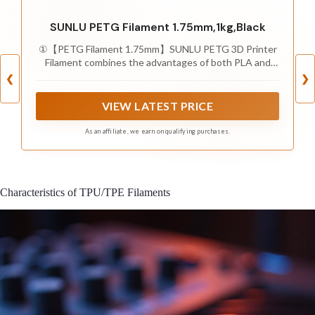
SUNLU PETG Filament 1.75mm,1kg,Black
①【PETG Filament 1.75mm】SUNLU PETG 3D Printer
Filament combines the advantages of both PLA and
ABS 3D printer filament, making 3D printing more
❮
❯
convenient and easy.
VIEW LATEST PRICE
As an affiliate, we earn on qualifying purchases.
Characteristics of TPU/TPE Filaments