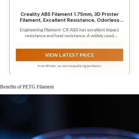
Creality ABS Filament 1.75mm, 3D Printer
Filament, Excellent Resistance, Odorless
Non-Toxic, Stability, Tough, 1kg(2.2lbs)
Engineering Filament: CR-ABS has excellent impact
Printing Filament for 3D Printer (Black)
resistance and heat resistance. A widely used
thermoplastic engineering plastic
VIEW LATEST PRICE
As an affiliate, we earn on qualifying purchases.
Benefits of PETG Filament