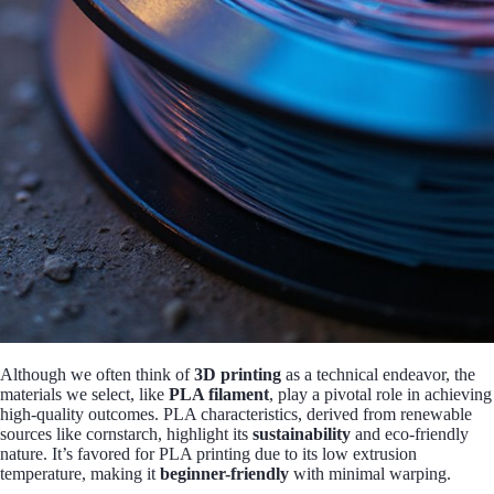
Although we often think of
3D printing
as a technical endeavor, the
materials we select, like
PLA filament
, play a pivotal role in achieving
high-quality outcomes. PLA characteristics, derived from renewable
sources like cornstarch, highlight its
sustainability
and eco-friendly
nature. It’s favored for PLA printing due to its low extrusion
temperature, making it
beginner-friendly
with minimal warping.