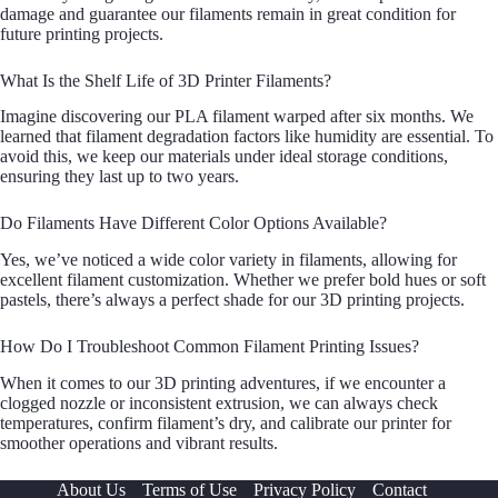
damage and guarantee our filaments remain in great condition for
future printing projects.
What Is the Shelf Life of 3D Printer Filaments?
Imagine discovering our PLA filament warped after six months. We
learned that filament degradation factors like humidity are essential. To
avoid this, we keep our materials under ideal storage conditions,
ensuring they last up to two years.
Do Filaments Have Different Color Options Available?
Yes, we’ve noticed a wide color variety in filaments, allowing for
excellent filament customization. Whether we prefer bold hues or soft
pastels, there’s always a perfect shade for our 3D printing projects.
How Do I Troubleshoot Common Filament Printing Issues?
When it comes to our 3D printing adventures, if we encounter a
clogged nozzle or inconsistent extrusion, we can always check
temperatures, confirm filament’s dry, and calibrate our printer for
smoother operations and vibrant results.
About Us
Terms of Use
Privacy Policy
Contact