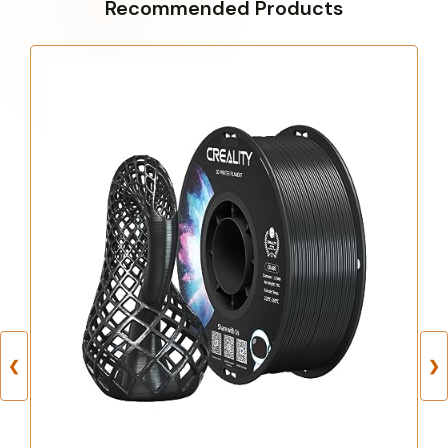
Recommended Products
❮
❯