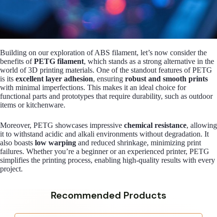
Building on our exploration of ABS filament, let’s now consider the
benefits of
PETG filament
, which stands as a strong alternative in the
world of 3D printing materials. One of the standout features of PETG
is its
excellent layer adhesion
, ensuring
robust and smooth prints
with minimal imperfections. This makes it an ideal choice for
functional parts and prototypes that require durability, such as outdoor
items or kitchenware.
Moreover, PETG showcases impressive
chemical resistance
, allowing
it to withstand acidic and alkali environments without degradation. It
also boasts
low warping
and reduced shrinkage, minimizing print
failures. Whether you’re a beginner or an experienced printer, PETG
simplifies the printing process, enabling high-quality results with every
project.
Recommended Products