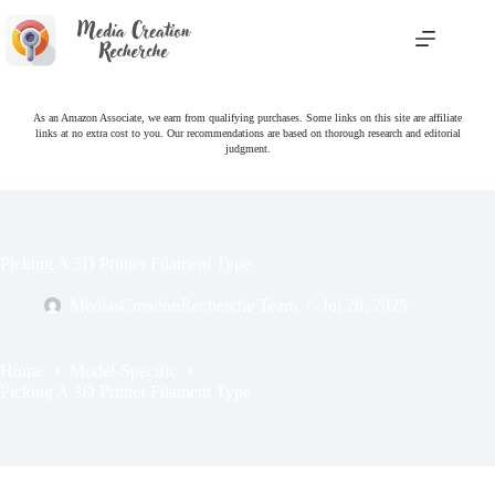
Skip
to
content
As an Amazon Associate, we earn from qualifying purchases. Some links on this site are affiliate
links at no extra cost to you. Our recommendations are based on thorough research and editorial
judgment.
Picking A 3D Printer Filament Type
MediasCreationRecherche Team
Jul 28, 2025
Home
Model-Specific
Picking A 3D Printer Filament Type