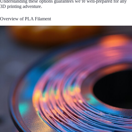
Understanding these options guarantees we’re well-prepared for any
3D printing adventure.
Overview of PLA Filament