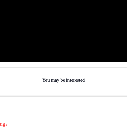
You may be interested
ings