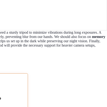
need a sturdy tripod to minimize vibrations during long exposures. A
ely, preventing blur from our hands. We should also focus on
memory
lps us set up in the dark while preserving our night vision. Finally,
od will provide the necessary support for heavier camera setups,