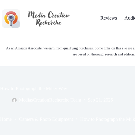
Skip
to
content
Reviews
Audi
As an Amazon Associate, we earn from qualifying purchases. Some links on this site are af
are based on thorough research and editoria
How to Photograph the Milky Way
MediasCreationRecherche Team
Sep 21, 2025
Home
Camera & Photo Equipment
How to Photograph the Mil