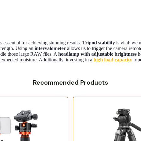
 essential for achieving stunning results.
Tripod stability
is vital; we 
strength. Using an
intervalometer
allows us to trigger the camera remot
ndle those large RAW files. A
headlamp with adjustable brightness
he
expected moisture. Additionally, investing in a
high load capacity
trip
Recommended Products