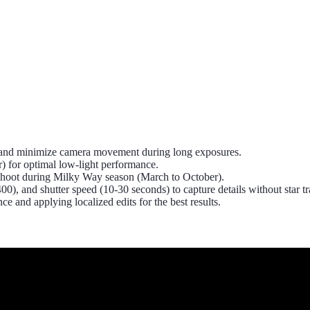
ity and minimize camera movement during long exposures.
er) for optimal low-light performance.
r shoot during Milky Way season (March to October).
0), and shutter speed (10-30 seconds) to capture details without star tra
 and applying localized edits for the best results.