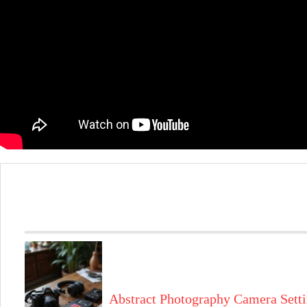
Abstract Photography Camera Sett