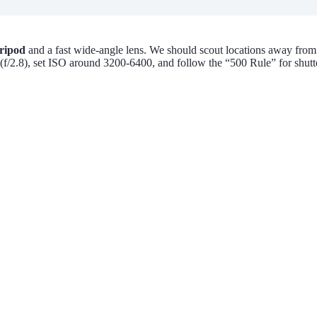
tripod
and a fast wide-angle lens. We should scout locations away fro
f/2.8), set ISO around 3200-6400, and follow the “500 Rule” for shutter 