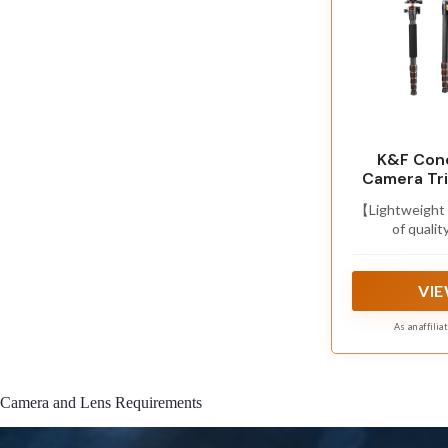
K&F Conc
Camera Tri
【Lightweight 
of qualit
2.93lbs,m
folded,super
loading capaci
VIE
it ideal for 
As an affili
Camera and Lens Requirements