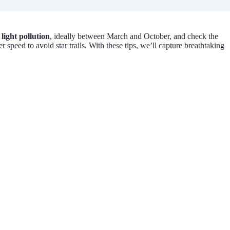
m
light pollution
, ideally between March and October, and check the
speed to avoid star trails. With these tips, we’ll capture breathtaking