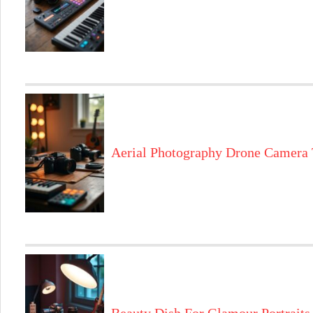
Aerial Photography Drone Camera 