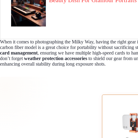
Beauty Dish For Glamour Portraits
When it comes to photographing the Milky Way, having the right gear is
carbon fiber model is a great choice for portability without sacrificing 
card management
, ensuring we have multiple high-speed cards to ha
don’t forget
weather protection accessories
to shield our gear from un
enhancing overall stability during long exposure shots.