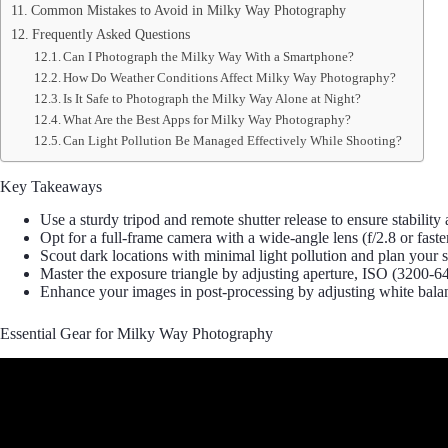
Common Mistakes to Avoid in Milky Way Photography
Frequently Asked Questions
Can I Photograph the Milky Way With a Smartphone?
How Do Weather Conditions Affect Milky Way Photography?
Is It Safe to Photograph the Milky Way Alone at Night?
What Are the Best Apps for Milky Way Photography?
Can Light Pollution Be Managed Effectively While Shooting?
Key Takeaways
Use a sturdy tripod and remote shutter release to ensure stabil
Opt for a full-frame camera with a wide-angle lens (f/2.8 or fast
Scout dark locations with minimal light pollution and plan you
Master the exposure triangle by adjusting aperture, ISO (3200-640
Enhance your images in post-processing by adjusting white balance
Essential Gear for Milky Way Photography