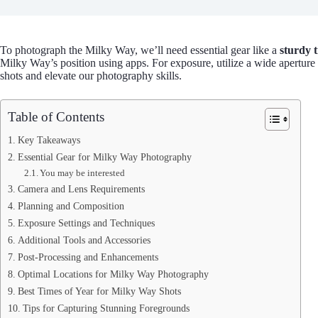
To photograph the Milky Way, we’ll need essential gear like a
sturdy 
Milky Way’s position using apps. For exposure, utilize a wide aperture (
shots and elevate our photography skills.
Table of Contents
Key Takeaways
Essential Gear for Milky Way Photography
You may be interested
Camera and Lens Requirements
Planning and Composition
Exposure Settings and Techniques
Additional Tools and Accessories
Post-Processing and Enhancements
Optimal Locations for Milky Way Photography
Best Times of Year for Milky Way Shots
Tips for Capturing Stunning Foregrounds