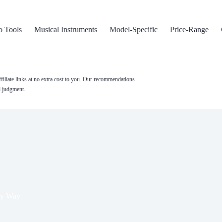
o Tools
Musical Instruments
Model-Specific
Price-Range
filiate links at no extra cost to you. Our recommendations
l judgment.
ky Way