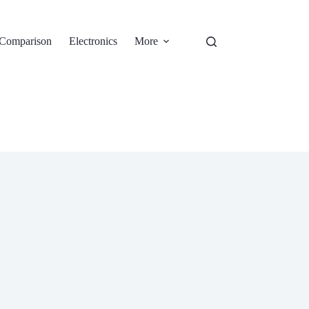
Comparison
Electronics
More