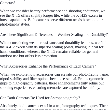
Cameras?
When we consider battery performance and shooting endurance, we
see the X-T5 offers slightly longer life, while the X-H2S excels in
burst capabilities. Both cameras serve different needs based on our
photography styles.
Are There Significant Differences in Weather Sealing and Durability?
When considering weather resistance and durability features, we find
the X-H2 excels with its superior sealing points, making it ideal for
harsh conditions, whereas the X-T5 remains reliable for general
outdoor use but offers less protection.
What Accessories Enhance the Performance of Each Camera?
When we explore how accessories can elevate our photography game,
tripod stability and filter options become essential. From ergonomic
grips to high-capacity batteries, these enhancements truly refine our
shooting experience, ensuring memories are captured beautifully.
Can Both Cameras Be Used for Astrophotography?
Absolutely, both cameras excel in astrophotography techniques. Their