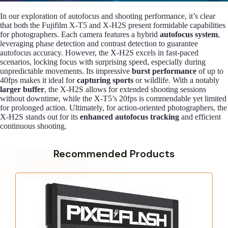
In our exploration of autofocus and shooting performance, it’s clear
that both the Fujifilm X-T5 and X-H2S present formidable capabilities
for photographers. Each camera features a hybrid
autofocus system
,
leveraging phase detection and contrast detection to guarantee
autofocus accuracy. However, the X-H2S excels in fast-paced
scenarios, locking focus with surprising speed, especially during
unpredictable movements. Its impressive
burst performance
of up to
40fps makes it ideal for
capturing sports
or wildlife. With a notably
larger buffer
, the X-H2S allows for extended shooting sessions
without downtime, while the X-T5’s 20fps is commendable yet limited
for prolonged action. Ultimately, for action-oriented photographers, the
X-H2S stands out for its
enhanced autofocus tracking
and efficient
continuous shooting.
Recommended Products