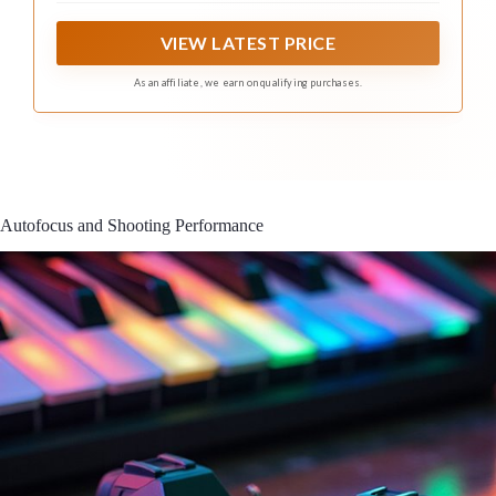
natural bokeh
VIEW LATEST PRICE
As an affiliate, we earn on qualifying purchases.
Autofocus and Shooting Performance