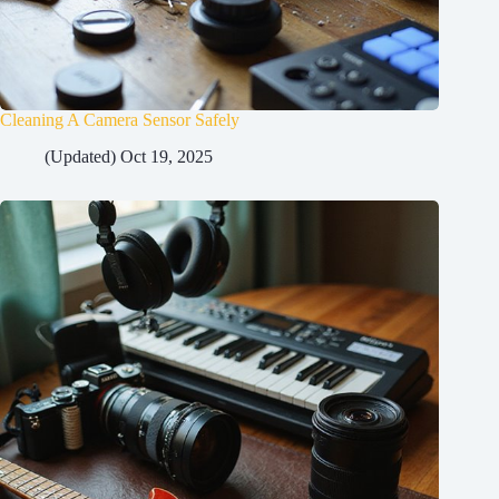
Cleaning A Camera Sensor Safely
(Updated) Oct 19, 2025