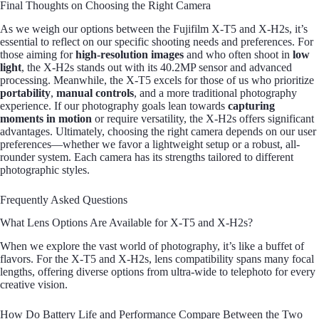
Final Thoughts on Choosing the Right Camera
As we weigh our options between the Fujifilm X-T5 and X-H2s, it’s
essential to reflect on our specific shooting needs and preferences. For
those aiming for
high-resolution images
and who often shoot in
low
light
, the X-H2s stands out with its 40.2MP sensor and advanced
processing. Meanwhile, the X-T5 excels for those of us who prioritize
portability
,
manual controls
, and a more traditional photography
experience. If our photography goals lean towards
capturing
moments in motion
or require versatility, the X-H2s offers significant
advantages. Ultimately, choosing the right camera depends on our user
preferences—whether we favor a lightweight setup or a robust, all-
rounder system. Each camera has its strengths tailored to different
photographic styles.
Frequently Asked Questions
What Lens Options Are Available for X-T5 and X-H2s?
When we explore the vast world of photography, it’s like a buffet of
flavors. For the X-T5 and X-H2s, lens compatibility spans many focal
lengths, offering diverse options from ultra-wide to telephoto for every
creative vision.
How Do Battery Life and Performance Compare Between the Two