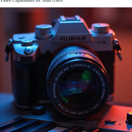
Video Capabilities for Stills Users