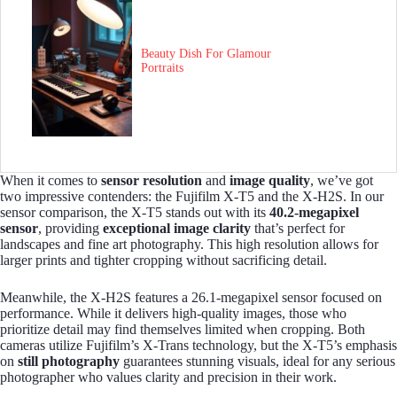
Beauty Dish For Glamour
Portraits
When it comes to
sensor resolution
and
image quality
, we’ve got
two impressive contenders: the Fujifilm X-T5 and the X-H2S. In our
sensor comparison, the X-T5 stands out with its
40.2-megapixel
sensor
, providing
exceptional image clarity
that’s perfect for
landscapes and fine art photography. This high resolution allows for
larger prints and tighter cropping without sacrificing detail.
Meanwhile, the X-H2S features a 26.1-megapixel sensor focused on
performance. While it delivers high-quality images, those who
prioritize detail may find themselves limited when cropping. Both
cameras utilize Fujifilm’s X-Trans technology, but the X-T5’s emphasis
on
still photography
guarantees stunning visuals, ideal for any serious
photographer who values clarity and precision in their work.