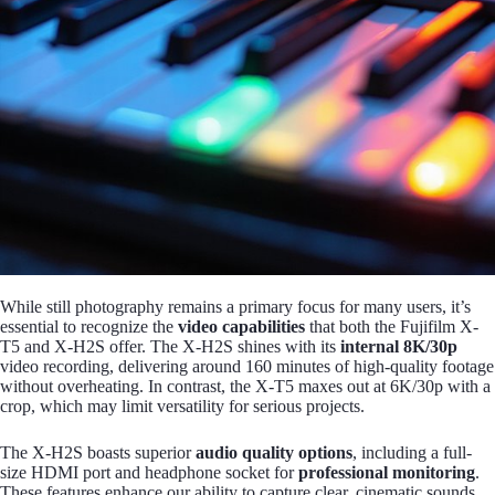
While still photography remains a primary focus for many users, it’s
essential to recognize the
video capabilities
that both the Fujifilm X-
T5 and X-H2S offer. The X-H2S shines with its
internal 8K/30p
video recording, delivering around 160 minutes of high-quality footage
without overheating. In contrast, the X-T5 maxes out at 6K/30p with a
crop, which may limit versatility for serious projects.
The X-H2S boasts superior
audio quality options
, including a full-
size HDMI port and headphone socket for
professional monitoring
.
These features enhance our ability to capture clear, cinematic sounds,