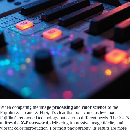
When comparing the
image processing
and
color science
of the
Fujifilm X-T5 and X-H2S, it’s clear that both cameras leverage
Fujifilm’s renowned technology but cater to different needs. The X-T5
utilizes the
X-Processor 4
, delivering impressive image fidelity and
vibrant color reproduction. For most photography, its results are more