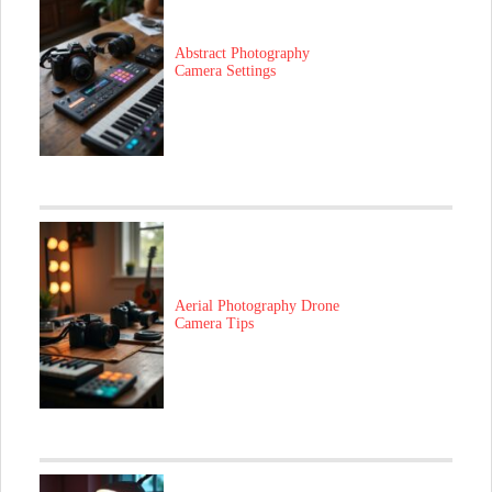
Abstract Photography
Camera Settings
Aerial Photography Drone
Camera Tips