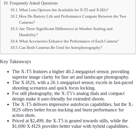
Frequently Asked Questions
What Lens Options Are Available for X-T5 and X-H2s?
How Do Battery Life and Performance Compare Between the Two
Cameras?
Are There Significant Differences in Weather Sealing and
Durability?
What Accessories Enhance the Performance of Each Camera?
Can Both Cameras Be Used for Astrophotography?
Key Takeaways
The X-T5 features a higher 40.2-megapixel sensor, providing
superior image clarity for fine art and landscape photography.
The X-H2S, with a 26.1-megapixel sensor, excels in fast-paced
shooting scenarios and quick focus locking.
For still photography, the X-T5’s analog dials and compact
design make it user-friendly for extended shoots.
The X-T5 delivers impressive autofocus capabilities, but the X-
H2S offers better focus tracking and burst performance for
action shots.
Priced at $2,499, the X-T5 is geared towards stills, while the
$1,690 X-H2S provides better value with hybrid capabilities.