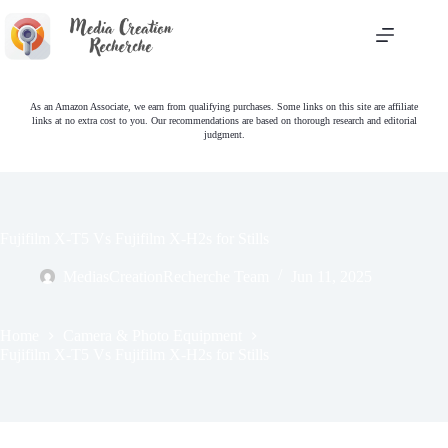
Skip
to
content
As an Amazon Associate, we earn from qualifying purchases. Some links on this site are affiliate
links at no extra cost to you. Our recommendations are based on thorough research and editorial
judgment.
Fujifilm X-T5 Vs Fujifilm X-H2s for Stills
MediasCreationRecherche Team
Jun 11, 2025
Home
Camera & Photo Equipment
Fujifilm X-T5 Vs Fujifilm X-H2s for Stills