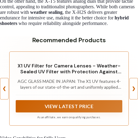
On the other hand, the X-T5 features analog dials that provide tactile
control, appealing to traditionalist photographers. While both cameras
are robust with
weather sealing
, the X-H2S delivers greater
endurance for intensive use, making it the better choice for
hybrid
shooters
who require reliability alongside performance.
Recommended Products
X1 UV Filter for Camera Lenses - Weather-
Sealed UV Filter with Protection Against
Dust and Water - MRC4, Ultra-Slim, 25 Year
AGC GLASS MADE IN JAPAN: The X1 UV features 4-
Support, by Breakthrough Photography,
layers of our state-of-the-art and uniformly applied
67mm
❮
❯
MRC coatings which reduces flaring and ghosting than
you’d normally see with uncoated protection filters
VIEW LATEST PRICE
As an affiliate, we earn on qualifying purchases.