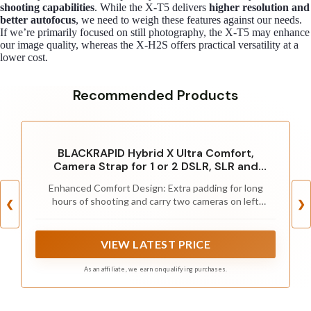
shooting capabilities
. While the X-T5 delivers
higher resolution and
better autofocus
, we need to weigh these features against our needs.
If we’re primarily focused on still photography, the X-T5 may enhance
our image quality, whereas the X-H2S offers practical versatility at a
lower cost.
Recommended Products
BLACKRAPID Hybrid X Ultra Comfort,
Camera Strap for 1 or 2 DSLR, SLR and
Mirrorless Cameras
Enhanced Comfort Design: Extra padding for long
hours of shooting and carry two cameras on left
❮
❯
shoulder
VIEW LATEST PRICE
As an affiliate, we earn on qualifying purchases.