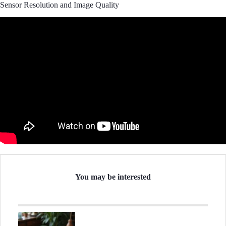
Sensor Resolution and Image Quality
You may be interested