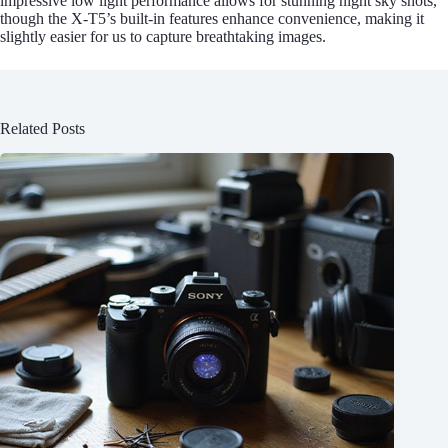
impressive low light performance allows for stunning night sky shots,
though the X-T5’s built-in features enhance convenience, making it
slightly easier for us to capture breathtaking images.
Related Posts