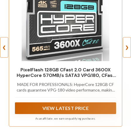
❮
❯
PixelFlash 128GB CFast 2.0 Card 3600X
HyperCore 570MB/s SATA3 VPG180, CFast
Card for DSLR Cinematic Video & Photo
MADE FOR PROFESSIONALS: HyperCore 128GB CF
Cams Lab Tested, Certified Flash Memory
cards guarantee VPG-180 video performance, making
128 GB 2026 Model
them ideal for high definition video, and burst
photography. These CFast cards are built to meet the
demanding needs of professional videographers and
VIEW LATEST PRICE
photographers.
As an affiliate, we earn on qualifying purchases.