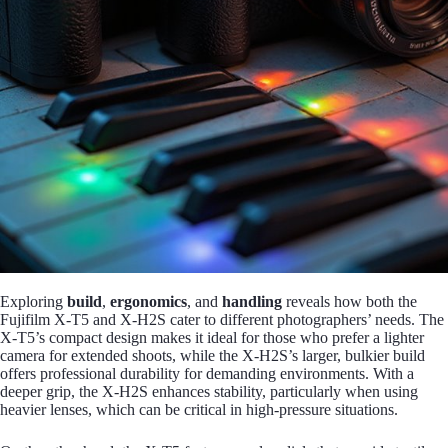
Exploring
build
,
ergonomics
, and
handling
reveals how both the
Fujifilm X-T5 and X-H2S cater to different photographers’ needs. The
X-T5’s compact design makes it ideal for those who prefer a lighter
camera for extended shoots, while the X-H2S’s larger, bulkier build
offers professional durability for demanding environments. With a
deeper grip, the X-H2S enhances stability, particularly when using
heavier lenses, which can be critical in high-pressure situations.