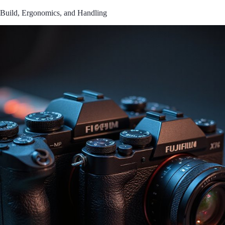
Build, Ergonomics, and Handling