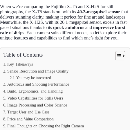
When we’re comparing the Fujifilm X-T5 and X-H2S for still
photography, the X-T5 stands out with its
40.2-megapixel sensor
that
delivers stunning clarity, making it perfect for fine art and landscapes.
Meanwhile, the X-H2S, with its 26.1-megapixel sensor, excels in fast-
paced situations thanks to its
quick autofocus
and
impressive burst
rate
of 40fps. Each camera suits different needs, so let’s explore their
unique features and capabilities to find which one’s right for you.
Table of Contents
Key Takeaways
Sensor Resolution and Image Quality
You may be interested
Autofocus and Shooting Performance
Build, Ergonomics, and Handling
Video Capabilities for Stills Users
Image Processing and Color Science
Target User and Use Case
Price and Value Comparison
Final Thoughts on Choosing the Right Camera