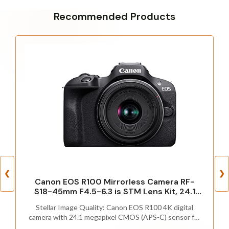
Recommended Products
❮
❯
Canon EOS R100 Mirrorless Camera RF-
S18-45mm F4.5-6.3 is STM Lens Kit, 24.1
Megapixel CMOS (APS-C) Sensor, 4K Video,
Stellar Image Quality: Canon EOS R100 4K digital
Wi-Fi & Bluetooth, Beginner Photographers
camera with 24.1 megapixel CMOS (APS-C) sensor for
and Creators, Digital Camera, Black
superb image clarity and detail can capture images with