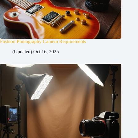
Fashion Photography Camera Requirements
(Updated) Oct 16, 2025