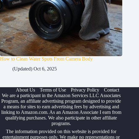
How to Clean Water Spots From Camera Body
(Updated) Oct 6, 2025
About Us
Terms of Use
Privacy Policy
Contact
We are a participant in the Amazon Services LLC Associates
Program, an affiliate advertising program designed to provide
a means for sites to earn advertising fees by advertising and
linking to Amazon.com. As an Amazon Associate I earn from
qualifying purchases. We also participate in other affiliate
programs.
The information provided on this website is provided for
entertainment purposes only. We make no representations or