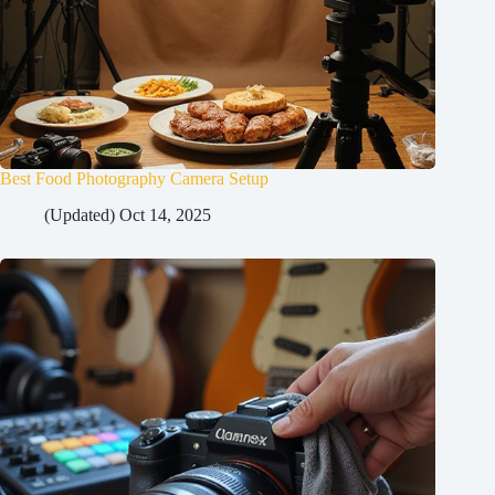
Best Food Photography Camera Setup
(Updated) Oct 14, 2025