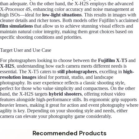
than adequate. On the other hand, the X-H2S employs the advanced
X-Processor 4S, enhancing color accuracy and noise management at
high ISOs—ideal for
low-light situations
. This results in images with
cleaner details and richer tones. Both models offer Fujifilm’s acclaimed
film simulations
that allow us to achieve stunning visual effects and
maintain natural color integrity, making them great choices based on
specific shooting conditions and priorities.
Target User and Use Case
For photographers looking to choose between the
Fujifilm X-T5
and
X-H2S
, understanding how each camera meets different needs is
essential. The X-T5 caters to
still photographers
, excelling in
high-
resolution images
ideal for portrait, studio, and landscape
photography. Its user experience reflects a classic shooting style,
perfect for those who value simplicity and compactness. On the other
hand, the X-H2S targets
hybrid shooters
, offering robust video
features alongside high-performance stills. Its ergonomic grip supports
heavier lenses, making it great for action and event photography where
agility is key. Depending on your shooting style and needs, either
camera can elevate your photography game considerably.
Recommended Products