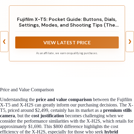
Fujifilm X-T5: Pocket Guide: Buttons, Dials,
Settings, Modes, and Shooting Tips (The
Pocket Guide Series for Photographers, 33)
❮
❯
VIEW LATEST PRICE
As an affiliate, we earn on qualifying purchases.
Price and Value Comparison
Understanding the
price and value comparison
between the Fujifilm
X-T5 and X-H2S can greatly inform our purchasing decisions. The X-
T5, priced around $2,499, certainly has its market as a
premium stills
camera
, but the
cost justification
becomes challenging when we
consider the performance similarities with the X-H2S, which retails for
approximately $1,690. This $800 difference highlights the cost
efficiency of the X-H2S, especially for those who seek
hybrid