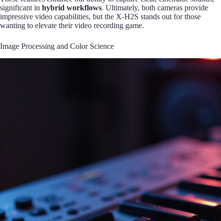
significant in
hybrid workflows
. Ultimately, both cameras provide
impressive video capabilities, but the X-H2S stands out for those
wanting to elevate their video recording game.
Image Processing and Color Science