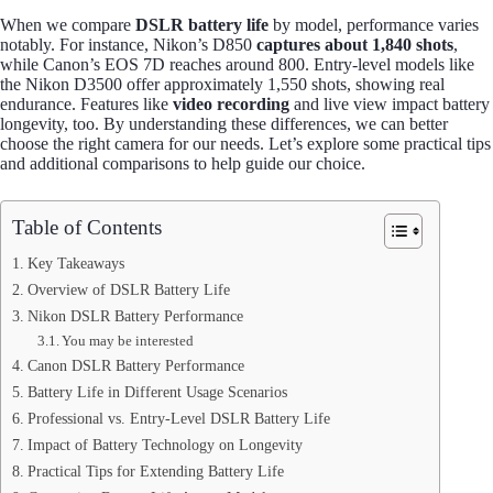
When we compare
DSLR battery life
by model, performance varies
notably. For instance, Nikon’s D850
captures about 1,840 shots
,
while Canon’s EOS 7D reaches around 800. Entry-level models like
the Nikon D3500 offer approximately 1,550 shots, showing real
endurance. Features like
video recording
and live view impact battery
longevity, too. By understanding these differences, we can better
choose the right camera for our needs. Let’s explore some practical tips
and additional comparisons to help guide our choice.
Table of Contents
Key Takeaways
Overview of DSLR Battery Life
Nikon DSLR Battery Performance
You may be interested
Canon DSLR Battery Performance
Battery Life in Different Usage Scenarios
Professional vs. Entry-Level DSLR Battery Life
Impact of Battery Technology on Longevity
Practical Tips for Extending Battery Life