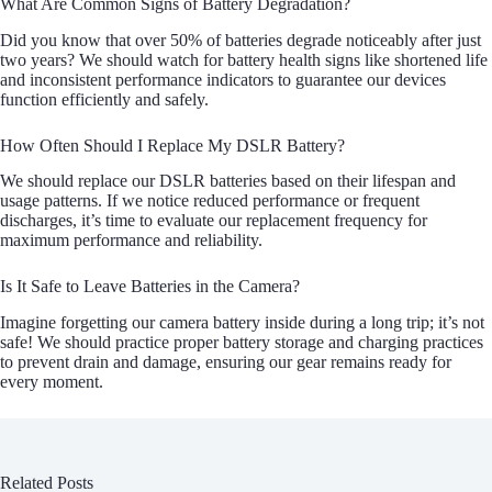
What Are Common Signs of Battery Degradation?
Did you know that over 50% of batteries degrade noticeably after just
two years? We should watch for battery health signs like shortened life
and inconsistent performance indicators to guarantee our devices
function efficiently and safely.
How Often Should I Replace My DSLR Battery?
We should replace our DSLR batteries based on their lifespan and
usage patterns. If we notice reduced performance or frequent
discharges, it’s time to evaluate our replacement frequency for
maximum performance and reliability.
Is It Safe to Leave Batteries in the Camera?
Imagine forgetting our camera battery inside during a long trip; it’s not
safe! We should practice proper battery storage and charging practices
to prevent drain and damage, ensuring our gear remains ready for
every moment.
Related Posts