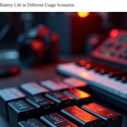
Battery Life in Different Usage Scenarios