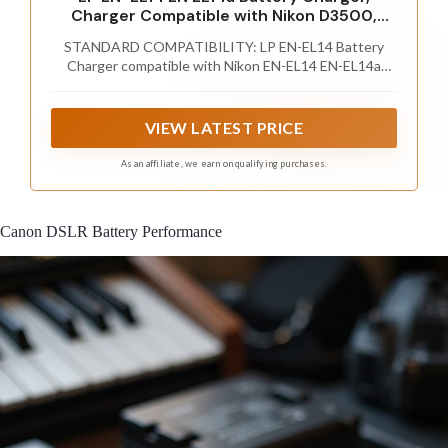
Charger Compatible with Nikon D3500,
D5600, D3300, D5100, D5500, D3100,
STANDARD COMPATIBILITY: LP EN-EL14 Battery
D3200, D5200, D5300, D3400, DF, Coolpix
Charger compatible with Nikon EN-EL14 EN-EL14a
P7000, P7100, P7700, P7800 Cameras and
battery (same as MH-24, MH-24a Charger). Works for
More
Nikon D3100, D3200, D3300, D3400, D3500, D5100,
D5200, D5300, D5500, D5600, Df DSLR, Coolpix P7000,
VIEW LATEST PRICE
P7100, P7700, P7800 Camera and more.
As an affiliate, we earn on qualifying purchases.
Canon DSLR Battery Performance