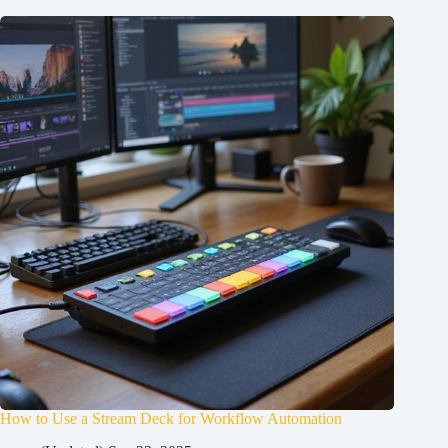
How to Use a Stream Deck for Workflow Automation