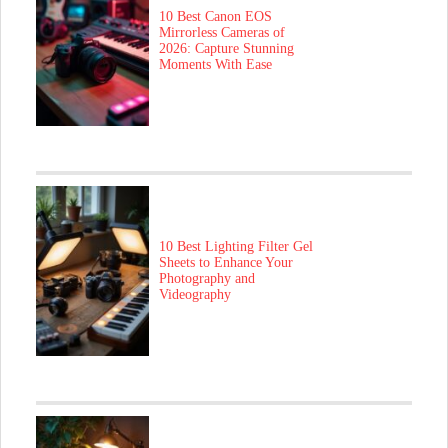
10 Best Canon EOS
Mirrorless Cameras of
2026: Capture Stunning
Moments With Ease
10 Best Lighting Filter Gel
Sheets to Enhance Your
Photography and
Videography