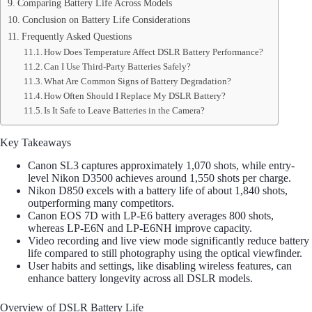
Comparing Battery Life Across Models
Conclusion on Battery Life Considerations
Frequently Asked Questions
How Does Temperature Affect DSLR Battery Performance?
Can I Use Third-Party Batteries Safely?
What Are Common Signs of Battery Degradation?
How Often Should I Replace My DSLR Battery?
Is It Safe to Leave Batteries in the Camera?
Key Takeaways
Canon SL3 captures approximately 1,070 shots, while entry-
level Nikon D3500 achieves around 1,550 shots per charge.
Nikon D850 excels with a battery life of about 1,840 shots,
outperforming many competitors.
Canon EOS 7D with LP-E6 battery averages 800 shots,
whereas LP-E6N and LP-E6NH improve capacity.
Video recording and live view mode significantly reduce battery
life compared to still photography using the optical viewfinder.
User habits and settings, like disabling wireless features, can
enhance battery longevity across all DSLR models.
Overview of DSLR Battery Life