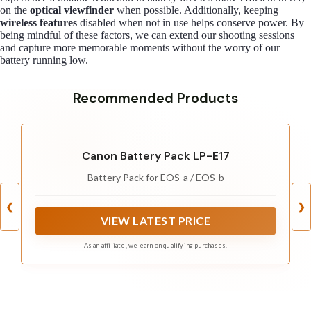
on the
optical viewfinder
when possible. Additionally, keeping
wireless features
disabled when not in use helps conserve power. By
being mindful of these factors, we can extend our shooting sessions
and capture more memorable moments without the worry of our
battery running low.
Recommended Products
Canon Battery Pack LP-E17
Battery Pack for EOS-a / EOS-b
❮
❯
VIEW LATEST PRICE
As an affiliate, we earn on qualifying purchases.