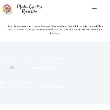
Skip
to
content
As an Amazon Associate, we earn from qualifying purchases. Some links on this site are affiliate
links at no extra cost to you. Our recommendations are based on thorough research and editorial
judgment.
DSLR Battery Life Comparison by Model
MediasCreationRecherche Team
Sep 11, 2025
Home
Comparison
DSLR Battery Life Comparison by Model