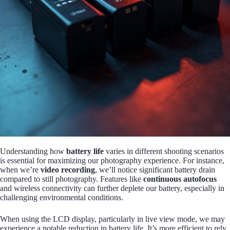
Understanding how
battery life
varies in different shooting scenarios
is essential for maximizing our photography experience. For instance,
when we’re
video recording
, we’ll notice significant battery drain
compared to still photography. Features like
continuous autofocus
and wireless connectivity can further deplete our battery, especially in
challenging environmental conditions.
When using the LCD display, particularly in live view mode, we may
experience a notable reduction in battery life. It’s more efficient to rely