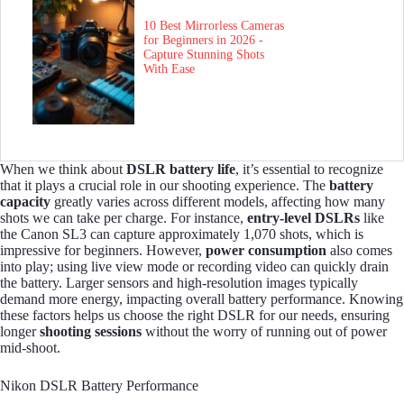
10 Best Mirrorless Cameras
for Beginners in 2026 -
Capture Stunning Shots
With Ease
When we think about
DSLR battery life
, it’s essential to recognize
that it plays a crucial role in our shooting experience. The
battery
capacity
greatly varies across different models, affecting how many
shots we can take per charge. For instance,
entry-level DSLRs
like
the Canon SL3 can capture approximately 1,070 shots, which is
impressive for beginners. However,
power consumption
also comes
into play; using live view mode or recording video can quickly drain
the battery. Larger sensors and high-resolution images typically
demand more energy, impacting overall battery performance. Knowing
these factors helps us choose the right DSLR for our needs, ensuring
longer
shooting sessions
without the worry of running out of power
mid-shoot.
Nikon DSLR Battery Performance