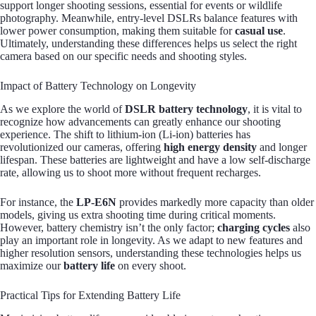
support longer shooting sessions, essential for events or wildlife
photography. Meanwhile, entry-level DSLRs balance features with
lower power consumption, making them suitable for
casual use
.
Ultimately, understanding these differences helps us select the right
camera based on our specific needs and shooting styles.
Impact of Battery Technology on Longevity
As we explore the world of
DSLR battery technology
, it is vital to
recognize how advancements can greatly enhance our shooting
experience. The shift to lithium-ion (Li-ion) batteries has
revolutionized our cameras, offering
high energy density
and longer
lifespan. These batteries are lightweight and have a low self-discharge
rate, allowing us to shoot more without frequent recharges.
For instance, the
LP-E6N
provides markedly more capacity than older
models, giving us extra shooting time during critical moments.
However, battery chemistry isn’t the only factor;
charging cycles
also
play an important role in longevity. As we adapt to new features and
higher resolution sensors, understanding these technologies helps us
maximize our
battery life
on every shoot.
Practical Tips for Extending Battery Life