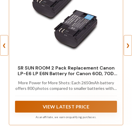
❮
❯
SR SUN ROOM 2 Pack Replacement Canon
LP-E6 LP E6N Battery for Canon 60D, 70D,
80D, 5DS R, 5D Mark II III IV, 6D, 7D, C700,
More Power for More Shots: Each 2650mAh battery
XC15, Cameras (2650mAh, 100%
offers 800 photos compared to smaller batteries with a
Compatible with Original)
limited amount of shots available;
VIEW LATEST PRICE
As an affiliate, we earn on qualifying purchases.