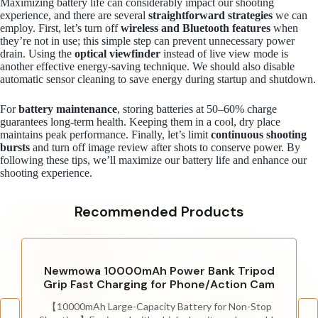
Maximizing battery life can considerably impact our shooting
experience, and there are several
straightforward strategies
we can
employ. First, let’s turn off
wireless and Bluetooth features
when
they’re not in use; this simple step can prevent unnecessary power
drain. Using the
optical viewfinder
instead of live view mode is
another effective energy-saving technique. We should also disable
automatic sensor cleaning to save energy during startup and shutdown.
For
battery maintenance
, storing batteries at 50–60% charge
guarantees long-term health. Keeping them in a cool, dry place
maintains peak performance. Finally, let’s limit
continuous shooting
bursts
and turn off image review after shots to conserve power. By
following these tips, we’ll maximize our battery life and enhance our
shooting experience.
Recommended Products
Newmowa 10000mAh Power Bank Tripod
Grip Fast Charging for Phone/Action Cam
【10000mAh Large-Capacity Battery for Non-Stop