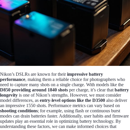
Nikon’s DSLRs are known for their
impressive battery
performance
, making them a reliable choice for photographers who
need to capture many shots on a single charge. With models like the
D850 providing around 1840 shots
per charge, it’s clear that
battery
longevity
is one of Nikon’s strengths. However, we must consider
model differences, as
entry-level options like the D3500
also deliver
an impressive 1550 shots. Performance metrics can vary based on
shooting conditions
; for example, using flash or continuous burst
modes can drain batteries faster. Additionally, user habits and firmware
updates play an essential role in optimizing battery technology. By
understanding these factors, we can make informed choices that