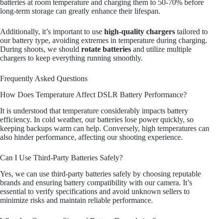
batteries at room temperature and charging them to 50-70% before
long-term storage can greatly enhance their lifespan.
Additionally, it’s important to use
high-quality chargers
tailored to
our battery type, avoiding extremes in temperature during charging.
During shoots, we should
rotate batteries
and utilize multiple
chargers to keep everything running smoothly.
Frequently Asked Questions
How Does Temperature Affect DSLR Battery Performance?
It is understood that temperature considerably impacts battery
efficiency. In cold weather, our batteries lose power quickly, so
keeping backups warm can help. Conversely, high temperatures can
also hinder performance, affecting our shooting experience.
Can I Use Third-Party Batteries Safely?
Yes, we can use third-party batteries safely by choosing reputable
brands and ensuring battery compatibility with our camera. It’s
essential to verify specifications and avoid unknown sellers to
minimize risks and maintain reliable performance.