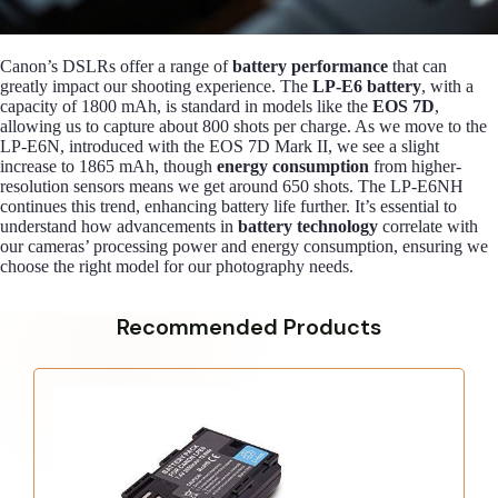
Canon’s DSLRs offer a range of
battery performance
that can
greatly impact our shooting experience. The
LP-E6 battery
, with a
capacity of 1800 mAh, is standard in models like the
EOS 7D
,
allowing us to capture about 800 shots per charge. As we move to the
LP-E6N, introduced with the EOS 7D Mark II, we see a slight
increase to 1865 mAh, though
energy consumption
from higher-
resolution sensors means we get around 650 shots. The LP-E6NH
continues this trend, enhancing battery life further. It’s essential to
understand how advancements in
battery technology
correlate with
our cameras’ processing power and energy consumption, ensuring we
choose the right model for our photography needs.
Recommended Products