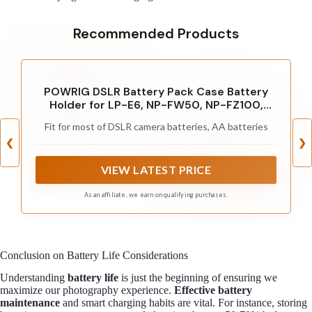
Recommended Products
POWRIG DSLR Battery Pack Case Battery
Holder for LP-E6, NP-FW50, NP-FZ100,
DMW-BLJ31GK, EN-EL15, DMW-BLF19, NP-
Fit for most of DSLR camera batteries, AA batteries
W126, DMW-BLC12 - Hold 4pcs Batteries
❮
❯
VIEW LATEST PRICE
As an affiliate, we earn on qualifying purchases.
Conclusion on Battery Life Considerations
Understanding
battery life
is just the beginning of ensuring we
maximize our photography experience.
Effective battery
maintenance
and smart charging habits are vital. For instance, storing