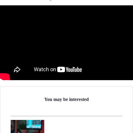
You may be interested