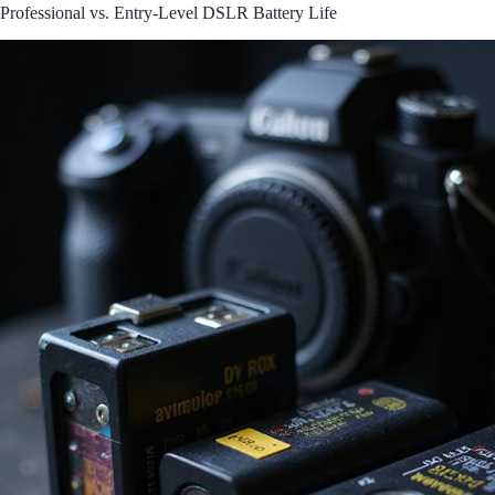
Professional vs. Entry-Level DSLR Battery Life