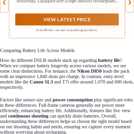
Shooting】Equipped with a high-density rechargeable
❮
❯
Li-ion battery, this power bank handle grip delivers
10000mAh of backup power to keep your smartphone
and other devices charged during long shooting
VIEW LATEST PRICE
sessions. Eliminate battery anxiety and capture every
important moment—whether you’re vlogging, traveling,
As an affiliate, we earn on qualifying purchases.
or live streaming.
Comparing Battery Life Across Models
How do different DSLR models stack up regarding
battery life
?
When we compare battery longevity across various models, we see
some clear distinctions. For instance, the
Nikon D850
leads the pack
with an impressive 1,840 shots per charge. In contrast, entry-level
models like the
Canon SL3
and T7i offer around 1,070 and 600 shots,
respectively.
Factors like sensor size and
power consumption
play significant roles
in these differences. Full-frame cameras generally use power more
efficiently, enhancing battery life. Additionally, features like live view
and
continuous shooting
can quickly drain batteries. Overall,
understanding these differences helps us choose the right model based
on our shooting habits and needs, ensuring we capture every moment
without worrying about recharging.