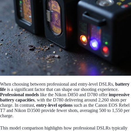
When choosing between professional and entry-level DSLRs,
battery
life
is a significant factor that can shape our shooting experience.
Professional models
like the Nikon D850 and D780 offer
impressive
battery capacities
, with the D780 delivering around 2,260 shots per
charge. In contrast,
entry-level options
such as the Canon EOS Rebel
T7 and Nikon D3500 provide fewer shots, averaging 500 to 1,550 per
charge.
This model comparison highlights how professional DSLRs typically