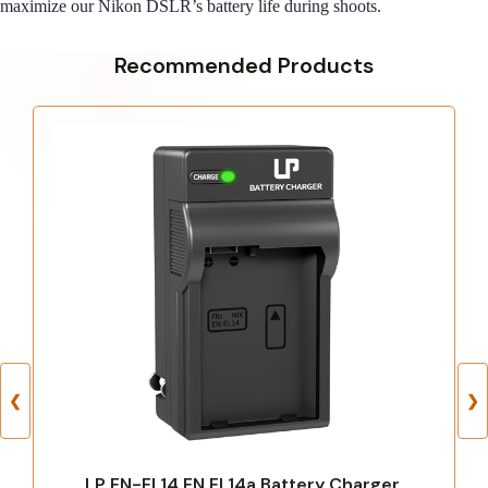
maximize our Nikon DSLR’s battery life during shoots.
Recommended Products
❮
❯
LP EN-EL14 EN EL14a Battery Charger,