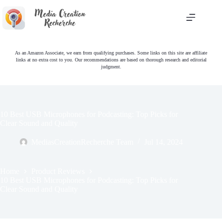
Skip
to
content
As an Amazon Associate, we earn from qualifying purchases. Some links on this site are affiliate
links at no extra cost to you. Our recommendations are based on thorough research and editorial
judgment.
10 Best USB Microphones for Podcasting: Top Picks for
Clear Sound and Quality
MediasCreationRecherche Team
Jul 14, 2024
Home
Product Reviews
10 Best USB Microphones for Podcasting: Top Picks for
Clear Sound and Quality