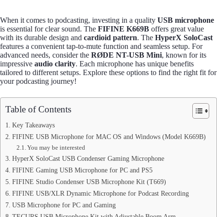
When it comes to podcasting, investing in a quality
USB microphone
is essential for clear sound. The
FIFINE K669B
offers great value
with its durable design and
cardioid pattern
. The
HyperX SoloCast
features a convenient tap-to-mute function and seamless setup. For
advanced needs, consider the
RØDE NT-USB Mini
, known for its
impressive
audio clarity
. Each microphone has unique benefits
tailored to different setups. Explore these options to find the right fit for
your podcasting journey!
Table of Contents
Key Takeaways
FIFINE USB Microphone for MAC OS and Windows (Model K669B)
You may be interested
HyperX SoloCast USB Condenser Gaming Microphone
FIFINE Gaming USB Microphone for PC and PS5
FIFINE Studio Condenser USB Microphone Kit (T669)
FIFINE USB/XLR Dynamic Microphone for Podcast Recording
USB Microphone for PC and Gaming
TECURS USB Microphone Kit with Adjustable Boom Arm