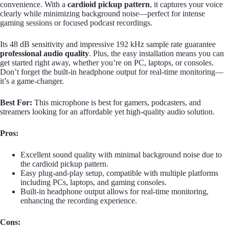
convenience. With a
cardioid pickup pattern
, it captures your voice
clearly while minimizing background noise—perfect for intense
gaming sessions or focused podcast recordings.
Its 48 dB sensitivity and impressive 192 kHz sample rate guarantee
professional audio quality
. Plus, the easy installation means you can
get started right away, whether you’re on PC, laptops, or consoles.
Don’t forget the built-in headphone output for real-time monitoring—
it’s a game-changer.
Best For:
This microphone is best for gamers, podcasters, and
streamers looking for an affordable yet high-quality audio solution.
Pros:
Excellent sound quality with minimal background noise due to
the cardioid pickup pattern.
Easy plug-and-play setup, compatible with multiple platforms
including PCs, laptops, and gaming consoles.
Built-in headphone output allows for real-time monitoring,
enhancing the recording experience.
Cons: