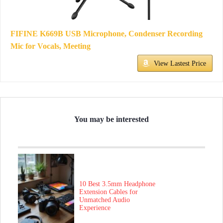
FIFINE K669B USB Microphone, Condenser Recording
Mic for Vocals, Meeting
View Lastest Price
You may be interested
10 Best 3.5mm Headphone
Extension Cables for
Unmatched Audio
Experience