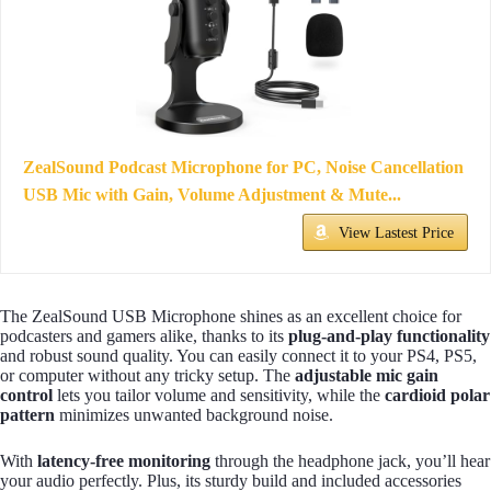
ZealSound Podcast Microphone for PC, Noise Cancellation
USB Mic with Gain, Volume Adjustment & Mute...
View Lastest Price
The ZealSound USB Microphone shines as an excellent choice for
podcasters and gamers alike, thanks to its
plug-and-play functionality
and robust sound quality. You can easily connect it to your PS4, PS5,
or computer without any tricky setup. The
adjustable mic gain
control
lets you tailor volume and sensitivity, while the
cardioid polar
pattern
minimizes unwanted background noise.
With
latency-free monitoring
through the headphone jack, you’ll hear
your audio perfectly. Plus, its sturdy build and included accessories