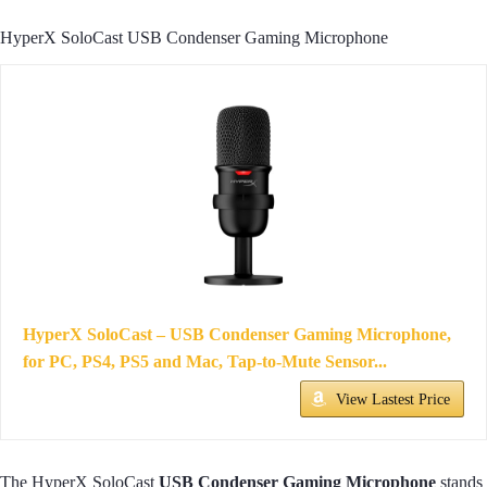
HyperX SoloCast USB Condenser Gaming Microphone
HyperX SoloCast – USB Condenser Gaming Microphone,
for PC, PS4, PS5 and Mac, Tap-to-Mute Sensor...
View Lastest Price
The HyperX SoloCast
USB Condenser Gaming Microphone
stands