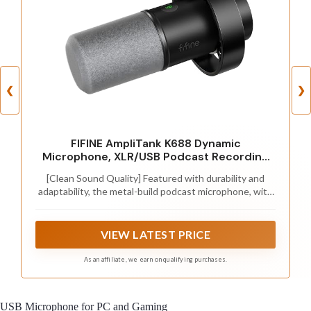
❮
❯
FIFINE AmpliTank K688 Dynamic
Microphone, XLR/USB Podcast Recording
PC Mic
[Clean Sound Quality] Featured with durability and
adaptability, the metal-build podcast microphone, with
SPL of 130dB, will not distort the audio from vocal,
video or music recording to keep its originality. Quite
directional cardioid pattern deals with background
VIEW LATEST PRICE
noise, like hard drives or computer fans. The
microphone for PC delivers detail voice without much
As an affiliate, we earn on qualifying purchases.
additional noise processing. (Arm stand, mic stand and
XLR cable are NOT included.)
USB Microphone for PC and Gaming