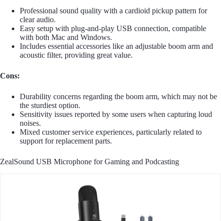
Professional sound quality with a cardioid pickup pattern for
clear audio.
Easy setup with plug-and-play USB connection, compatible
with both Mac and Windows.
Includes essential accessories like an adjustable boom arm and
acoustic filter, providing great value.
Cons:
Durability concerns regarding the boom arm, which may not be
the sturdiest option.
Sensitivity issues reported by some users when capturing loud
noises.
Mixed customer service experiences, particularly related to
support for replacement parts.
ZealSound USB Microphone for Gaming and Podcasting