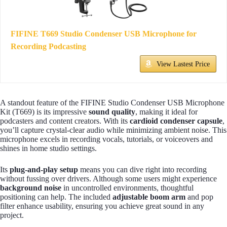
FIFINE T669 Studio Condenser USB Microphone for
Recording Podcasting
View Lastest Price
A standout feature of the FIFINE Studio Condenser USB Microphone
Kit (T669) is its impressive
sound quality
, making it ideal for
podcasters and content creators. With its
cardioid condenser capsule
,
you’ll capture crystal-clear audio while minimizing ambient noise. This
microphone excels in recording vocals, tutorials, or voiceovers and
shines in home studio settings.
Its
plug-and-play setup
means you can dive right into recording
without fussing over drivers. Although some users might experience
background noise
in uncontrolled environments, thoughtful
positioning can help. The included
adjustable boom arm
and pop
filter enhance usability, ensuring you achieve great sound in any
project.