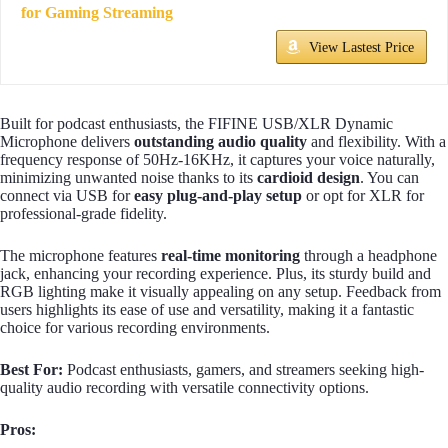
for Gaming Streaming
View Lastest Price
Built for podcast enthusiasts, the FIFINE USB/XLR Dynamic
Microphone delivers
outstanding audio quality
and flexibility. With a
frequency response of 50Hz-16KHz, it captures your voice naturally,
minimizing unwanted noise thanks to its
cardioid design
. You can
connect via USB for
easy plug-and-play setup
or opt for XLR for
professional-grade fidelity.
The microphone features
real-time monitoring
through a headphone
jack, enhancing your recording experience. Plus, its sturdy build and
RGB lighting make it visually appealing on any setup. Feedback from
users highlights its ease of use and versatility, making it a fantastic
choice for various recording environments.
Best For:
Podcast enthusiasts, gamers, and streamers seeking high-
quality audio recording with versatile connectivity options.
Pros: