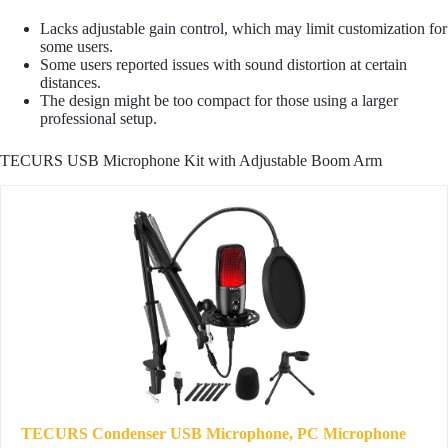
Lacks adjustable gain control, which may limit customization for
some users.
Some users reported issues with sound distortion at certain
distances.
The design might be too compact for those using a larger
professional setup.
TECURS USB Microphone Kit with Adjustable Boom Arm
TECURS Condenser USB Microphone, PC Microphone