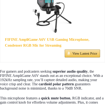
FIFINE AmpliGame A6V USB Gaming Microphone,
Condenser RGB Mic for Streaming
View Lastest Price
For gamers and podcasters seeking
superior audio quality
, the
FIFINE AmpliGame A6V stands out as an exceptional choice. With a
192kHz sampling rate, you’ll capture detailed audio, making your
voice crisp and clear. The
cardioid polar pattern
guarantees
background noise is minimized, thanks to a 70dB SNR.
This microphone features a
quick mute button
, RGB indicator, and a
gain control knob for effortless volume adjustments. Plus, it comes