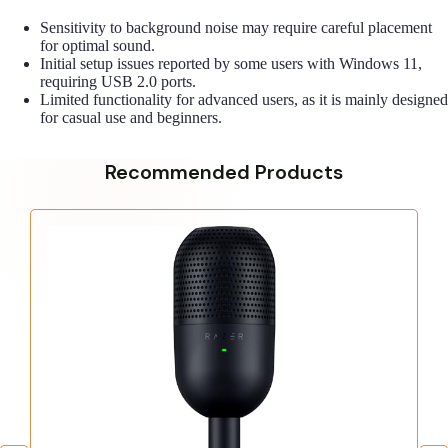
Sensitivity to background noise may require careful placement
for optimal sound.
Initial setup issues reported by some users with Windows 11,
requiring USB 2.0 ports.
Limited functionality for advanced users, as it is mainly designed
for casual use and beginners.
Recommended Products