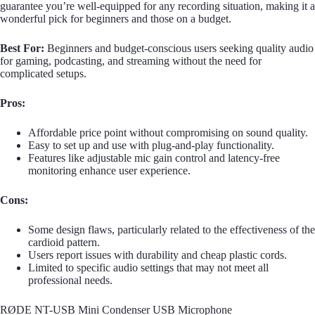
guarantee you’re well-equipped for any recording situation, making it a
wonderful pick for beginners and those on a budget.
Best For:
Beginners and budget-conscious users seeking quality audio
for gaming, podcasting, and streaming without the need for
complicated setups.
Pros:
Affordable price point without compromising on sound quality.
Easy to set up and use with plug-and-play functionality.
Features like adjustable mic gain control and latency-free
monitoring enhance user experience.
Cons:
Some design flaws, particularly related to the effectiveness of the
cardioid pattern.
Users report issues with durability and cheap plastic cords.
Limited to specific audio settings that may not meet all
professional needs.
RØDE NT-USB Mini Condenser USB Microphone