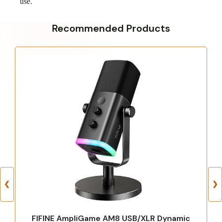
use.
Recommended Products
❮
❯
FIFINE AmpliGame AM8 USB/XLR Dynamic