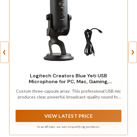
❮
❯
Logitech Creators Blue Yeti USB
Microphone for PC, Mac, Gaming,
Recording, Streaming, Podcasting, Studio
Custom three-capsule array: This professional USB mic
and Computer Condenser Mic with Blue
produces clear, powerful, broadcast-quality sound for
VO!CE effects, 4 Pickup Patterns, Plug and
YouTube videos, Twitch game streaming, podcasting,
Play - Blackout
Zoom meetings, music recording and more
VIEW LATEST PRICE
As an affiliate, we earn on qualifying purchases.