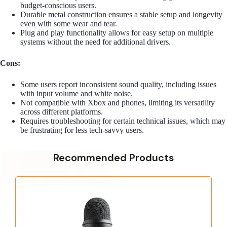
budget-conscious users.
Durable metal construction ensures a stable setup and longevity
even with some wear and tear.
Plug and play functionality allows for easy setup on multiple
systems without the need for additional drivers.
Cons:
Some users report inconsistent sound quality, including issues
with input volume and white noise.
Not compatible with Xbox and phones, limiting its versatility
across different platforms.
Requires troubleshooting for certain technical issues, which may
be frustrating for less tech-savvy users.
Recommended Products