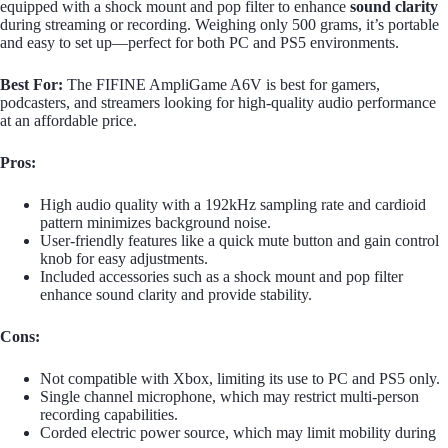
equipped with a shock mount and pop filter to enhance
sound clarity
during streaming or recording. Weighing only 500 grams, it’s portable
and easy to set up—perfect for both PC and PS5 environments.
Best For:
The FIFINE AmpliGame A6V is best for gamers,
podcasters, and streamers looking for high-quality audio performance
at an affordable price.
Pros:
High audio quality with a 192kHz sampling rate and cardioid
pattern minimizes background noise.
User-friendly features like a quick mute button and gain control
knob for easy adjustments.
Included accessories such as a shock mount and pop filter
enhance sound clarity and provide stability.
Cons:
Not compatible with Xbox, limiting its use to PC and PS5 only.
Single channel microphone, which may restrict multi-person
recording capabilities.
Corded electric power source, which may limit mobility during