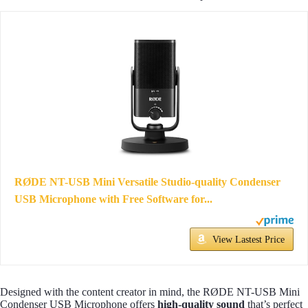
RØDE NT-USB Mini Versatile Studio-quality Condenser
USB Microphone with Free Software for...
View Lastest Price
Designed with the content creator in mind, the RØDE NT-USB Mini
Condenser USB Microphone offers
high-quality sound
that’s perfect