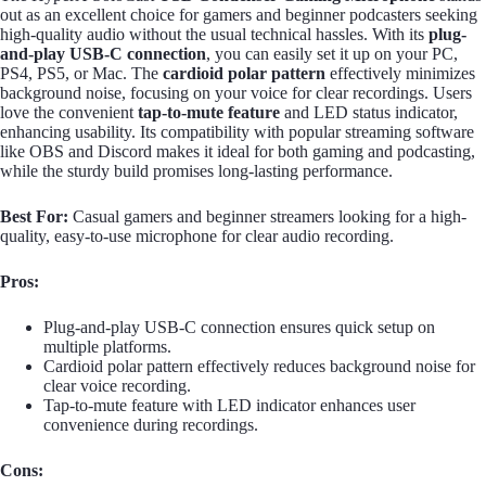
out as an excellent choice for gamers and beginner podcasters seeking
high-quality audio without the usual technical hassles. With its
plug-
and-play USB-C connection
, you can easily set it up on your PC,
PS4, PS5, or Mac. The
cardioid polar pattern
effectively minimizes
background noise, focusing on your voice for clear recordings. Users
love the convenient
tap-to-mute feature
and LED status indicator,
enhancing usability. Its compatibility with popular streaming software
like OBS and Discord makes it ideal for both gaming and podcasting,
while the sturdy build promises long-lasting performance.
Best For:
Casual gamers and beginner streamers looking for a high-
quality, easy-to-use microphone for clear audio recording.
Pros:
Plug-and-play USB-C connection ensures quick setup on
multiple platforms.
Cardioid polar pattern effectively reduces background noise for
clear voice recording.
Tap-to-mute feature with LED indicator enhances user
convenience during recordings.
Cons: