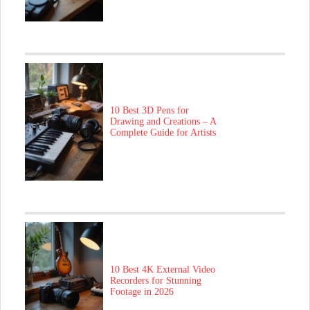
10 Best 3D Pens for
Drawing and Creations – A
Complete Guide for Artists
10 Best 4K External Video
Recorders for Stunning
Footage in 2026