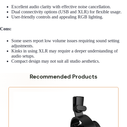
Excellent audio clarity with effective noise cancellation.
Dual connectivity options (USB and XLR) for flexible usage.
User-friendly controls and appealing RGB lighting.
Cons:
Some users report low volume issues requiring sound setting
adjustments.
Kinks in using XLR may require a deeper understanding of
audio setups.
Compact design may not suit all studio aesthetics.
Recommended Products