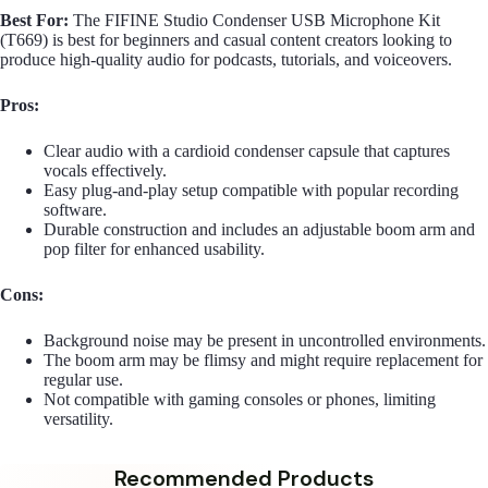
Best For:
The FIFINE Studio Condenser USB Microphone Kit
(T669) is best for beginners and casual content creators looking to
produce high-quality audio for podcasts, tutorials, and voiceovers.
Pros:
Clear audio with a cardioid condenser capsule that captures
vocals effectively.
Easy plug-and-play setup compatible with popular recording
software.
Durable construction and includes an adjustable boom arm and
pop filter for enhanced usability.
Cons:
Background noise may be present in uncontrolled environments.
The boom arm may be flimsy and might require replacement for
regular use.
Not compatible with gaming consoles or phones, limiting
versatility.
Recommended Products