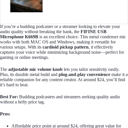
If you’re a budding podcaster or a streamer looking to elevate your
audio quality without breaking the bank, the
FIFINE USB
Microphone K669B
is an excellent choice. This metal condenser mic
works with both MAC OS and Windows, making it versatile for
various setups. With its
cardioid pickup pattern
, it effectively
captures your voice while minimizing background noise—perfect for
gaming or online meetings.
The
adjustable mic volume knob
lets you tailor sensitivity easily.
Plus, its durable metal build and
plug-and-play convenience
make it a
reliable companion for any content creator. At around $24, you’ll find
it’s hard to beat.
Best For:
Budding podcasters and streamers seeking quality audio
without a hefty price tag.
Pros:
Affordable price point at around $24, offering great value for