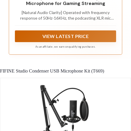
Microphone for Gaming Streaming
[Natural Audio Clarity] Operated with frequency
response of 50Hz-16KHz, the podcasting XLR mic
delivers balanced audio range, likely to resonate with
your audience. Directional cardioid dynamic microphone
corded will not exaggerate your voice, while rejects
VIEW LATEST PRICE
unwanted off-axis noise for vocal originality and
intelligibility during your PS5 gaming streaming video
As an affiliate, we earn on qualifying purchases.
recording. (Tips: Keep the top of end-addressing XLR
dynamic microphone AM8 facing audio source, and
suggested recording range is 2 to 6 in.)
FIFINE Studio Condenser USB Microphone Kit (T669)