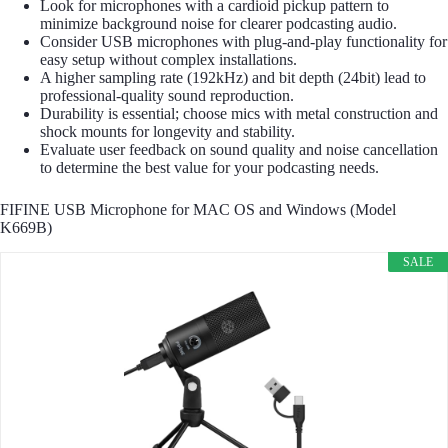
Look for microphones with a cardioid pickup pattern to
minimize background noise for clearer podcasting audio.
Consider USB microphones with plug-and-play functionality for
easy setup without complex installations.
A higher sampling rate (192kHz) and bit depth (24bit) lead to
professional-quality sound reproduction.
Durability is essential; choose mics with metal construction and
shock mounts for longevity and stability.
Evaluate user feedback on sound quality and noise cancellation
to determine the best value for your podcasting needs.
FIFINE USB Microphone for MAC OS and Windows (Model
K669B)
SALE