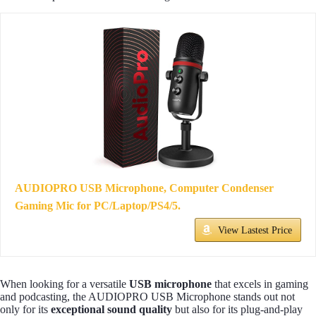
AUDIOPRO USB Microphone, Computer Condenser
Gaming Mic for PC/Laptop/PS4/5.
View Lastest Price
When looking for a versatile
USB microphone
that excels in gaming
and podcasting, the AUDIOPRO USB Microphone stands out not
only for its
exceptional sound quality
but also for its plug-and-play