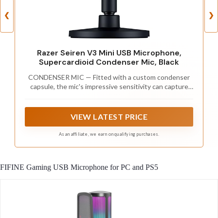
❮
❯
Razer Seiren V3 Mini USB Microphone,
Supercardioid Condenser Mic, Black
CONDENSER MIC — Fitted with a custom condenser
capsule, the mic's impressive sensitivity can capture
more detail, especially at higher frequencies, ensuring
it broadcasts voice with stellar clarity and quality
VIEW LATEST PRICE
As an affiliate, we earn on qualifying purchases.
FIFINE Gaming USB Microphone for PC and PS5