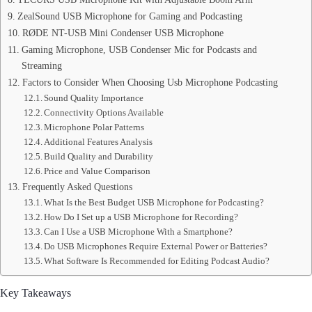
ZealSound USB Microphone for Gaming and Podcasting
RØDE NT-USB Mini Condenser USB Microphone
Gaming Microphone, USB Condenser Mic for Podcasts and
Streaming
Factors to Consider When Choosing Usb Microphone Podcasting
Sound Quality Importance
Connectivity Options Available
Microphone Polar Patterns
Additional Features Analysis
Build Quality and Durability
Price and Value Comparison
Frequently Asked Questions
What Is the Best Budget USB Microphone for Podcasting?
How Do I Set up a USB Microphone for Recording?
Can I Use a USB Microphone With a Smartphone?
Do USB Microphones Require External Power or Batteries?
What Software Is Recommended for Editing Podcast Audio?
Key Takeaways