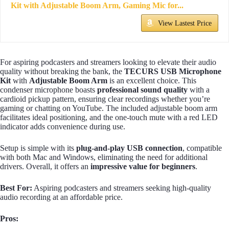
Kit with Adjustable Boom Arm, Gaming Mic for...
View Lastest Price
For aspiring podcasters and streamers looking to elevate their audio
quality without breaking the bank, the
TECURS USB Microphone
Kit
with
Adjustable Boom Arm
is an excellent choice. This
condenser microphone boasts
professional sound quality
with a
cardioid pickup pattern, ensuring clear recordings whether you’re
gaming or chatting on YouTube. The included adjustable boom arm
facilitates ideal positioning, and the one-touch mute with a red LED
indicator adds convenience during use.
Setup is simple with its
plug-and-play USB connection
, compatible
with both Mac and Windows, eliminating the need for additional
drivers. Overall, it offers an
impressive value for beginners
.
Best For:
Aspiring podcasters and streamers seeking high-quality
audio recording at an affordable price.
Pros: