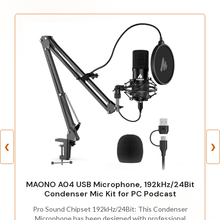
❮
❯
MAONO A04 USB Microphone, 192kHz/24Bit
Condenser Mic Kit for PC Podcast
Pro Sound Chipset 192kHz/24Bit: This Condenser
Microphone has been designed with professional