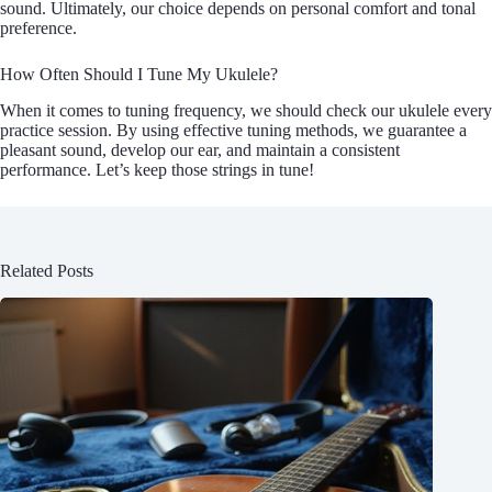
sound. Ultimately, our choice depends on personal comfort and tonal
preference.
How Often Should I Tune My Ukulele?
When it comes to tuning frequency, we should check our ukulele every
practice session. By using effective tuning methods, we guarantee a
pleasant sound, develop our ear, and maintain a consistent
performance. Let’s keep those strings in tune!
Related Posts