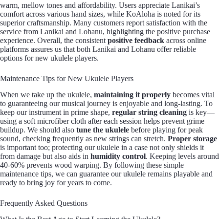
warm, mellow tones and affordability. Users appreciate Lanikai’s
comfort across various hand sizes, while KoAloha is noted for its
superior craftsmanship. Many customers report satisfaction with the
service from Lanikai and Lohanu, highlighting the positive purchase
experience. Overall, the consistent
positive feedback
across online
platforms assures us that both Lanikai and Lohanu offer reliable
options for new ukulele players.
Maintenance Tips for New Ukulele Players
When we take up the ukulele,
maintaining it properly
becomes vital
to guaranteeing our musical journey is enjoyable and long-lasting. To
keep our instrument in prime shape,
regular string cleaning
is key—
using a soft microfiber cloth after each session helps prevent grime
buildup. We should also
tune the ukulele
before playing for peak
sound, checking frequently as new strings can stretch.
Proper storage
is important too; protecting our ukulele in a case not only shields it
from damage but also aids in
humidity control
. Keeping levels around
40-60% prevents wood warping. By following these simple
maintenance tips, we can guarantee our ukulele remains playable and
ready to bring joy for years to come.
Frequently Asked Questions