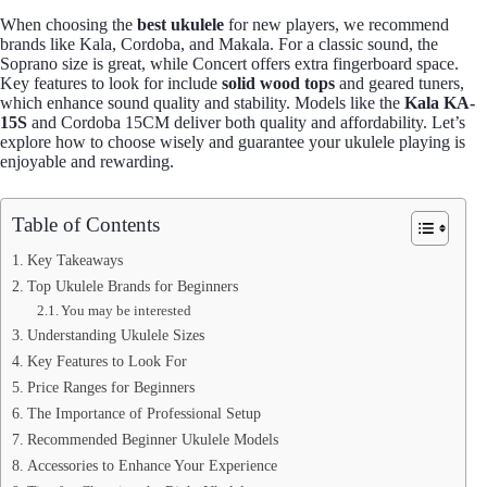
When choosing the
best ukulele
for new players, we recommend
brands like Kala, Cordoba, and Makala. For a classic sound, the
Soprano size is great, while Concert offers extra fingerboard space.
Key features to look for include
solid wood tops
and geared tuners,
which enhance sound quality and stability. Models like the
Kala KA-
15S
and Cordoba 15CM deliver both quality and affordability. Let’s
explore how to choose wisely and guarantee your ukulele playing is
enjoyable and rewarding.
Table of Contents
Key Takeaways
Top Ukulele Brands for Beginners
You may be interested
Understanding Ukulele Sizes
Key Features to Look For
Price Ranges for Beginners
The Importance of Professional Setup
Recommended Beginner Ukulele Models
Accessories to Enhance Your Experience