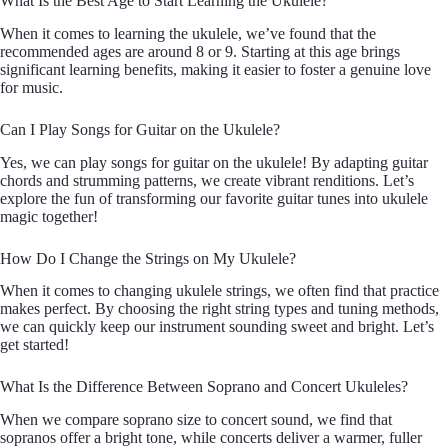
What Is the Best Age to Start Learning the Ukulele?
When it comes to learning the ukulele, we’ve found that the
recommended ages are around 8 or 9. Starting at this age brings
significant learning benefits, making it easier to foster a genuine love
for music.
Can I Play Songs for Guitar on the Ukulele?
Yes, we can play songs for guitar on the ukulele! By adapting guitar
chords and strumming patterns, we create vibrant renditions. Let’s
explore the fun of transforming our favorite guitar tunes into ukulele
magic together!
How Do I Change the Strings on My Ukulele?
When it comes to changing ukulele strings, we often find that practice
makes perfect. By choosing the right string types and tuning methods,
we can quickly keep our instrument sounding sweet and bright. Let’s
get started!
What Is the Difference Between Soprano and Concert Ukuleles?
When we compare soprano size to concert sound, we find that
sopranos offer a bright tone, while concerts deliver a warmer, fuller