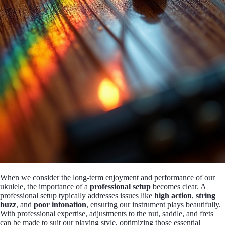
When we consider the long-term enjoyment and performance of our
ukulele, the importance of a
professional setup
becomes clear. A
professional setup typically addresses issues like
high action
,
string
buzz
, and
poor intonation
, ensuring our instrument plays beautifully.
With professional expertise, adjustments to the nut, saddle, and frets
can be made to suit our playing style, optimizing those essential