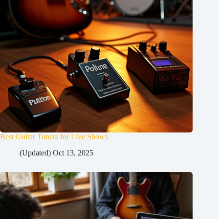
Best Guitar Tuners for Live Shows
(Updated) Oct 13, 2025