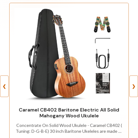
❮
❯
Caramel CB402 Baritone Electric All Solid
Mahogany Wood Ukulele
Concentrate On Solid Wood Ukulele - Caramel CB402 (
Tuning: D-G-B-E) 30 inch Baritone Ukeleles are made of
ALL SOLID Mahogany wood,which offer the ukulele