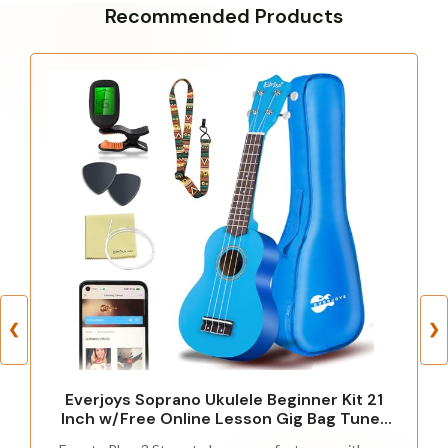
Recommended Products
❮
❯
Everjoys Soprano Ukulele Beginner Kit 21
Inch w/Free Online Lesson Gig Bag Tuner
Picks Strap, Fast to Learn (Blue)