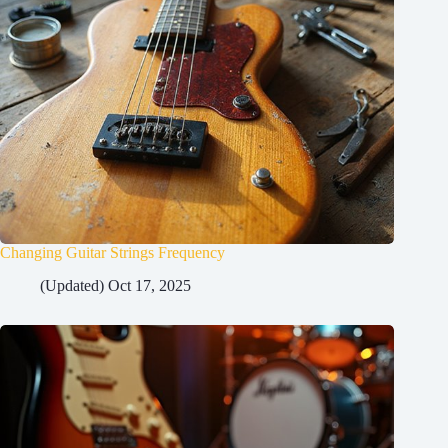
Changing Guitar Strings Frequency
(Updated) Oct 17, 2025