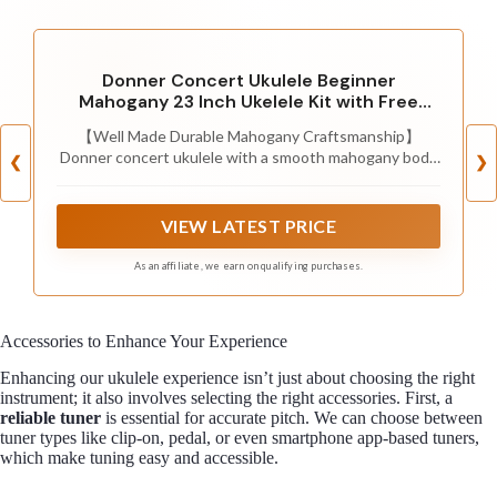
Donner Concert Ukulele Beginner
Mahogany 23 Inch Ukelele Kit with Free
Online Lesson Gig Bag Strap Nylon String
【Well Made Durable Mahogany Craftsmanship】
Tuner Picks Cloth DUC-1 Gift Choice
Donner concert ukulele with a smooth mahogany body
❮
❯
produces a crisp and pleasant sound. With well-
polished smooth rosewood fingerboard and bridge.
Sami-Open finish with 9-cycle grinding and polishing
VIEW LATEST PRICE
process, quality details for your comfortable playability
and durability.
As an affiliate, we earn on qualifying purchases.
Accessories to Enhance Your Experience
Enhancing our ukulele experience isn’t just about choosing the right
instrument; it also involves selecting the right accessories. First, a
reliable tuner
is essential for accurate pitch. We can choose between
tuner types like clip-on, pedal, or even smartphone app-based tuners,
which make tuning easy and accessible.