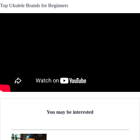
Top Ukulele Brands for Beginners
You may be interested