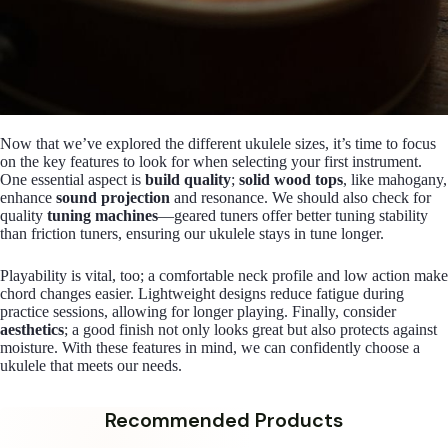
Now that we’ve explored the different ukulele sizes, it’s time to focus
on the key features to look for when selecting your first instrument.
One essential aspect is
build quality
;
solid wood tops
, like mahogany,
enhance
sound projection
and resonance. We should also check for
quality
tuning machines
—geared tuners offer better tuning stability
than friction tuners, ensuring our ukulele stays in tune longer.
Playability is vital, too; a comfortable neck profile and low action make
chord changes easier. Lightweight designs reduce fatigue during
practice sessions, allowing for longer playing. Finally, consider
aesthetics
; a good finish not only looks great but also protects against
moisture. With these features in mind, we can confidently choose a
ukulele that meets our needs.
Recommended Products