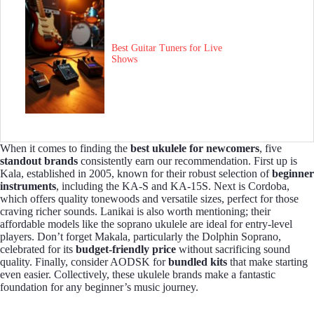
Best Guitar Tuners for Live
Shows
When it comes to finding the
best ukulele for newcomers
, five
standout brands
consistently earn our recommendation. First up is
Kala, established in 2005, known for their robust selection of
beginner
instruments
, including the KA-S and KA-15S. Next is Cordoba,
which offers quality tonewoods and versatile sizes, perfect for those
craving richer sounds. Lanikai is also worth mentioning; their
affordable models like the soprano ukulele are ideal for entry-level
players. Don’t forget Makala, particularly the Dolphin Soprano,
celebrated for its
budget-friendly price
without sacrificing sound
quality. Finally, consider AODSK for
bundled kits
that make starting
even easier. Collectively, these ukulele brands make a fantastic
foundation for any beginner’s music journey.