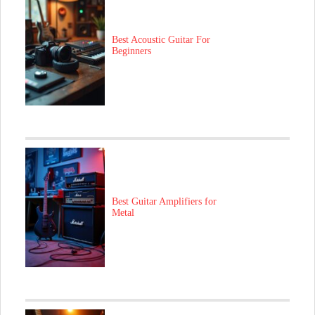
Best Acoustic Guitar For
Beginners
Best Guitar Amplifiers for
Metal