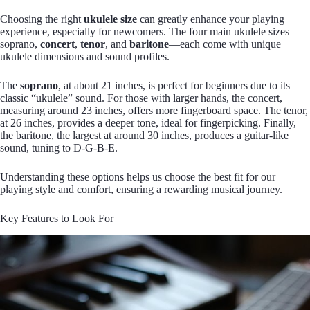
Choosing the right
ukulele size
can greatly enhance your playing
experience, especially for newcomers. The four main ukulele sizes—
soprano,
concert
,
tenor
, and
baritone
—each come with unique
ukulele dimensions and sound profiles.
The
soprano
, at about 21 inches, is perfect for beginners due to its
classic “ukulele” sound. For those with larger hands, the concert,
measuring around 23 inches, offers more fingerboard space. The tenor,
at 26 inches, provides a deeper tone, ideal for fingerpicking. Finally,
the baritone, the largest at around 30 inches, produces a guitar-like
sound, tuning to D-G-B-E.
Understanding these options helps us choose the best fit for our
playing style and comfort, ensuring a rewarding musical journey.
Key Features to Look For