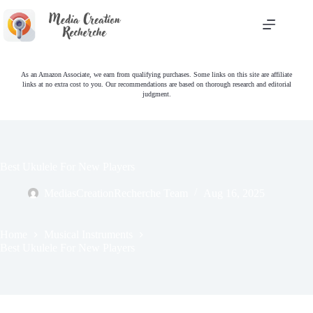
Skip
to
content
As an Amazon Associate, we earn from qualifying purchases. Some links on this site are affiliate
links at no extra cost to you. Our recommendations are based on thorough research and editorial
judgment.
Best Ukulele For New Players
MediasCreationRecherche Team
Aug 16, 2025
Home
Musical Instruments
Best Ukulele For New Players