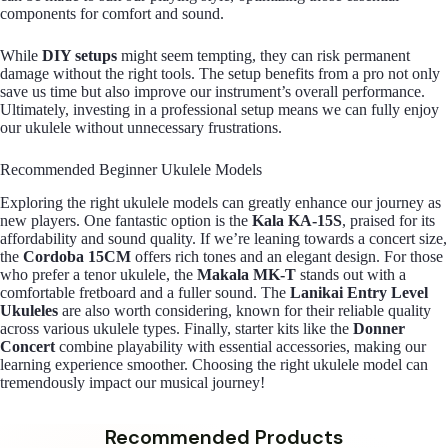
components for comfort and sound.
While
DIY setups
might seem tempting, they can risk permanent
damage without the right tools. The setup benefits from a pro not only
save us time but also improve our instrument’s overall performance.
Ultimately, investing in a professional setup means we can fully enjoy
our ukulele without unnecessary frustrations.
Recommended Beginner Ukulele Models
Exploring the right ukulele models can greatly enhance our journey as
new players. One fantastic option is the
Kala KA-15S
, praised for its
affordability and sound quality. If we’re leaning towards a concert size,
the
Cordoba 15CM
offers rich tones and an elegant design. For those
who prefer a tenor ukulele, the
Makala MK-T
stands out with a
comfortable fretboard and a fuller sound. The
Lanikai Entry Level
Ukuleles
are also worth considering, known for their reliable quality
across various ukulele types. Finally, starter kits like the
Donner
Concert
combine playability with essential accessories, making our
learning experience smoother. Choosing the right ukulele model can
tremendously impact our musical journey!
Recommended Products