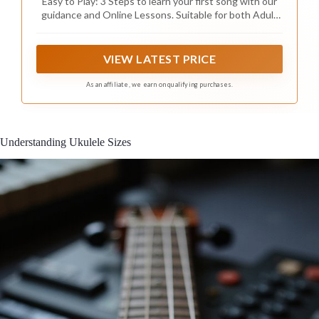
Easy to Play: 3 Steps to learn your first song with our
guidance and Online Lessons. Suitable for both Adult
and Kids beginners
VIEW LATEST PRICE
As an affiliate, we earn on qualifying purchases.
Understanding Ukulele Sizes