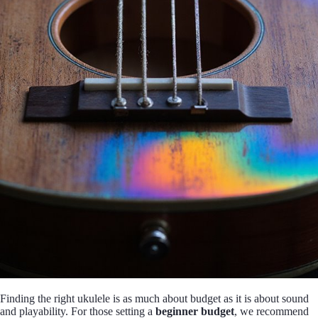
Finding the right ukulele is as much about budget as it is about sound
and playability. For those setting a
beginner budget
, we recommend