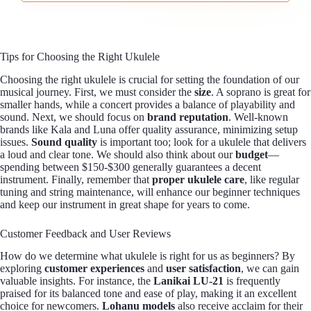
Tips for Choosing the Right Ukulele
Choosing the right ukulele is crucial for setting the foundation of our
musical journey. First, we must consider the
size
. A soprano is great for
smaller hands, while a concert provides a balance of playability and
sound. Next, we should focus on
brand reputation
. Well-known
brands like Kala and Luna offer quality assurance, minimizing setup
issues.
Sound quality
is important too; look for a ukulele that delivers
a loud and clear tone. We should also think about our
budget
—
spending between $150-$300 generally guarantees a decent
instrument. Finally, remember that
proper ukulele care
, like regular
tuning and string maintenance, will enhance our beginner techniques
and keep our instrument in great shape for years to come.
Customer Feedback and User Reviews
How do we determine what ukulele is right for us as beginners? By
exploring
customer experiences
and
user satisfaction
, we can gain
valuable insights. For instance, the
Lanikai LU-21
is frequently
praised for its balanced tone and ease of play, making it an excellent
choice for newcomers.
Lohanu models
also receive acclaim for their