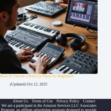
How to Choose a Roll-Up Piano for Beginners
(Updated) Oct 12, 2025
About Us
Terms of Use
Privacy Policy
Contact
We are a participant in the Amazon Services LLC Associates
Program, an affiliate advertising program designed to provide