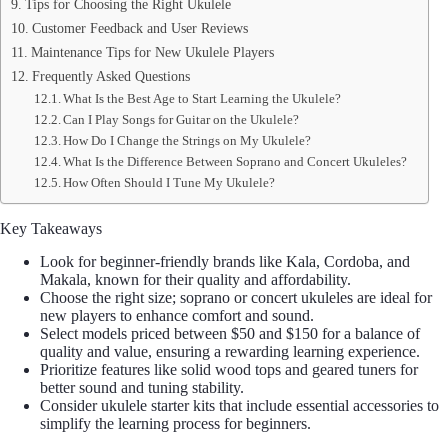
Tips for Choosing the Right Ukulele
Customer Feedback and User Reviews
Maintenance Tips for New Ukulele Players
Frequently Asked Questions
What Is the Best Age to Start Learning the Ukulele?
Can I Play Songs for Guitar on the Ukulele?
How Do I Change the Strings on My Ukulele?
What Is the Difference Between Soprano and Concert Ukuleles?
How Often Should I Tune My Ukulele?
Key Takeaways
Look for beginner-friendly brands like Kala, Cordoba, and
Makala, known for their quality and affordability.
Choose the right size; soprano or concert ukuleles are ideal for
new players to enhance comfort and sound.
Select models priced between $50 and $150 for a balance of
quality and value, ensuring a rewarding learning experience.
Prioritize features like solid wood tops and geared tuners for
better sound and tuning stability.
Consider ukulele starter kits that include essential accessories to
simplify the learning process for beginners.