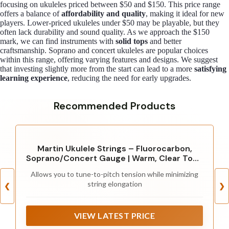
focusing on ukuleles priced between $50 and $150. This price range
offers a balance of
affordability and quality
, making it ideal for new
players. Lower-priced ukuleles under $50 may be playable, but they
often lack durability and sound quality. As we approach the $150
mark, we can find instruments with
solid tops
and better
craftsmanship. Soprano and concert ukuleles are popular choices
within this range, offering varying features and designs. We suggest
that investing slightly more from the start can lead to a more
satisfying
learning experience
, reducing the need for early upgrades.
Recommended Products
Martin Ukulele Strings – Fluorocarbon,
Soprano/Concert Gauge | Warm, Clear Tone
with Long-Lasting Tuning Stability | 4-
Allows you to tune-to-pitch tension while minimizing
String Set for Soprano or Concert Ukulele
string elongation
❮
❯
VIEW LATEST PRICE