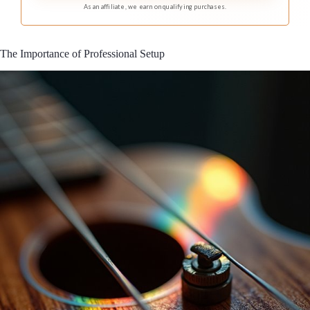
As an affiliate, we earn on qualifying purchases.
The Importance of Professional Setup