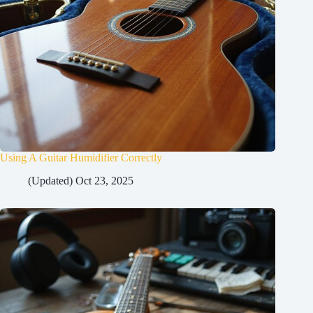
Using A Guitar Humidifier Correctly
(Updated) Oct 23, 2025