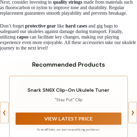
Next, consider investing in
quality strings
made from materials such
as fluorocarbon or nylon to improve tone and durability. Regular
replacement guarantees smooth playability and prevents breakage.
Don’t forget
protective gear
like
hard cases
and gig bags to
safeguard our ukuleles against damage during transport. Finally,
utilizing
capos
can facilitate key changes, making our playing
experience even more enjoyable. All these accessories take our ukulele
journey to the next level!
Recommended Products
Snark SN6X Clip-On Ukulele Tuner
"Stay Put" Clip
❮
❯
VIEW LATEST PRICE
As an affiliate, we earn on qualifying purchases.