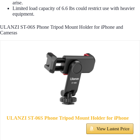
arise.
Limited load capacity of 6.6 lbs could restrict use with heavier
equipment.
ULANZI ST-06S Phone Tripod Mount Holder for iPhone and
Cameras
ULANZI ST-06S Phone Tripod Mount Holder for iPhone
View Lastest Price