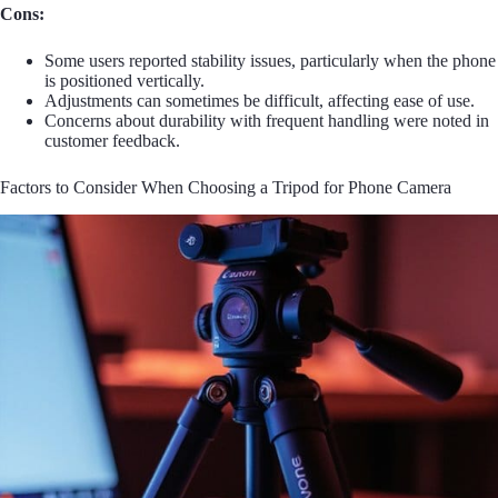
Cons:
Some users reported stability issues, particularly when the phone
is positioned vertically.
Adjustments can sometimes be difficult, affecting ease of use.
Concerns about durability with frequent handling were noted in
customer feedback.
Factors to Consider When Choosing a Tripod for Phone Camera