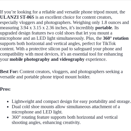
If you’re looking for a reliable and versatile phone tripod mount, the
ULANZI ST-06S
is an excellent choice for content creators,
especially vloggers and photographers. Weighing only 1.8 ounces and
measuring 3.94 x 3.15 x 2.36 inches, it’s incredibly
portable
. Its
upgraded design features two cold shoes that let you mount a
microphone and an LED light simultaneously. Plus, the
360° rotation
supports both horizontal and vertical angles, perfect for TikTok
content. With a protective silicon pad to safeguard your phone and
compatibility with most devices, it’s an essential tool for enhancing
your
mobile photography and videography
experience.
Best For:
Content creators, vloggers, and photographers seeking a
versatile and portable phone tripod mount holder.
Pros:
Lightweight and compact design for easy portability and storage.
Dual cold shoe mounts allow simultaneous attachment of a
microphone and LED light.
360° rotating feature supports both horizontal and vertical
shooting angles, enhancing creativity.