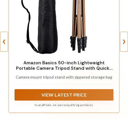
❮
❯
Amazon Basics 50-inch Lightweight
Portable Camera Tripod Stand with Quick-
Release Plate, Adjustable Height, Aluminum,
Camera mount tripod stand with zippered storage bag
for Travel Photography, Champagne
VIEW LATEST PRICE
As an affiliate, we earn on qualifying purchases.