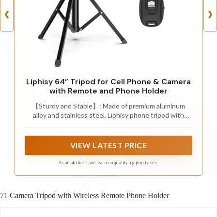
❮
❯
Liphisy 64” Tripod for Cell Phone & Camera
with Remote and Phone Holder
【Sturdy and Stable】: Made of premium aluminum
alloy and stainless steel, Liphisy phone tripod with
remote keeps your device stay securely in place for still
shots and video recording.
VIEW LATEST PRICE
As an affiliate, we earn on qualifying purchases.
71 Camera Tripod with Wireless Remote Phone Holder