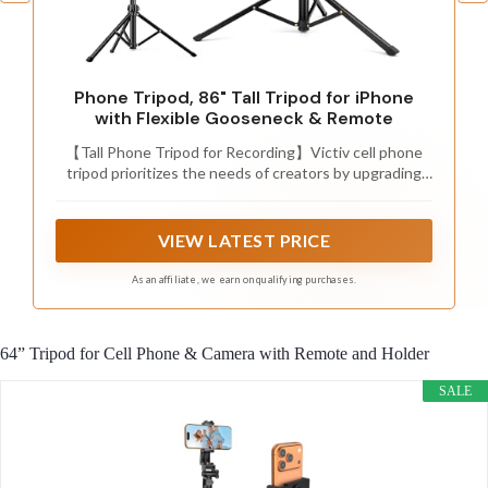
Phone Tripod, 86" Tall Tripod for iPhone
with Flexible Gooseneck & Remote
【Tall Phone Tripod for Recording】Victiv cell phone
tripod prioritizes the needs of creators by upgrading
the height adjustment to 86 inch( Gooseneck
included). It is made of premium reinforced aluminum
alloy, sturdy while ensuring stability on any surface
VIEW LATEST PRICE
As an affiliate, we earn on qualifying purchases.
64” Tripod for Cell Phone & Camera with Remote and Holder
SALE