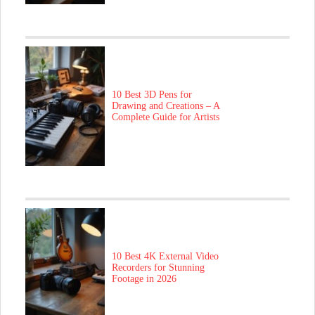
10 Best 3D Pens for
Drawing and Creations – A
Complete Guide for Artists
10 Best 4K External Video
Recorders for Stunning
Footage in 2026