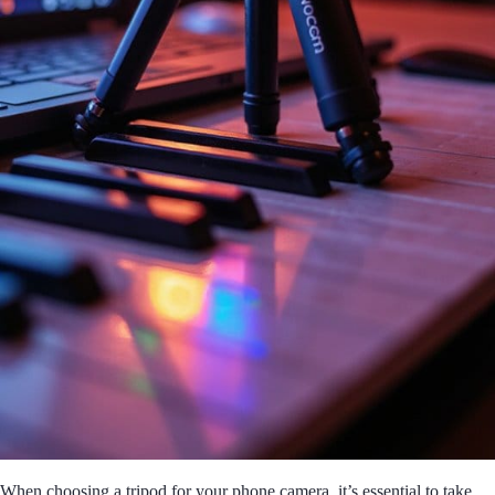
When choosing a tripod for your phone camera, it’s essential to take