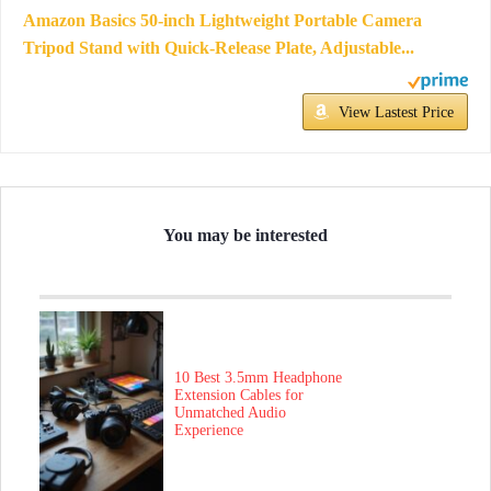
Amazon Basics 50-inch Lightweight Portable Camera
Tripod Stand with Quick-Release Plate, Adjustable...
View Lastest Price
You may be interested
10 Best 3.5mm Headphone
Extension Cables for
Unmatched Audio
Experience