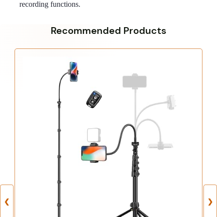
recording functions.
Recommended Products
❮
❯