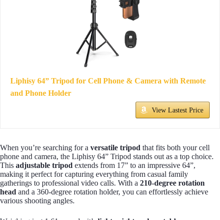
Liphisy 64” Tripod for Cell Phone & Camera with Remote
and Phone Holder
View Lastest Price
When you’re searching for a
versatile tripod
that fits both your cell
phone and camera, the Liphisy 64” Tripod stands out as a top choice.
This
adjustable tripod
extends from 17” to an impressive 64”,
making it perfect for capturing everything from casual family
gatherings to professional video calls. With a
210-degree rotation
head
and a 360-degree rotation holder, you can effortlessly achieve
various shooting angles.