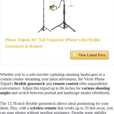
Phone Tripod, 86" Tall Tripod for iPhone with Flexible
Gooseneck & Remote
View Lastest Price
Whether you’re a solo traveler capturing stunning landscapes or a
content creator streaming your latest adventures, the Victiv Phone
Tripod’s
flexible gooseneck
and
remote control
offer unparalleled
convenience. Adjust this tripod up to 86 inches for
various shooting
angles
and switch between portrait and landscape modes effortlessly.
The 13.78-inch flexible gooseneck allows ideal positioning for your
shots. Plus, with a
wireless remote
that works up to 33 feet away, you
can snap photos without needing assistance. Despite some stability