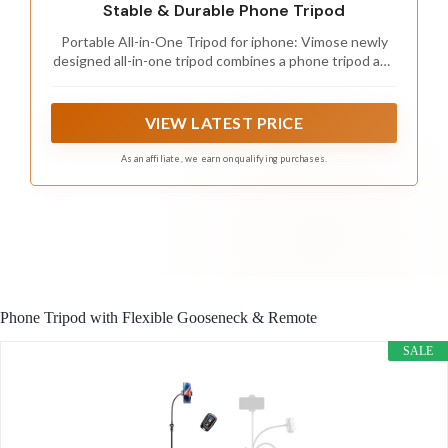
Stable & Durable Phone Tripod
Portable All-in-One Tripod for iphone: Vimose newly
designed all-in-one tripod combines a phone tripod and
selfie stick. It offers exceptional portability with a
compact folding design, collapsing to just 12.5 inches,
making it easy to carry and perfect for travel and
VIEW LATEST PRICE
everyday use.
As an affiliate, we earn on qualifying purchases.
Phone Tripod with Flexible Gooseneck & Remote
SALE