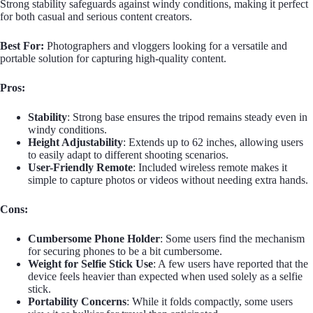
Strong stability safeguards against windy conditions, making it perfect
for both casual and serious content creators.
Best For:
Photographers and vloggers looking for a versatile and
portable solution for capturing high-quality content.
Pros:
Stability
: Strong base ensures the tripod remains steady even in
windy conditions.
Height Adjustability
: Extends up to 62 inches, allowing users
to easily adapt to different shooting scenarios.
User-Friendly Remote
: Included wireless remote makes it
simple to capture photos or videos without needing extra hands.
Cons:
Cumbersome Phone Holder
: Some users find the mechanism
for securing phones to be a bit cumbersome.
Weight for Selfie Stick Use
: A few users have reported that the
device feels heavier than expected when used solely as a selfie
stick.
Portability Concerns
: While it folds compactly, some users