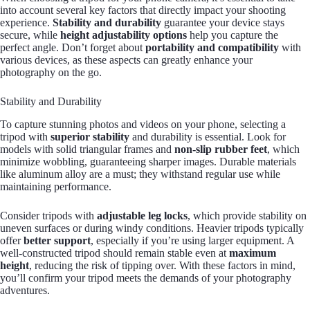
into account several key factors that directly impact your shooting
experience.
Stability and durability
guarantee your device stays
secure, while
height adjustability options
help you capture the
perfect angle. Don’t forget about
portability and compatibility
with
various devices, as these aspects can greatly enhance your
photography on the go.
Stability and Durability
To capture stunning photos and videos on your phone, selecting a
tripod with
superior stability
and durability is essential. Look for
models with solid triangular frames and
non-slip rubber feet
, which
minimize wobbling, guaranteeing sharper images. Durable materials
like aluminum alloy are a must; they withstand regular use while
maintaining performance.
Consider tripods with
adjustable leg locks
, which provide stability on
uneven surfaces or during windy conditions. Heavier tripods typically
offer
better support
, especially if you’re using larger equipment. A
well-constructed tripod should remain stable even at
maximum
height
, reducing the risk of tipping over. With these factors in mind,
you’ll confirm your tripod meets the demands of your photography
adventures.