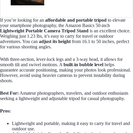
If you’re looking for an
affordable and portable tripod
to elevate
your smartphone photography, the Amazon Basics 50-inch
Lightweight Portable Camera Tripod Stand
is an excellent choice.
Weighing just 1.23 lbs, it’s easy to carry for travel or outdoor
adventures. You can
adjust its height
from 16.1 to 50 inches, perfect
for various shooting angles.
With three-section, lever-lock legs and a 3-way head, it allows for
smooth tilt and swivel motions. A
built-in bubble level
helps
guarantee accurate positioning, making your photos look professional.
However, avoid using heavier cameras to prevent instability during
shoots.
Best For:
Amateur photographers, travelers, and outdoor enthusiasts
seeking a lightweight and adjustable tripod for casual photography.
Pros:
Lightweight and portable, making it easy to carry for travel and
outdoor use.