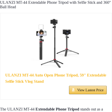
ULANZI MT-44 Extendable Phone Tripod with Selfie Stick and 360°
Ball Head
ULANZI MT-44 Auto Open Phone Tripod, 59" Extendable
Selfie Stick Vlog Stand
View Lastest Price
The ULANZI MT-44
Extendable Phone Tripod
stands out as a