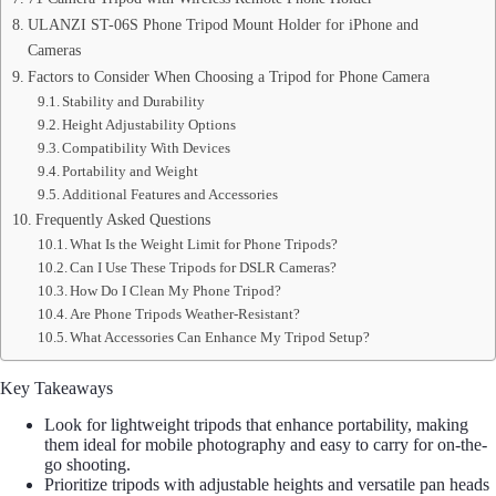
ULANZI ST-06S Phone Tripod Mount Holder for iPhone and
Cameras
Factors to Consider When Choosing a Tripod for Phone Camera
Stability and Durability
Height Adjustability Options
Compatibility With Devices
Portability and Weight
Additional Features and Accessories
Frequently Asked Questions
What Is the Weight Limit for Phone Tripods?
Can I Use These Tripods for DSLR Cameras?
How Do I Clean My Phone Tripod?
Are Phone Tripods Weather-Resistant?
What Accessories Can Enhance My Tripod Setup?
Key Takeaways
Look for lightweight tripods that enhance portability, making
them ideal for mobile photography and easy to carry for on-the-
go shooting.
Prioritize tripods with adjustable heights and versatile pan heads