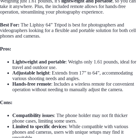
Weighing just 1.61 pounds, it’s
lightweight and portable
, so you can
take it anywhere. Plus, the included remote allows for hands-free
operation, streamlining your photography experience.
Best For:
The Liphisy 64” Tripod is best for photographers and
videographers looking for a flexible and portable solution for both cell
phones and cameras.
Pros:
Lightweight and portable
: Weighs only 1.61 pounds, ideal for
travel and outdoor use.
Adjustable height
: Extends from 17” to 64”, accommodating
various shooting needs and angles.
Hands-free remote
: Includes a wireless remote for convenient
operation without needing to manually adjust the camera.
Cons:
Compatibility issues
: The phone holder may not fit thicker
phone cases, limiting some users.
Limited to specific devices
: While compatible with various
phones and cameras, users with unique setups may find it
unsuitable.