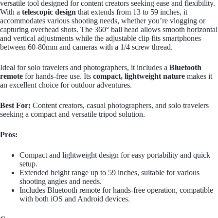
versatile tool designed for content creators seeking ease and flexibility.
With a
telescopic design
that extends from 13 to 59 inches, it
accommodates various shooting needs, whether you’re vlogging or
capturing overhead shots. The 360° ball head allows smooth horizontal
and vertical adjustments while the adjustable clip fits smartphones
between 60-80mm and cameras with a 1/4 screw thread.
Ideal for solo travelers and photographers, it includes a
Bluetooth
remote
for hands-free use. Its
compact, lightweight nature
makes it
an excellent choice for outdoor adventures.
Best For:
Content creators, casual photographers, and solo travelers
seeking a compact and versatile tripod solution.
Pros:
Compact and lightweight design for easy portability and quick
setup.
Extended height range up to 59 inches, suitable for various
shooting angles and needs.
Includes Bluetooth remote for hands-free operation, compatible
with both iOS and Android devices.