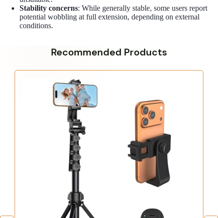
Stability concerns
: While generally stable, some users report
potential wobbling at full extension, depending on external
conditions.
Recommended Products