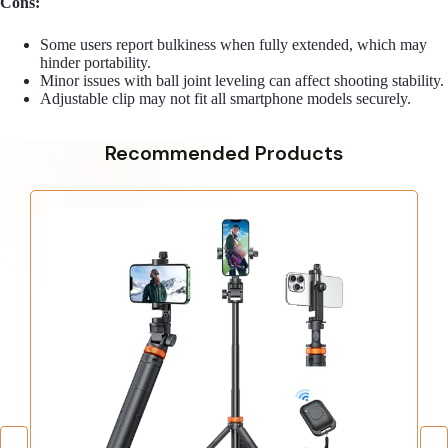
Cons:
Some users report bulkiness when fully extended, which may
hinder portability.
Minor issues with ball joint leveling can affect shooting stability.
Adjustable clip may not fit all smartphone models securely.
Recommended Products