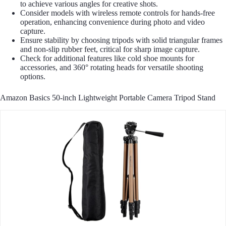
to achieve various angles for creative shots.
Consider models with wireless remote controls for hands-free
operation, enhancing convenience during photo and video
capture.
Ensure stability by choosing tripods with solid triangular frames
and non-slip rubber feet, critical for sharp image capture.
Check for additional features like cold shoe mounts for
accessories, and 360° rotating heads for versatile shooting
options.
Amazon Basics 50-inch Lightweight Portable Camera Tripod Stand