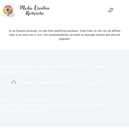
Skip
to
content
As an Amazon Associate, we earn from qualifying purchases. Some links on this site are affiliate
links at no extra cost to you. Our recommendations are based on thorough research and editorial
judgment.
The 7 Best Tripods for Phone Cameras in 2026 – Capture
Stunning Photos Like a Pro
MediasCreationRecherche Team
Aug 19, 2024
Home
Product Reviews
The 7 Best Tripods for Phone Cameras in 2026 – Capture
Stunning Photos Like a Pro