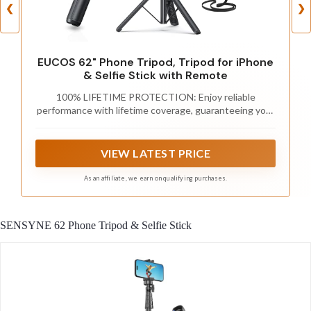
❮
❯
EUCOS 62" Phone Tripod, Tripod for iPhone
& Selfie Stick with Remote
100% LIFETIME PROTECTION: Enjoy reliable
performance with lifetime coverage, guaranteeing your
tripod is always protected against any defects or
issues.
VIEW LATEST PRICE
As an affiliate, we earn on qualifying purchases.
SENSYNE 62 Phone Tripod & Selfie Stick