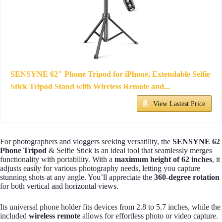
SENSYNE 62" Phone Tripod for iPhone, Extendable Selfie
Stick Tripod Stand with Wireless Remote and...
View Lastest Price
For photographers and vloggers seeking versatility, the
SENSYNE 62
Phone Tripod
& Selfie Stick is an ideal tool that seamlessly merges
functionality with portability. With a
maximum height of 62 inches
, it
adjusts easily for various photography needs, letting you capture
stunning shots at any angle. You’ll appreciate the
360-degree rotation
for both vertical and horizontal views.
Its universal phone holder fits devices from 2.8 to 5.7 inches, while the
included
wireless remote
allows for effortless photo or video capture.