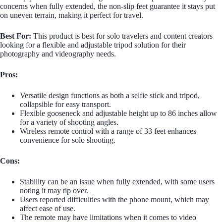
concerns when fully extended, the non-slip feet guarantee it stays put
on uneven terrain, making it perfect for travel.
Best For:
This product is best for solo travelers and content creators
looking for a flexible and adjustable tripod solution for their
photography and videography needs.
Pros:
Versatile design functions as both a selfie stick and tripod,
collapsible for easy transport.
Flexible gooseneck and adjustable height up to 86 inches allow
for a variety of shooting angles.
Wireless remote control with a range of 33 feet enhances
convenience for solo shooting.
Cons:
Stability can be an issue when fully extended, with some users
noting it may tip over.
Users reported difficulties with the phone mount, which may
affect ease of use.
The remote may have limitations when it comes to video