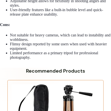
Adjustable height allows for flexibility in shooting angles and
styles.
User-friendly features like a built-in bubble level and quick-
release plate enhance usability.
Cons:
Not suitable for heavy cameras, which can lead to instability and
wobbliness.
Flimsy design reported by some users when used with heavier
equipment.
Limited performance as a primary tripod for professional
photography.
Recommended Products