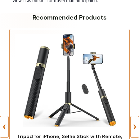
view it as bulkier for travel than anticipated.
Recommended Products
❮
❯
Tripod for iPhone, Selfie Stick with Remote,