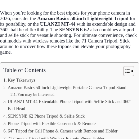
When you’re looking for the best tripods for your phone camera in
2026, consider the
Amazon Basics 50-inch Lightweight Tripod
for
its portability, or the
ULANZI MT-44
with its extendable design and
360° ball head flexibility. The
SENSYNE 62
also combines a tripod
and selfie stick for versatile shooting. For ultimate convenience, check
out models with wireless remotes like the 71 Camera Tripod. Stick
around to uncover how these tripods can elevate your photography
game.
Table of Contents
Key Takeaways
Amazon Basics 50-inch Lightweight Portable Camera Tripod Stand
You may be interested
ULANZI MT-44 Extendable Phone Tripod with Selfie Stick and 360°
Ball Head
SENSYNE 62 Phone Tripod & Selfie Stick
Phone Tripod with Flexible Gooseneck & Remote
64” Tripod for Cell Phone & Camera with Remote and Holder
71 Camera Tripod with Wireless Remote Phone Holder