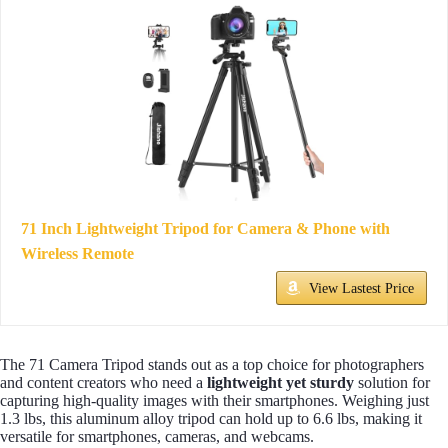
71 Inch Lightweight Tripod for Camera & Phone with
Wireless Remote
View Lastest Price
The 71 Camera Tripod stands out as a top choice for photographers
and content creators who need a
lightweight yet sturdy
solution for
capturing high-quality images with their smartphones. Weighing just
1.3 lbs, this aluminum alloy tripod can hold up to 6.6 lbs, making it
versatile for smartphones, cameras, and webcams.