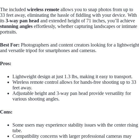
The included
wireless remote
allows you to snap photos from up to
33 feet away, eliminating the hassle of fiddling with your device. With
its
3-way pan head
and extended height of 71 inches, you’ll achieve
stunning angles
effortlessly, whether capturing landscapes or intimate
portraits.
Best For:
Photographers and content creators looking for a lightweight
and versatile tripod for smartphones and cameras.
Pros:
Lightweight design at just 1.3 lbs, making it easy to transport.
Wireless remote control allows for hands-free shooting up to 33
feet away.
Adjustable height and 3-way pan head provide versatility for
various shooting angles.
Cons:
Some users may experience stability issues with the center rising
tube.
Compatibility concerns with larger professional cameras may