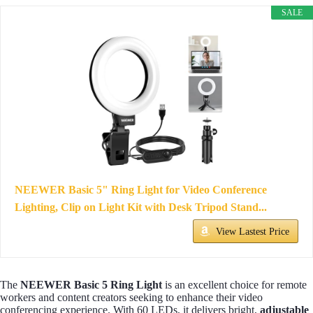
SALE
NEEWER Basic 5" Ring Light for Video Conference
Lighting, Clip on Light Kit with Desk Tripod Stand...
View Lastest Price
The
NEEWER Basic 5 Ring Light
is an excellent choice for remote
workers and content creators seeking to enhance their video
conferencing experience. With 60 LEDs, it delivers bright,
adjustable