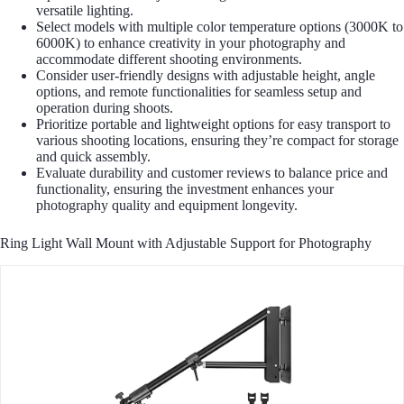
versatile lighting.
Select models with multiple color temperature options (3000K to
6000K) to enhance creativity in your photography and
accommodate different shooting environments.
Consider user-friendly designs with adjustable height, angle
options, and remote functionalities for seamless setup and
operation during shoots.
Prioritize portable and lightweight options for easy transport to
various shooting locations, ensuring they’re compact for storage
and quick assembly.
Evaluate durability and customer reviews to balance price and
functionality, ensuring the investment enhances your
photography quality and equipment longevity.
Ring Light Wall Mount with Adjustable Support for Photography