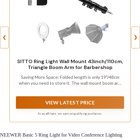
❮
❯
SITTO Ring Light Wall Mount 43inch/110cm,
Triangle Boom Arm for Barbershop
Saving More Space: Folded length is only 19"/48cm
when you need to store it. The wall mount boom arm
gives you an extremely experience of saving your floor
space, which can smooth your studio in a constrained
space and help you free it up.
VIEW LATEST PRICE
As an affiliate, we earn on qualifying purchases.
NEEWER Basic 5 Ring Light for Video Conference Lighting