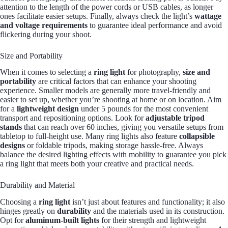
attention to the length of the power cords or USB cables, as longer
ones facilitate easier setups. Finally, always check the light’s
wattage
and voltage requirements
to guarantee ideal performance and avoid
flickering during your shoot.
Size and Portability
When it comes to selecting a
ring light
for photography,
size and
portability
are critical factors that can enhance your shooting
experience. Smaller models are generally more travel-friendly and
easier to set up, whether you’re shooting at home or on location. Aim
for a
lightweight design
under 5 pounds for the most convenient
transport and repositioning options. Look for
adjustable tripod
stands
that can reach over 60 inches, giving you versatile setups from
tabletop to full-height use. Many ring lights also feature
collapsible
designs
or foldable tripods, making storage hassle-free. Always
balance the desired lighting effects with mobility to guarantee you pick
a ring light that meets both your creative and practical needs.
Durability and Material
Choosing a
ring light
isn’t just about features and functionality; it also
hinges greatly on
durability
and the materials used in its construction.
Opt for
aluminum-built lights
for their strength and lightweight