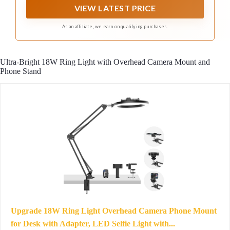
brightness level option. The up and down buttons can
VIEW LATEST PRICE
easily meet the needs of your shooting occasion.
As an affiliate, we earn on qualifying purchases.
Ultra-Bright 18W Ring Light with Overhead Camera Mount and
Phone Stand
Upgrade 18W Ring Light Overhead Camera Phone Mount
for Desk with Adapter, LED Selfie Light with...