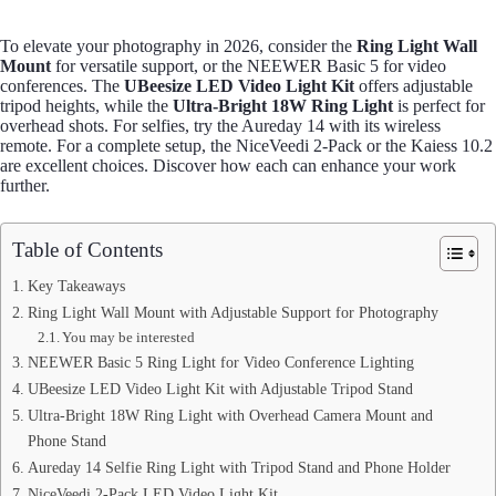
To elevate your photography in 2026, consider the
Ring Light Wall
Mount
for versatile support, or the NEEWER Basic 5 for video
conferences. The
UBeesize LED Video Light Kit
offers adjustable
tripod heights, while the
Ultra-Bright 18W Ring Light
is perfect for
overhead shots. For selfies, try the Aureday 14 with its wireless
remote. For a complete setup, the NiceVeedi 2-Pack or the Kaiess 10.2
are excellent choices. Discover how each can enhance your work
further.
Table of Contents
Key Takeaways
Ring Light Wall Mount with Adjustable Support for Photography
You may be interested
NEEWER Basic 5 Ring Light for Video Conference Lighting
UBeesize LED Video Light Kit with Adjustable Tripod Stand
Ultra-Bright 18W Ring Light with Overhead Camera Mount and
Phone Stand
Aureday 14 Selfie Ring Light with Tripod Stand and Phone Holder
NiceVeedi 2-Pack LED Video Light Kit