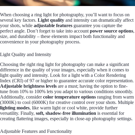
When choosing a ring light for photography, you’ll want to focus on
several key factors.
Light quality
and intensity can dramatically affect
your shots, while
adjustable features
guarantee you capture the
perfect angle. Don’t forget to take into account
power source options
,
size, and durability – these elements impact both functionality and
convenience in your photography process.
Light Quality and Intensity
Choosing the right ring light for photography can make a significant
difference in the quality of your images, especially when it comes to
light quality and intensity. Look for a light with a Color Rendering
Index (CRI) of 97 or higher to guarantee accurate color representation.
Adjustable brightness levels
are a must; having the option to fine-
tune from 10% to 100% lets you adapt to various conditions smoothly.
Additionally, consider
color temperature options
ranging from warm
(3000K) to cool (6000K) for creative control over your shots. Multiple
lighting modes
, like warm light or cool white, provide further
versatility. Finally,
soft, shadow-free illumination
is essential for
creating flattering images, especially in close-up photography settings.
Adjustable Features and Functionality