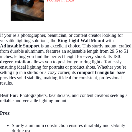
Footage in 2026
If you’re a photographer, beautician, or content creator looking for
versatile lighting solutions, the
Ring Light Wall Mount
with
Adjustable Support
is an excellent choice. This sturdy mount, crafted
from durable aluminum, features an adjustable length from 29.5 to 51
inches, letting you find the perfect height for every shoot. Its
180-
degree rotation
allows you to position your ring light effortlessly,
ensuring ideal lighting for portraits or product shots. Whether you’re
setting up in a studio or a cozy corner, its
compact triangular base
provides solid stability, making it ideal for consistent, professional
results.
Best For:
Photographers, beauticians, and content creators seeking a
reliable and versatile lighting mount.
Pros:
Sturdy aluminum construction ensures durability and stability
during use.