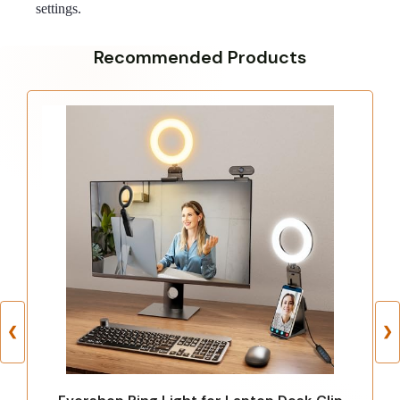
settings.
Recommended Products
❮
❯