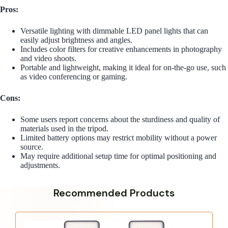
Pros:
Versatile lighting with dimmable LED panel lights that can
easily adjust brightness and angles.
Includes color filters for creative enhancements in photography
and video shoots.
Portable and lightweight, making it ideal for on-the-go use, such
as video conferencing or gaming.
Cons:
Some users report concerns about the sturdiness and quality of
materials used in the tripod.
Limited battery options may restrict mobility without a power
source.
May require additional setup time for optimal positioning and
adjustments.
Recommended Products