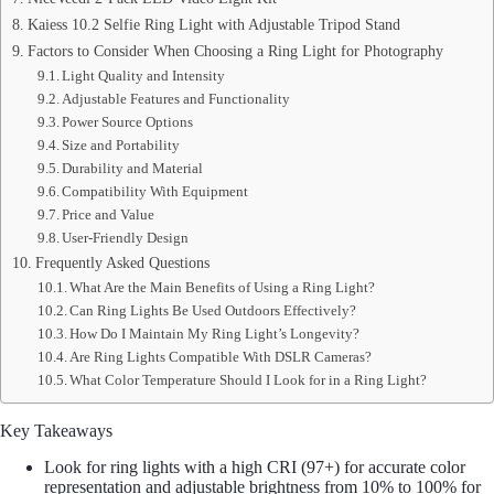
Kaiess 10.2 Selfie Ring Light with Adjustable Tripod Stand
Factors to Consider When Choosing a Ring Light for Photography
Light Quality and Intensity
Adjustable Features and Functionality
Power Source Options
Size and Portability
Durability and Material
Compatibility With Equipment
Price and Value
User-Friendly Design
Frequently Asked Questions
What Are the Main Benefits of Using a Ring Light?
Can Ring Lights Be Used Outdoors Effectively?
How Do I Maintain My Ring Light’s Longevity?
Are Ring Lights Compatible With DSLR Cameras?
What Color Temperature Should I Look for in a Ring Light?
Key Takeaways
Look for ring lights with a high CRI (97+) for accurate color
representation and adjustable brightness from 10% to 100% for