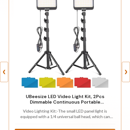
❮
❯
UBeesize LED Video Light Kit, 2Pcs
Dimmable Continuous Portable
Photography Lighting with Adjustable
Video Lighting Kit:-The small LED panel light is
Tripod Stand & 5 Color Filters for
equipped with a 1/4 universal ball head, which can
Tabletop/Low-Angle Shooting, for Zoom,
adjust the panel 180°to to easily meet your different
Game Streaming, YouTube
shooting angle requirements; cable control 10%-100%