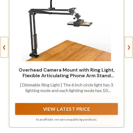
❮
❯
Overhead Camera Mount with Ring Light,
Flexible Articulating Phone Arm Stand
Compatible with iPhone, Logitech Webcam,
[ Dimmable Ring Light ] The 6 inch circle light has 3
Desk Tripod for YouTube Live Stream
lighting mode and each lighting mode has 10
Cooking Nail Video Recording
brightness level, the swivel ball head is 360 degree
rotation which can meet your angle for the purpose.
The led ring light is USB powered, then you can use
VIEW LATEST PRICE
power bank, wall charger, laptop etc to supply the
power
As an affiliate, we earn on qualifying purchases.