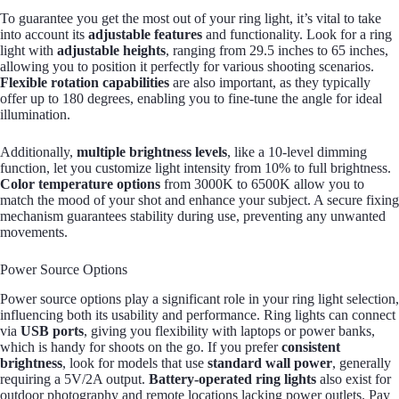
To guarantee you get the most out of your ring light, it’s vital to take
into account its
adjustable features
and functionality. Look for a ring
light with
adjustable heights
, ranging from 29.5 inches to 65 inches,
allowing you to position it perfectly for various shooting scenarios.
Flexible rotation capabilities
are also important, as they typically
offer up to 180 degrees, enabling you to fine-tune the angle for ideal
illumination.
Additionally,
multiple brightness levels
, like a 10-level dimming
function, let you customize light intensity from 10% to full brightness.
Color temperature options
from 3000K to 6500K allow you to
match the mood of your shot and enhance your subject. A secure fixing
mechanism guarantees stability during use, preventing any unwanted
movements.
Power Source Options
Power source options play a significant role in your ring light selection,
influencing both its usability and performance. Ring lights can connect
via
USB ports
, giving you flexibility with laptops or power banks,
which is handy for shoots on the go. If you prefer
consistent
brightness
, look for models that use
standard wall power
, generally
requiring a 5V/2A output.
Battery-operated ring lights
also exist for
outdoor photography and remote locations lacking power outlets. Pay