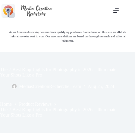
Skip
to
content
As an Amazon Associate, we earn from qualifying purchases. Some links on this site are affiliate
links at no extra cost to you. Our recommendations are based on thorough research and editorial
judgment.
The 7 Best Ring Lights for Photography in 2026 – Illuminate
Your Shots Like a Pro
MediasCreationRecherche Team
Aug 25, 2024
Home
Product Reviews
The 7 Best Ring Lights for Photography in 2026 – Illuminate
Your Shots Like a Pro