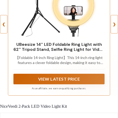
❮
❯
UBeesize 14'' LED Foldable Ring Light with
62'' Tripod Stand, Selfie Ring Light for Video
Recording, Live Streaming, TikTok &
【Foldable 14-inch Ring Light】This 14-inch ring light
YouTube, Compatible with iPhone &
features a clever foldable design, making it easy to
Android (Black)
store and carry, very convenient. Compared to common
10-inch or 12-inch ring lights, the 14-inch size provides
a larger lighting area and superior lighting effects,
VIEW LATEST PRICE
making it perfect for photography, makeup, video
recording, or any occasion that requires high-quality
As an affiliate, we earn on qualifying purchases.
lighting.
NiceVeedi 2-Pack LED Video Light Kit