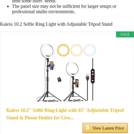
limit some users’ needs.
The panel size may not be sufficient for larger setups or
professional studio environments.
Kaiess 10.2 Selfie Ring Light with Adjustable Tripod Stand
SALE
Kaiess 10.2" Selfie Ring Light with 65" Adjustable Tripod
Stand & Phone Holder for Live...
View Lastest Price