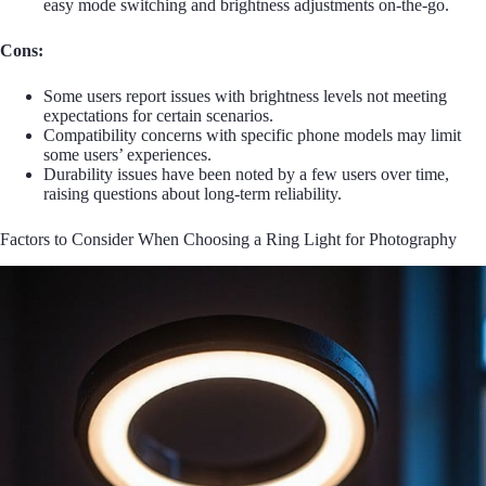
easy mode switching and brightness adjustments on-the-go.
Cons:
Some users report issues with brightness levels not meeting
expectations for certain scenarios.
Compatibility concerns with specific phone models may limit
some users’ experiences.
Durability issues have been noted by a few users over time,
raising questions about long-term reliability.
Factors to Consider When Choosing a Ring Light for Photography