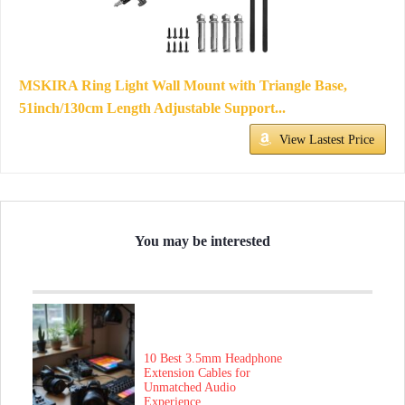
MSKIRA Ring Light Wall Mount with Triangle Base,
51inch/130cm Length Adjustable Support...
View Lastest Price
You may be interested
10 Best 3.5mm Headphone
Extension Cables for
Unmatched Audio
Experience