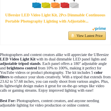
UBeesize LED Video Light Kit, 2Pcs Dimmable Continuous
Portable Photography Lighting with Adjustable...
View Lastest Price
Photographers and content creators alike will appreciate the UBeesize
LED Video Light Kit
with its dual dimmable LED panel lights and
adjustable tripod stands
. Each panel offers a 180° adjustable angle
and
brightness control
from 10% to 100%, making it perfect for
YouTube videos or product photography. The kit includes 5
color
filters
to enhance your shots creatively. With a tripod that extends from
23.62 to 57.68 inches, you can easily shoot from various angles. Plus,
its lightweight design makes it great for on-the-go setups like video
calls or gaming streams. Enjoy improved lighting with ease!
Best For:
Photographers, content creators, and anyone needing
adjustable lighting for video production or online content.