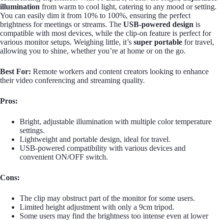
illumination
from warm to cool light, catering to any mood or setting.
You can easily dim it from 10% to 100%, ensuring the perfect
brightness for meetings or streams. The
USB-powered design
is
compatible with most devices, while the clip-on feature is perfect for
various monitor setups. Weighing little, it’s
super portable
for travel,
allowing you to shine, whether you’re at home or on the go.
Best For:
Remote workers and content creators looking to enhance
their video conferencing and streaming quality.
Pros:
Bright, adjustable illumination with multiple color temperature
settings.
Lightweight and portable design, ideal for travel.
USB-powered compatibility with various devices and
convenient ON/OFF switch.
Cons:
The clip may obstruct part of the monitor for some users.
Limited height adjustment with only a 9cm tripod.
Some users may find the brightness too intense even at lower