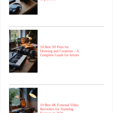
10 Best 3D Pens for
Drawing and Creations – A
Complete Guide for Artists
10 Best 4K External Video
Recorders for Stunning