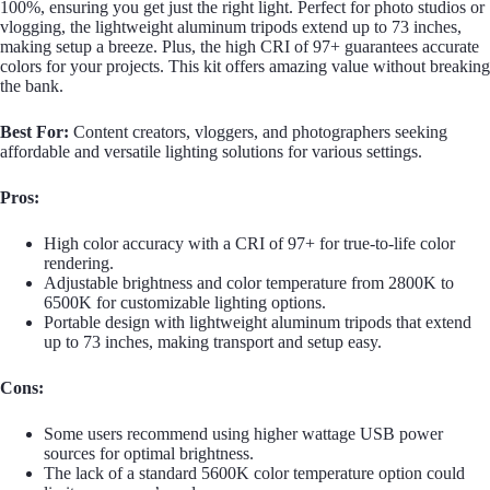
100%, ensuring you get just the right light. Perfect for photo studios or
vlogging, the lightweight aluminum tripods extend up to 73 inches,
making setup a breeze. Plus, the high CRI of 97+ guarantees accurate
colors for your projects. This kit offers amazing value without breaking
the bank.
Best For:
Content creators, vloggers, and photographers seeking
affordable and versatile lighting solutions for various settings.
Pros:
High color accuracy with a CRI of 97+ for true-to-life color
rendering.
Adjustable brightness and color temperature from 2800K to
6500K for customizable lighting options.
Portable design with lightweight aluminum tripods that extend
up to 73 inches, making transport and setup easy.
Cons:
Some users recommend using higher wattage USB power
sources for optimal brightness.
The lack of a standard 5600K color temperature option could