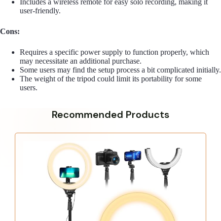
Includes a wireless remote for easy solo recording, making it
user-friendly.
Cons:
Requires a specific power supply to function properly, which
may necessitate an additional purchase.
Some users may find the setup process a bit complicated initially.
The weight of the tripod could limit its portability for some
users.
Recommended Products