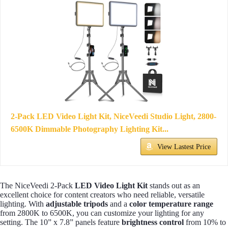
2-Pack LED Video Light Kit, NiceVeedi Studio Light, 2800-
6500K Dimmable Photography Lighting Kit...
View Lastest Price
The NiceVeedi 2-Pack
LED Video Light Kit
stands out as an
excellent choice for content creators who need reliable, versatile
lighting. With
adjustable tripods
and a
color temperature range
from 2800K to 6500K, you can customize your lighting for any
setting. The 10” x 7.8” panels feature
brightness control
from 10% to