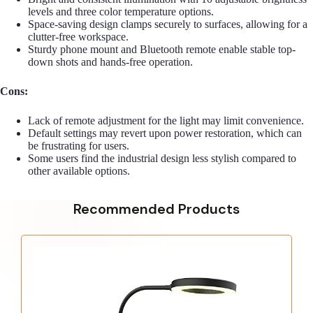
levels and three color temperature options.
Space-saving design clamps securely to surfaces, allowing for a
clutter-free workspace.
Sturdy phone mount and Bluetooth remote enable stable top-
down shots and hands-free operation.
Cons:
Lack of remote adjustment for the light may limit convenience.
Default settings may revert upon power restoration, which can
be frustrating for users.
Some users find the industrial design less stylish compared to
other available options.
Recommended Products