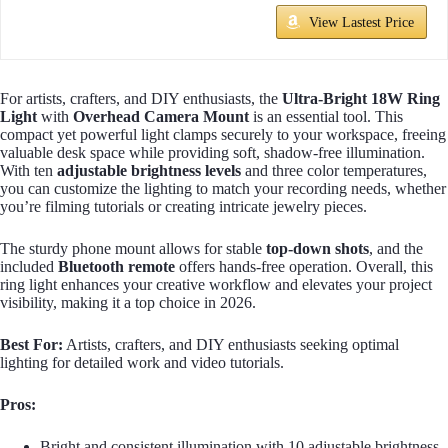
View Lastest Price
For artists, crafters, and DIY enthusiasts, the
Ultra-Bright 18W Ring
Light
with
Overhead Camera Mount
is an essential tool. This
compact yet powerful light clamps securely to your workspace, freeing
valuable desk space while providing soft, shadow-free illumination.
With ten
adjustable brightness levels
and three color temperatures,
you can customize the lighting to match your recording needs, whether
you’re filming tutorials or creating intricate jewelry pieces.
The sturdy phone mount allows for stable
top-down shots
, and the
included
Bluetooth remote
offers hands-free operation. Overall, this
ring light enhances your creative workflow and elevates your project
visibility, making it a top choice in 2026.
Best For:
Artists, crafters, and DIY enthusiasts seeking optimal
lighting for detailed work and video tutorials.
Pros:
Bright and consistent illumination with 10 adjustable brightness