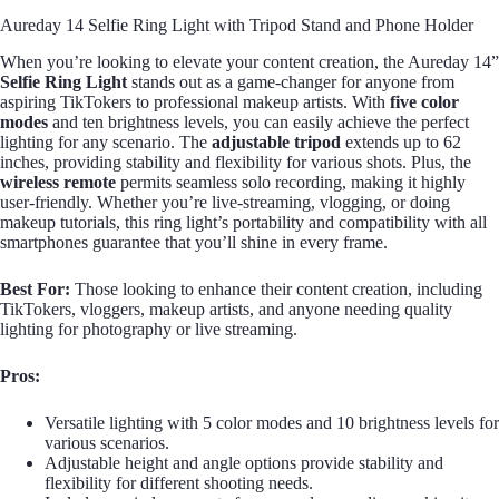
Aureday 14 Selfie Ring Light with Tripod Stand and Phone Holder
When you’re looking to elevate your content creation, the Aureday 14”
Selfie Ring Light
stands out as a game-changer for anyone from
aspiring TikTokers to professional makeup artists. With
five color
modes
and ten brightness levels, you can easily achieve the perfect
lighting for any scenario. The
adjustable tripod
extends up to 62
inches, providing stability and flexibility for various shots. Plus, the
wireless remote
permits seamless solo recording, making it highly
user-friendly. Whether you’re live-streaming, vlogging, or doing
makeup tutorials, this ring light’s portability and compatibility with all
smartphones guarantee that you’ll shine in every frame.
Best For:
Those looking to enhance their content creation, including
TikTokers, vloggers, makeup artists, and anyone needing quality
lighting for photography or live streaming.
Pros:
Versatile lighting with 5 color modes and 10 brightness levels for
various scenarios.
Adjustable height and angle options provide stability and
flexibility for different shooting needs.