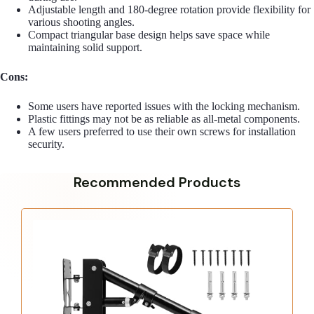
Adjustable length and 180-degree rotation provide flexibility for
various shooting angles.
Compact triangular base design helps save space while
maintaining solid support.
Cons:
Some users have reported issues with the locking mechanism.
Plastic fittings may not be as reliable as all-metal components.
A few users preferred to use their own screws for installation
security.
Recommended Products