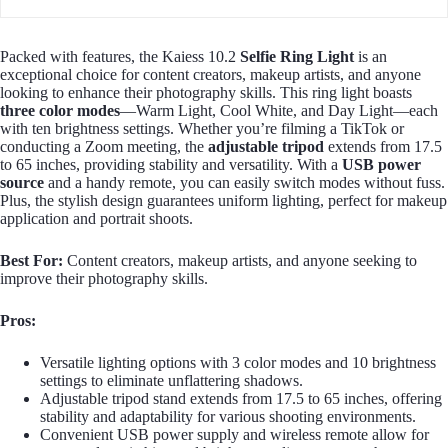
Packed with features, the Kaiess 10.2
Selfie Ring Light
is an
exceptional choice for content creators, makeup artists, and anyone
looking to enhance their photography skills. This ring light boasts
three color modes
—Warm Light, Cool White, and Day Light—each
with ten brightness settings. Whether you’re filming a TikTok or
conducting a Zoom meeting, the
adjustable tripod
extends from 17.5
to 65 inches, providing stability and versatility. With a
USB power
source
and a handy remote, you can easily switch modes without fuss.
Plus, the stylish design guarantees uniform lighting, perfect for makeup
application and portrait shoots.
Best For:
Content creators, makeup artists, and anyone seeking to
improve their photography skills.
Pros:
Versatile lighting options with 3 color modes and 10 brightness
settings to eliminate unflattering shadows.
Adjustable tripod stand extends from 17.5 to 65 inches, offering
stability and adaptability for various shooting environments.
Convenient USB power supply and wireless remote allow for