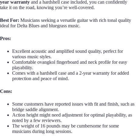
year warranty
and a hardshell case included, you can confidently
take it on the road, knowing you’re well-covered.
Best For:
Musicians seeking a versatile guitar with rich tonal quality
ideal for Delta Blues and bluegrass music.
Pros:
Excellent acoustic and amplified sound quality, perfect for
various music styles.
Comfortable ovangkol fingerboard and neck profile for easy
playability.
Comes with a hardshell case and a 2-year warranty for added
protection and peace of mind.
Cons:
Some customers have reported issues with fit and finish, such as
bridge saddle alignment.
Action height might need adjustment for optimal playability, as
noted by a few reviewers.
The weight of 16 pounds may be cumbersome for some
musicians during long sessions.