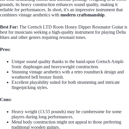
pounds, its heavy construction enhances sound quality, making it
reliable for performances. In short, it’s an impressive instrument that
combines vintage aesthetics with
modern craftsmanship
.
Best For:
The Gretsch LTD Roots Honey Dipper Resonator Guitar is
best for musicians seeking a high-quality instrument for playing Delta
blues and other genres requiring resonant tones.
Pros:
Unique sound quality thanks to the hand-spun Gretsch Ampli-
Sonic diaphragm and heavyweight construction.
Stunning vintage aesthetics with a retro roundneck design and
weathered bell bronze finish.
Excellent playability suited for both strumming and intricate
fingerpicking styles.
Cons:
Heavy weight (13.55 pounds) may be cumbersome for some
players during long performances.
Metal body construction might not appeal to those preferring
traditional wooden guitars.