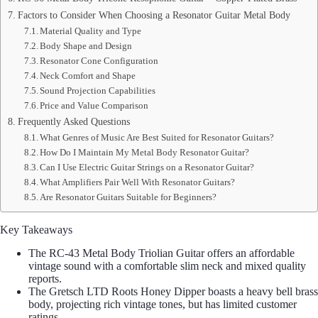
Factors to Consider When Choosing a Resonator Guitar Metal Body
Material Quality and Type
Body Shape and Design
Resonator Cone Configuration
Neck Comfort and Shape
Sound Projection Capabilities
Price and Value Comparison
Frequently Asked Questions
What Genres of Music Are Best Suited for Resonator Guitars?
How Do I Maintain My Metal Body Resonator Guitar?
Can I Use Electric Guitar Strings on a Resonator Guitar?
What Amplifiers Pair Well With Resonator Guitars?
Are Resonator Guitars Suitable for Beginners?
Key Takeaways
The RC-43 Metal Body Triolian Guitar offers an affordable
vintage sound with a comfortable slim neck and mixed quality
reports.
The Gretsch LTD Roots Honey Dipper boasts a heavy bell brass
body, projecting rich vintage tones, but has limited customer
ratings.