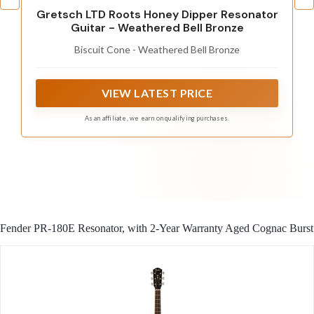
Gretsch LTD Roots Honey Dipper Resonator
Guitar - Weathered Bell Bronze
Biscuit Cone - Weathered Bell Bronze
VIEW LATEST PRICE
As an affiliate, we earn on qualifying purchases.
Fender PR-180E Resonator, with 2-Year Warranty Aged Cognac Burst