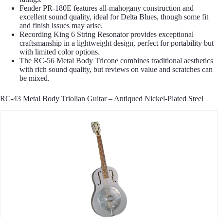
Fender PR-180E features all-mahogany construction and
excellent sound quality, ideal for Delta Blues, though some fit
and finish issues may arise.
Recording King 6 String Resonator provides exceptional
craftsmanship in a lightweight design, perfect for portability but
with limited color options.
The RC-56 Metal Body Tricone combines traditional aesthetics
with rich sound quality, but reviews on value and scratches can
be mixed.
RC-43 Metal Body Triolian Guitar – Antiqued Nickel-Plated Steel