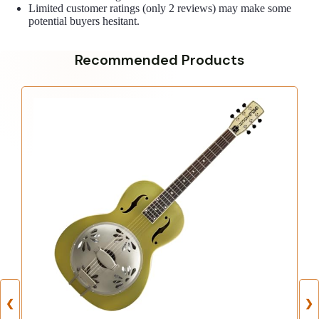
Limited customer ratings (only 2 reviews) may make some
potential buyers hesitant.
Recommended Products
❮
❯