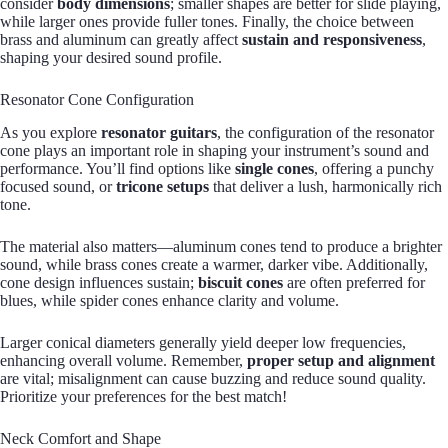
consider
body dimensions
; smaller shapes are better for slide playing,
while larger ones provide fuller tones. Finally, the choice between
brass and aluminum can greatly affect
sustain and responsiveness
,
shaping your desired sound profile.
Resonator Cone Configuration
As you explore
resonator guitars
, the configuration of the resonator
cone plays an important role in shaping your instrument’s sound and
performance. You’ll find options like
single cones
, offering a punchy
focused sound, or
tricone setups
that deliver a lush, harmonically rich
tone.
The material also matters—aluminum cones tend to produce a brighter
sound, while brass cones create a warmer, darker vibe. Additionally,
cone design influences sustain;
biscuit cones
are often preferred for
blues, while spider cones enhance clarity and volume.
Larger conical diameters generally yield deeper low frequencies,
enhancing overall volume. Remember,
proper setup and alignment
are vital; misalignment can cause buzzing and reduce sound quality.
Prioritize your preferences for the best match!
Neck Comfort and Shape