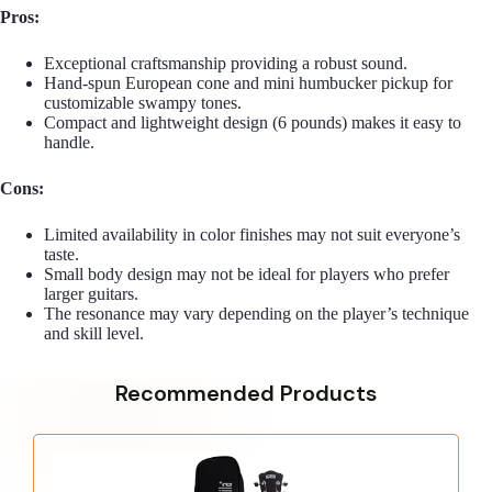
Pros:
Exceptional craftsmanship providing a robust sound.
Hand-spun European cone and mini humbucker pickup for
customizable swampy tones.
Compact and lightweight design (6 pounds) makes it easy to
handle.
Cons:
Limited availability in color finishes may not suit everyone’s
taste.
Small body design may not be ideal for players who prefer
larger guitars.
The resonance may vary depending on the player’s technique
and skill level.
Recommended Products