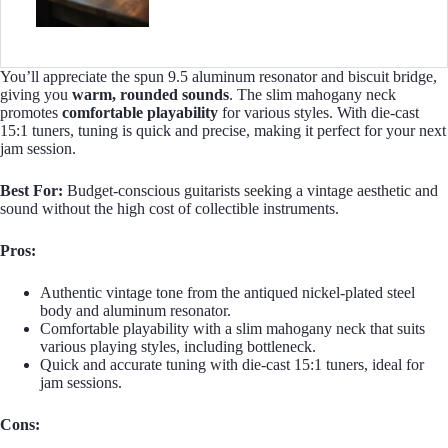
You’ll appreciate the spun 9.5 aluminum resonator and biscuit bridge,
giving you
warm, rounded sounds
. The slim mahogany neck
promotes
comfortable playability
for various styles. With die-cast
15:1 tuners, tuning is quick and precise, making it perfect for your next
jam session.
Best For:
Budget-conscious guitarists seeking a vintage aesthetic and
sound without the high cost of collectible instruments.
Pros:
Authentic vintage tone from the antiqued nickel-plated steel
body and aluminum resonator.
Comfortable playability with a slim mahogany neck that suits
various playing styles, including bottleneck.
Quick and accurate tuning with die-cast 15:1 tuners, ideal for
jam sessions.
Cons: