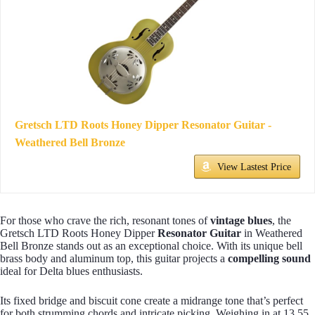
Gretsch LTD Roots Honey Dipper Resonator Guitar -
Weathered Bell Bronze
View Lastest Price
For those who crave the rich, resonant tones of
vintage blues
, the
Gretsch LTD Roots Honey Dipper
Resonator Guitar
in Weathered
Bell Bronze stands out as an exceptional choice. With its unique bell
brass body and aluminum top, this guitar projects a
compelling sound
ideal for Delta blues enthusiasts.
Its fixed bridge and biscuit cone create a midrange tone that’s perfect
for both strumming chords and intricate picking. Weighing in at 13.55