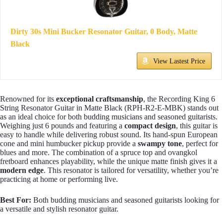
Dirty 30s Mini Bucker Resonator Guitar, 0 Body, Matte
Black
View Lastest Price
Renowned for its
exceptional craftsmanship
, the Recording King 6
String Resonator Guitar in Matte Black (RPH-R2-E-MBK) stands out
as an ideal choice for both budding musicians and seasoned guitarists.
Weighing just 6 pounds and featuring a
compact design
, this guitar is
easy to handle while delivering robust sound. Its hand-spun European
cone and mini humbucker pickup provide a
swampy tone
, perfect for
blues and more. The combination of a spruce top and ovangkol
fretboard enhances playability, while the unique matte finish gives it a
modern edge
. This resonator is tailored for versatility, whether you’re
practicing at home or performing live.
Best For:
Both budding musicians and seasoned guitarists looking for
a versatile and stylish resonator guitar.