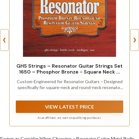
❮
❯
GHS Strings – Resonator Guitar Strings Set
1650 – Phosphor Bronze - Square Neck &
Round Neck Dobro/Lap Steel, Bluegrass &
Custom-Engineered for Resonator Guitars – Designed
Slide Guitar, Long Lasting Tone, Powerful
specifically for square-neck and round-neck resonator
Projection, Balanced Sound
guitars to deliver maximum projection, sustain, and
balanced tone.
VIEW LATEST PRICE
As an affiliate, we earn on qualifying purchases.
Factors to Consider When Choosing a Resonator Guitar Metal Body