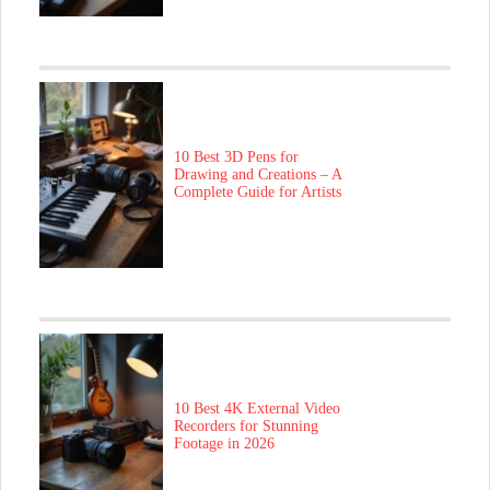
10 Best 3D Pens for
Drawing and Creations – A
Complete Guide for Artists
10 Best 4K External Video
Recorders for Stunning
Footage in 2026