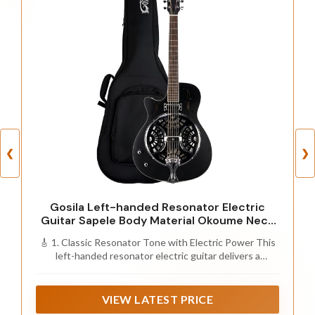
❮
❯
Gosila Left-handed Resonator Electric
Guitar Sapele Body Material Okoume Neck
Material Type Purple Heart Fingerboard
🎸 1. Classic Resonator Tone with Electric Power This
(Left)
left-handed resonator electric guitar delivers a
distinctive metallic, rich tone with strong projection.
The built-in dual pickups system allows you to easily
amplify your sound, making it perfect for blues, country,
VIEW LATEST PRICE
folk, and slide guitar performances on stage or in the