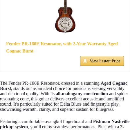
Fender PR-180E Resonator, with 2-Year Warranty Aged
Cognac Burst
View Lastest Price
The Fender PR-180E Resonator, dressed in a stunning
Aged Cognac
Burst
, stands out as an ideal choice for musicians seeking versatility
and rich tonal quality. With its
all-mahogany construction
and spider
resonating cone, this guitar delivers excellent acoustic and amplified
sound. It’s particularly suited for Delta Blues and fingerstyle play,
showcasing warmth, clarity, and superior sustain for bluegrass.
Featuring a comfortable ovangkol fingerboard and
Fishman Nashville
pickup system
, you’ll enjoy seamless performances. Plus, with a
2-