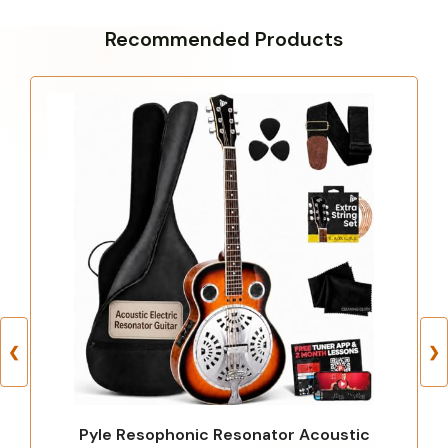
Recommended Products
❮
❯
Pyle Resophonic Resonator Acoustic