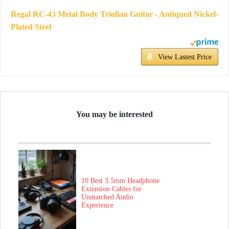
Regal RC-43 Metal Body Triolian Guitar - Antiqued Nickel-
Plated Steel
View Lastest Price
You may be interested
10 Best 3.5mm Headphone
Extension Cables for
Unmatched Audio
Experience