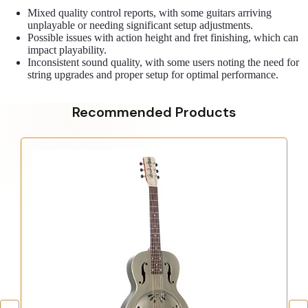
Mixed quality control reports, with some guitars arriving
unplayable or needing significant setup adjustments.
Possible issues with action height and fret finishing, which can
impact playability.
Inconsistent sound quality, with some users noting the need for
string upgrades and proper setup for optimal performance.
Recommended Products