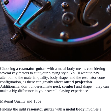
Choosing a
resonator guitar
with a metal body means considering
several key factors to suit your playing style. You’ll want to pay
attention to the material quality, body shape, and the resonator cone
configuration, as these can greatly affect
sound projection
.
Additionally, don’t underestimate
neck comfort
and shape—they can
make a big difference in your overall playing experience.
Material Quality and Type
Finding the right
resonator guitar
with a
metal body
involves a