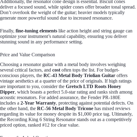
Additionally, the resonator cone design is essential. Biscuit cones
deliver a focused sound, while spider cones offer broader tonal spread.
Don’t overlook the weight of the guitar; heavier models typically
generate more powerful sound due to increased resonance.
Finally,
fine-tuning elements
like action height and string gauge can
optimize your instrument’s natural capability, ensuring you deliver
stunning sound in any performance setting.
Price and Value Comparison
Choosing a resonator guitar with a metal body involves weighing
several critical factors, and
cost
often tops the list. For budget-
conscious players, the
RC-43 Metal Body Triolian Guitar
offers
vintage aesthetics at a quarter of the price of originals. If high ratings
are important to you, consider the
Gretsch LTD Roots Honey
Dipper
, which boasts a perfect 5.0-star rating and ranks sixth among
acoustic resonators. For added assurance, the Fender PR-180E
includes a
2-Year Warranty
, protecting against potential defects. On
the other hand, the
RC-56 Metal Body Tricone
has mixed reviews
regarding its value for money despite its $1,000 price tag. Ultimately,
the Recording King 6 String Resonator stands out as a competitively
priced option, ranked #12 for clear value.