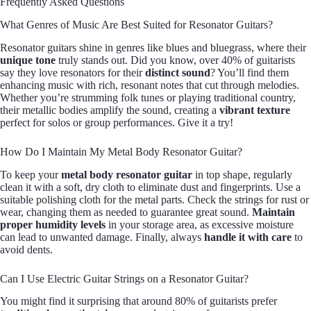
Frequently Asked Questions
What Genres of Music Are Best Suited for Resonator Guitars?
Resonator guitars shine in genres like blues and bluegrass, where their
unique tone
truly stands out. Did you know, over 40% of guitarists
say they love resonators for their
distinct sound
? You’ll find them
enhancing music with rich, resonant notes that cut through melodies.
Whether you’re strumming folk tunes or playing traditional country,
their metallic bodies amplify the sound, creating a
vibrant texture
perfect for solos or group performances. Give it a try!
How Do I Maintain My Metal Body Resonator Guitar?
To keep your
metal body resonator guitar
in top shape, regularly
clean it with a soft, dry cloth to eliminate dust and fingerprints. Use a
suitable polishing cloth for the metal parts. Check the strings for rust or
wear, changing them as needed to guarantee great sound.
Maintain
proper humidity levels
in your storage area, as excessive moisture
can lead to unwanted damage. Finally, always
handle it with care
to
avoid dents.
Can I Use Electric Guitar Strings on a Resonator Guitar?
You might find it surprising that around 80% of guitarists prefer