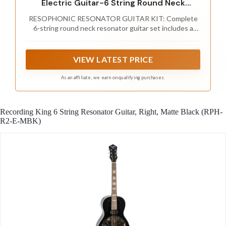
Electric Guitar-6 String Round Neck
Sunburst Mahogany Traditional Resonator
RESOPHONIC RESONATOR GUITAR KIT: Complete
w/Built-in Pre Amplifier,Case
6-string round neck resonator guitar set includes a
Bag,Strap,Steel Strings,Tuner,Picks
travel/storage gig bag, detachable nylon strap, digital
tuner, 6 spare strings and 3 ABS picks for practice,
lessons, rehearsals and performances
VIEW LATEST PRICE
As an affiliate, we earn on qualifying purchases.
Recording King 6 String Resonator Guitar, Right, Matte Black (RPH-
R2-E-MBK)