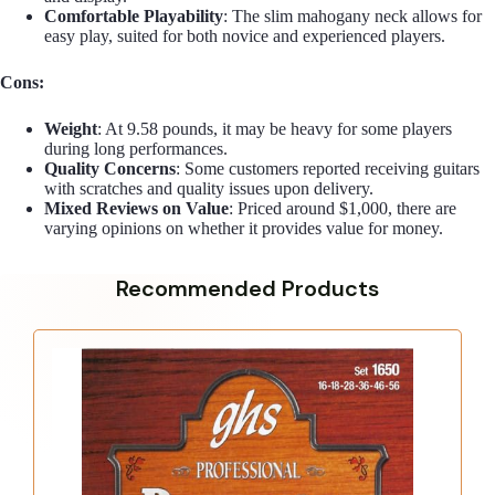
Comfortable Playability
: The slim mahogany neck allows for
easy play, suited for both novice and experienced players.
Cons:
Weight
: At 9.58 pounds, it may be heavy for some players
during long performances.
Quality Concerns
: Some customers reported receiving guitars
with scratches and quality issues upon delivery.
Mixed Reviews on Value
: Priced around $1,000, there are
varying opinions on whether it provides value for money.
Recommended Products