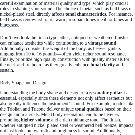
careful examination of material quality and type, which play crucial
roles in shaping your sound. The choice of metal, such as bell brass or
nickel-plated steel, directly affects
tonal characteristics
. For instance,
bell brass is renowned for its warm, resonant tones ideal for blues and
bluegrass.
Don’t overlook the finish type either; antiqued or weathered finishes
can enhance aesthetics while contributing to a
vintage sound
.
Additionally, consider the weight of the body, as heavier guitars—
ranging from 10 to 16 pounds—often yield richer sound resonance.
Finally, prioritize high-quality construction with quality materials for
the neck and fretboard, as they greatly enhance
tonal clarity
and
sustain.
Body Shape and Design
Understanding the body shape and design of a
resonator guitar
is
essential, especially since these elements not only affect aesthetics but
also greatly influence the instrument’s sound. For example, models like
the Triolian and Tricone deliver unique
tonal qualities
based on their
design and materials. Metal body resonators tend to be heavier,
promoting
higher volume
and a rich midrange tone. The finish,
whether antiqued nickel-plated steel or weathered bell bronze, impacts
not just looks but warmth and brightness in sound. Additionally,