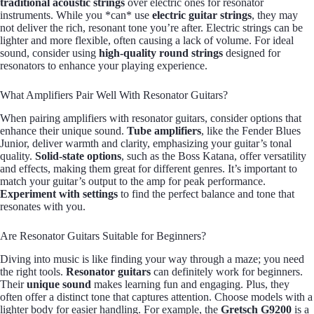
traditional acoustic strings
over electric ones for resonator
instruments. While you *can* use
electric guitar strings
, they may
not deliver the rich, resonant tone you’re after. Electric strings can be
lighter and more flexible, often causing a lack of volume. For ideal
sound, consider using
high-quality round strings
designed for
resonators to enhance your playing experience.
What Amplifiers Pair Well With Resonator Guitars?
When pairing amplifiers with resonator guitars, consider options that
enhance their unique sound.
Tube amplifiers
, like the Fender Blues
Junior, deliver warmth and clarity, emphasizing your guitar’s tonal
quality.
Solid-state options
, such as the Boss Katana, offer versatility
and effects, making them great for different genres. It’s important to
match your guitar’s output to the amp for peak performance.
Experiment with settings
to find the perfect balance and tone that
resonates with you.
Are Resonator Guitars Suitable for Beginners?
Diving into music is like finding your way through a maze; you need
the right tools.
Resonator guitars
can definitely work for beginners.
Their
unique sound
makes learning fun and engaging. Plus, they
often offer a distinct tone that captures attention. Choose models with a
lighter body for easier handling. For example, the
Gretsch G9200
is a