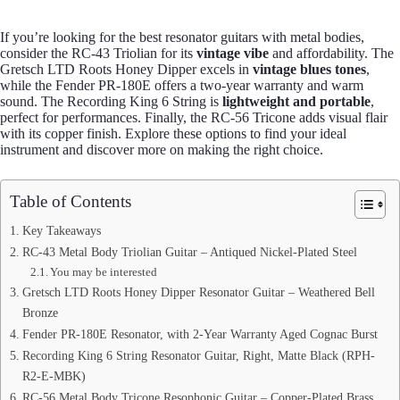
If you’re looking for the best resonator guitars with metal bodies,
consider the RC-43 Triolian for its
vintage vibe
and affordability. The
Gretsch LTD Roots Honey Dipper excels in
vintage blues tones
,
while the Fender PR-180E offers a two-year warranty and warm
sound. The Recording King 6 String is
lightweight and portable
,
perfect for performances. Finally, the RC-56 Tricone adds visual flair
with its copper finish. Explore these options to find your ideal
instrument and discover more on making the right choice.
Table of Contents
Key Takeaways
RC-43 Metal Body Triolian Guitar – Antiqued Nickel-Plated Steel
You may be interested
Gretsch LTD Roots Honey Dipper Resonator Guitar – Weathered Bell
Bronze
Fender PR-180E Resonator, with 2-Year Warranty Aged Cognac Burst
Recording King 6 String Resonator Guitar, Right, Matte Black (RPH-
R2-E-MBK)
RC-56 Metal Body Tricone Resophonic Guitar – Copper-Plated Brass