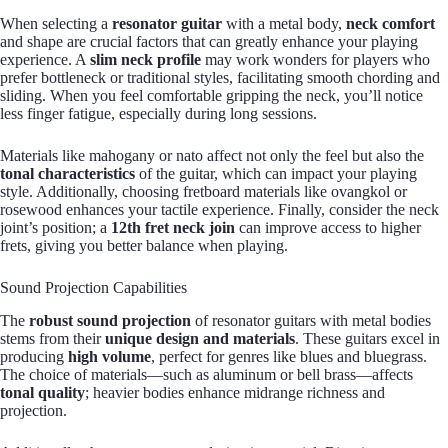
When selecting a
resonator guitar
with a metal body,
neck comfort
and shape are crucial factors that can greatly enhance your playing
experience. A
slim neck profile
may work wonders for players who
prefer bottleneck or traditional styles, facilitating smooth chording and
sliding. When you feel comfortable gripping the neck, you’ll notice
less finger fatigue, especially during long sessions.
Materials like mahogany or nato affect not only the feel but also the
tonal characteristics
of the guitar, which can impact your playing
style. Additionally, choosing fretboard materials like ovangkol or
rosewood enhances your tactile experience. Finally, consider the neck
joint’s position; a
12th fret neck join
can improve access to higher
frets, giving you better balance when playing.
Sound Projection Capabilities
The
robust sound projection
of resonator guitars with metal bodies
stems from their
unique design and materials
. These guitars excel in
producing
high volume
, perfect for genres like blues and bluegrass.
The choice of materials—such as aluminum or bell brass—affects
tonal quality
; heavier bodies enhance midrange richness and
projection.