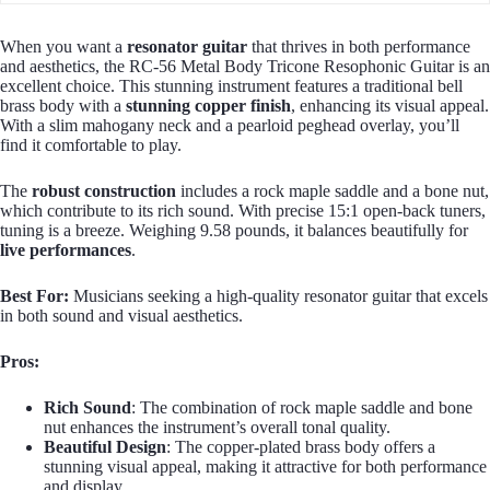
When you want a
resonator guitar
that thrives in both performance
and aesthetics, the RC-56 Metal Body Tricone Resophonic Guitar is an
excellent choice. This stunning instrument features a traditional bell
brass body with a
stunning copper finish
, enhancing its visual appeal.
With a slim mahogany neck and a pearloid peghead overlay, you’ll
find it comfortable to play.
The
robust construction
includes a rock maple saddle and a bone nut,
which contribute to its rich sound. With precise 15:1 open-back tuners,
tuning is a breeze. Weighing 9.58 pounds, it balances beautifully for
live performances
.
Best For:
Musicians seeking a high-quality resonator guitar that excels
in both sound and visual aesthetics.
Pros:
Rich Sound
: The combination of rock maple saddle and bone
nut enhances the instrument’s overall tonal quality.
Beautiful Design
: The copper-plated brass body offers a
stunning visual appeal, making it attractive for both performance
and display.