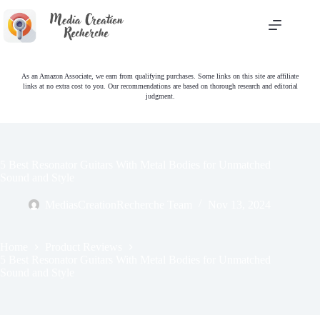
Skip
to
content
As an Amazon Associate, we earn from qualifying purchases. Some links on this site are affiliate
links at no extra cost to you. Our recommendations are based on thorough research and editorial
judgment.
5 Best Resonator Guitars With Metal Bodies for Unmatched
Sound and Style
MediasCreationRecherche Team
Nov 13, 2024
Home
Product Reviews
5 Best Resonator Guitars With Metal Bodies for Unmatched
Sound and Style