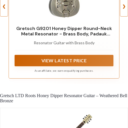
❮
❯
Gretsch G9201 Honey Dipper Round-Neck
Metal Resonator - Brass Body, Padauk
Fingerboard
Resonator Guitar with Brass Body
VIEW LATEST PRICE
As an affiliate, we earn on qualifying purchases.
Gretsch LTD Roots Honey Dipper Resonator Guitar – Weathered Bell
Bronze