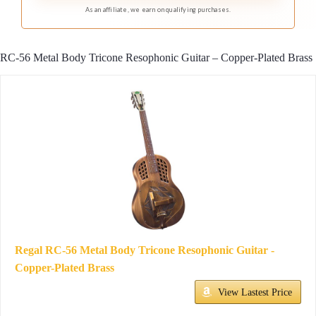
studio.
As an affiliate, we earn on qualifying purchases.
RC-56 Metal Body Tricone Resophonic Guitar – Copper-Plated Brass
Regal RC-56 Metal Body Tricone Resophonic Guitar -
Copper-Plated Brass
View Lastest Price