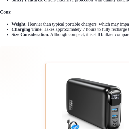
Cons:
Weight
: Heavier than typical portable chargers, which may impac
Charging Time
: Takes approximately 7 hours to fully recharg
Size Consideration
: Although compact, it is still bulkier compa