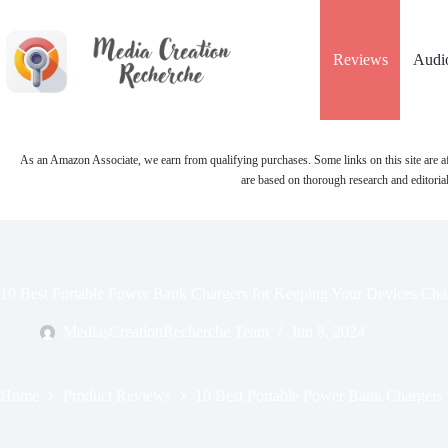
Skip
to
content
Reviews
Audi
As an Amazon Associate, we earn from qualifying purchases. Some links on this site are af
are based on thorough research and editoria
10 Best Portable Power Bank Chargers for Keeping Your Devices Ch
MediasCreationRecherche Team
Jun 8, 2024
Home
Product Reviews
10 Best Portable Power Bank Chargers