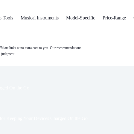
o Tools
Musical Instruments
Model-Specific
Price-Range
filiate links at no extra cost to you. Our recommendations
l judgment.
arged On the Go
 for Keeping Your Devices Charged On the Go