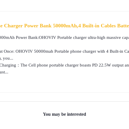
 Charger Power Bank 50000mAh,4 Built-in Cables Batte
00mAh Power Bank:OHOVIV Portable charger ultra-high massive capaci
at Once: OHOVIV 50000mah Portable phone charger with 4 Built-in Cab
, you...
Charging：The Cell phone portable charger boasts PD 22.5W output and
st...
You may be interested