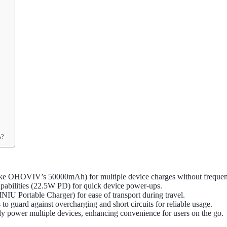
s?
like OHOVIV’s 50000mAh) for multiple device charges without frequen
apabilities (22.5W PD) for quick device power-ups.
INIU Portable Charger) for ease of transport during travel.
s to guard against overcharging and short circuits for reliable usage.
sly power multiple devices, enhancing convenience for users on the go.