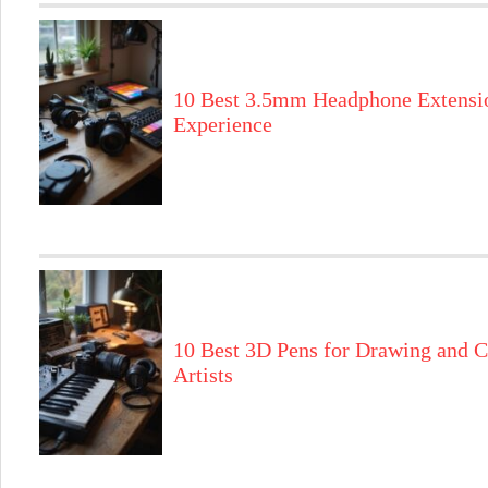
10 Best 3.5mm Headphone Extensi
Experience
10 Best 3D Pens for Drawing and C
Artists