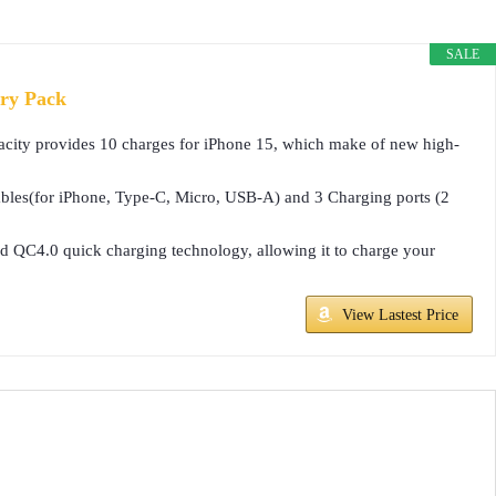
SALE
ry Pack
ty provides 10 charges for iPhone 15, which make of new high-
les(for iPhone, Type-C, Micro, USB-A) and 3 Charging ports (2
 QC4.0 quick charging technology, allowing it to charge your
View Lastest Price