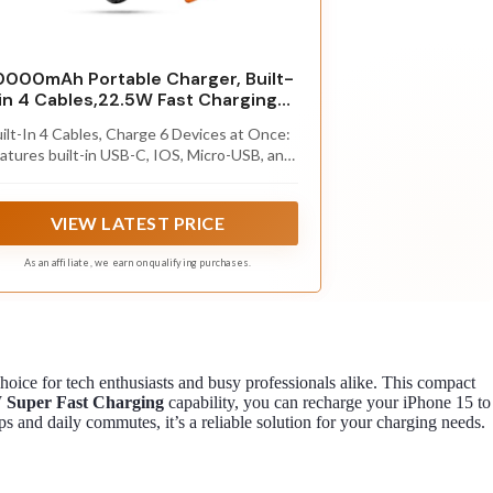
0000mAh Portable Charger, Built-
in 4 Cables,22.5W Fast Charging
Power Bank
ilt-In 4 Cables, Charge 6 Devices at Once:
atures built-in USB-C, IOS, Micro-USB, and
B-A cables, plus a bidirectional USB-C port
d 2 USB-A outputs. Power up to 6 devices
simultaneously,including
VIEW LATEST PRICE
phones,tablets,earbuds,and
martwatches.This portable charger power
As an affiliate, we earn on qualifying purchases.
nk No extra cables needed—simply grab and
harge. Reduces tangled, lost, or forgotten
cords,ideal for daily use, business trips,
outdoor activities and travel
hoice for tech enthusiasts and busy professionals alike. This compact
 Super Fast Charging
capability, you can recharge your iPhone 15 to
rips and daily commutes, it’s a reliable solution for your charging needs.