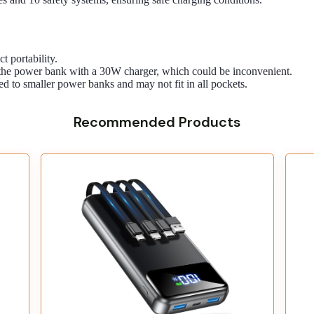
t portability.
e the power bank with a 30W charger, which could be inconvenient.
red to smaller power banks and may not fit in all pockets.
Recommended Products