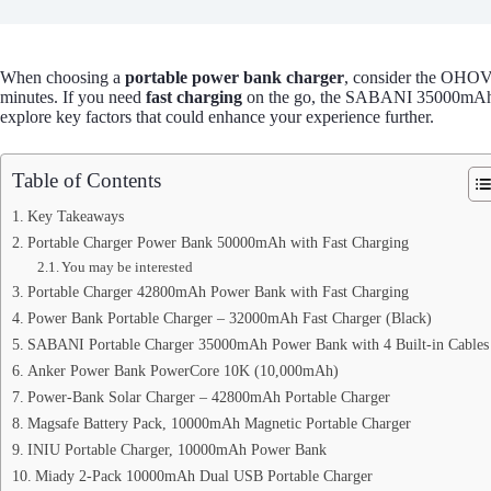
When choosing a
portable power bank charger
, consider the OH
minutes. If you need
fast charging
on the go, the SABANI 35000mAh off
explore key factors that could enhance your experience further.
Table of Contents
Key Takeaways
Portable Charger Power Bank 50000mAh with Fast Charging
You may be interested
Portable Charger 42800mAh Power Bank with Fast Charging
Power Bank Portable Charger – 32000mAh Fast Charger (Black)
SABANI Portable Charger 35000mAh Power Bank with 4 Built-in Cables
Anker Power Bank PowerCore 10K (10,000mAh)
Power-Bank Solar Charger – 42800mAh Portable Charger
Magsafe Battery Pack, 10000mAh Magnetic Portable Charger
INIU Portable Charger, 10000mAh Power Bank
Miady 2-Pack 10000mAh Dual USB Portable Charger