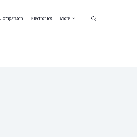
Comparison
Electronics
More