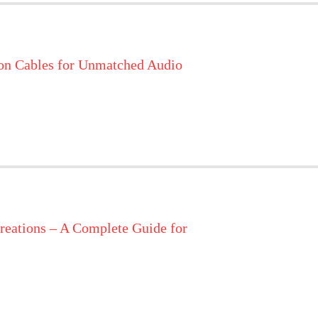
on Cables for Unmatched Audio
reations – A Complete Guide for