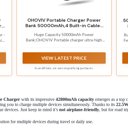
OHOVIV Portable Charger Power
r
5
Bank 50000mAh,4 Built-in Cables
ry
Battery Pack
Huge Capacity 50000mAh Power
r -
Bu
Bank:OHOVIV Portable charger ultra-high
ive
Fe
massive capacity provides 10 charges for
vice
US
iPhone 15, which make of new high-density
rry
an
polymer battery.Depending on battery size,
g,
VIEW LATEST PRICE
most smartphones will get over 10 full
charges. Portable power bank works and does
s
As an affiliate, we earn on qualifying purchases.
not take on any extra room, suitable for
ba
camping, hiking, vacation, travel and other
c
outdoors.
e Charger
with its impressive
42800mAh capacity
emerges as a top c
ng you to charge multiple devices simultaneously. Thanks to its
22.5W
our devices. Just keep in mind it’s
not airplane-friendly
, but for road t
tion for multiple devices during travel or daily use.