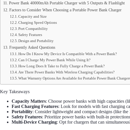
Power Bank 40000mAh Portable Charger with 5 Outputs & Flashlight
Factors to Consider When Choosing a Portable Power Bank Charger
Capacity and Size
Charging Speed Options
Port Compatibility
Safety Features
Design and Portability
Frequently Asked Questions
How Do I Know My Device Is Compatible With a Power Bank?
Can I Charge My Power Bank While Using It?
How Long Does It Take to Fully Charge a Power Bank?
Are There Power Banks With Wireless Charging Capabilities?
What Warranty Options Are Available for Portable Power Bank Charger
Key Takeaways
Capacity Matters
: Choose power banks with high capacities (
Fast Charging Features
: Look for models with fast charging c
Portability
: Consider lightweight and compact designs (like the 
Safety Features
: Prioritize power banks with built-in protection
Multi-Device Charging
: Opt for chargers that can simultaneou