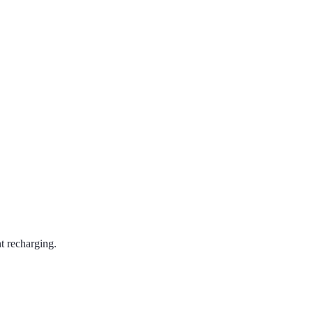
t recharging.