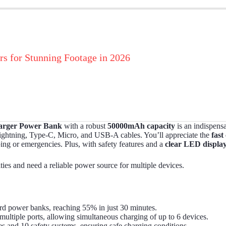
rs for Stunning Footage in 2026
arger Power Bank
with a robust
50000mAh capacity
is an indispens
n Lightning, Type-C, Micro, and USB-A cables. You’ll appreciate the
fast
mping or emergencies. Plus, with safety features and a
clear LED displa
ties and need a reliable power source for multiple devices.
dard power banks, reaching 55% in just 30 minutes.
 multiple ports, allowing simultaneous charging of up to 6 devices.
ies and 10 safety systems, ensuring safe charging conditions.