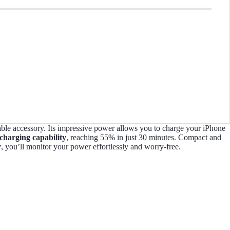
able accessory. Its impressive power allows you to charge your iPhone
 charging capability
, reaching 55% in just 30 minutes. Compact and
y
, you’ll monitor your power effortlessly and worry-free.