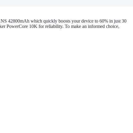
ANS 42800mAh which quickly boosts your device to 60% in just 30
er PowerCore 10K for reliability. To make an informed choice,