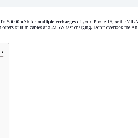
OVIV 50000mAh for
multiple recharges
of your iPhone 15, or the YIL
ers built-in cables and 22.5W fast charging. Don’t overlook the Ank