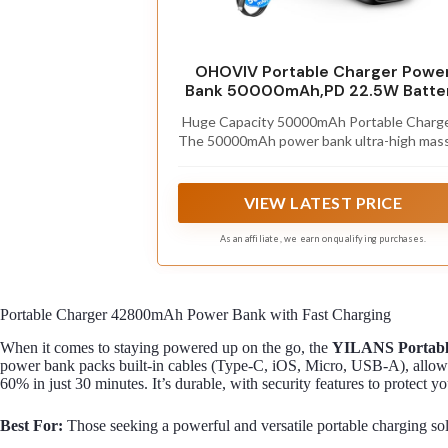
OHOVIV Portable Charger Powe
Bank 50000mAh,PD 22.5W Batte
Pack
Huge Capacity 50000mAh Portable Charge
The 50000mAh power bank ultra-high mass
capacity will keep your phone and other de
running for many days！Without extra wo
about low phone battery. Ideal for travelin
VIEW LATEST PRICE
camping and hiking.
As an affiliate, we earn on qualifying purchases.
Portable Charger 42800mAh Power Bank with Fast Charging
When it comes to staying powered up on the go, the
YILANS Portabl
power bank packs built-in cables (Type-C, iOS, Micro, USB-A), allowi
60% in just 30 minutes. It’s durable, with security features to protect y
Best For:
Those seeking a powerful and versatile portable charging solu