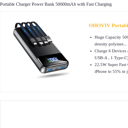
Portable Charger Power Bank 50000mAh with Fast Charging
OHOVIV Portable
Huge Capacity 500
density polymer...
Charge 6 Devices 
USB-A , 1 Type-C)
22.5W Super Fast 
iPhone to 55% in ju