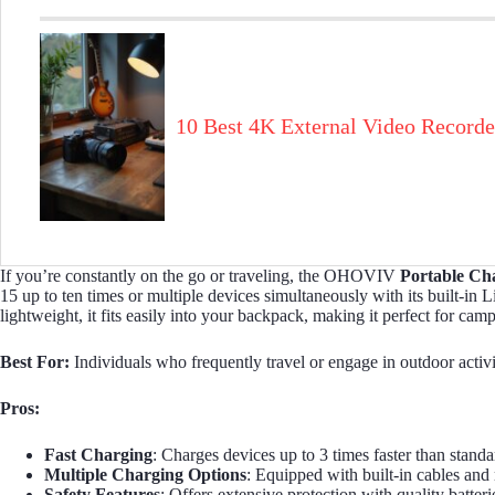
10 Best 4K External Video Recorde
If you’re constantly on the go or traveling, the OHOVIV
Portable Ch
15 up to ten times or multiple devices simultaneously with its built-i
lightweight, it fits easily into your backpack, making it perfect for ca
Best For:
Individuals who frequently travel or engage in outdoor activi
Pros:
Fast Charging
: Charges devices up to 3 times faster than stan
Multiple Charging Options
: Equipped with built-in cables and
Safety Features
: Offers extensive protection with quality batter