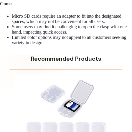
Cons:
Micro SD cards require an adapter to fit into the designated
spaces, which may not be convenient for all users.
Some users may find it challenging to open the clasp with one
hand, impacting quick access.
Limited color options may not appeal to all customers seeking
variety in design.
Recommended Products