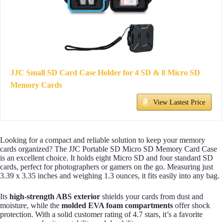
JJC Small SD Card Case Holder for 4 SD & 8 Micro SD
Memory Cards
View Lastest Price
Looking for a compact and reliable solution to keep your memory
cards organized? The JJC Portable SD Micro SD Memory Card Case
is an excellent choice. It holds eight Micro SD and four standard SD
cards, perfect for photographers or gamers on the go. Measuring just
3.39 x 3.35 inches and weighing 1.3 ounces, it fits easily into any bag.
Its
high-strength ABS exterior
shields your cards from dust and
moisture, while the
molded EVA foam compartments
offer shock
protection. With a solid customer rating of 4.7 stars, it’s a favorite