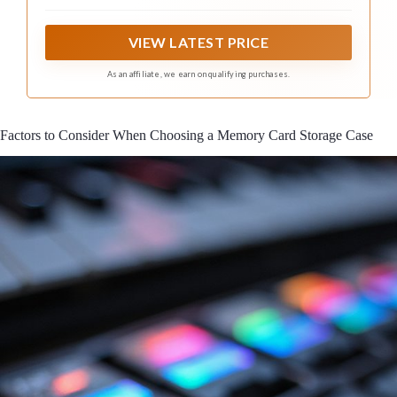
your daily memory cards storage needs
VIEW LATEST PRICE
As an affiliate, we earn on qualifying purchases.
Factors to Consider When Choosing a Memory Card Storage Case