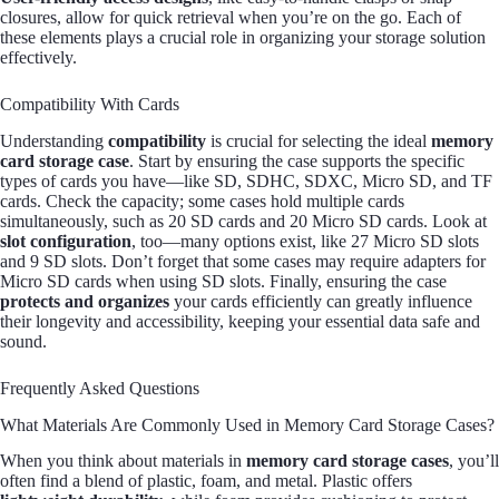
closures, allow for quick retrieval when you’re on the go. Each of
these elements plays a crucial role in organizing your storage solution
effectively.
Compatibility With Cards
Understanding
compatibility
is crucial for selecting the ideal
memory
card storage case
. Start by ensuring the case supports the specific
types of cards you have—like SD, SDHC, SDXC, Micro SD, and TF
cards. Check the capacity; some cases hold multiple cards
simultaneously, such as 20 SD cards and 20 Micro SD cards. Look at
slot configuration
, too—many options exist, like 27 Micro SD slots
and 9 SD slots. Don’t forget that some cases may require adapters for
Micro SD cards when using SD slots. Finally, ensuring the case
protects and organizes
your cards efficiently can greatly influence
their longevity and accessibility, keeping your essential data safe and
sound.
Frequently Asked Questions
What Materials Are Commonly Used in Memory Card Storage Cases?
When you think about materials in
memory card storage cases
, you’ll
often find a blend of plastic, foam, and metal. Plastic offers