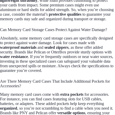
lightweight durability
, while foam provides cushioning to protect
your cards from impact. Some premium cases might even use
aluminum or hard shells for added strength. So, when you’re choosing
a case, consider the material’s
protective qualities
to guarantee your
memory cards stay safe and organized during transport or storage.
Can Memory Card Storage Cases Protect Against Water Damage?
Absolutely, some memory card storage cases are specifically designed
to protect against water damage. Look for cases made with
waterproof materials
and
sealed zippers
, as these offer added
security. Brands like Pelican or OtterBox provide sturdy options with
water resistance
. If you’re frequently outdoors or near water sources,
investing in these specialized cases can safeguard your valuable data
from unexpected spills or moisture. Always check the specifications to
guarantee you’re covered.
Are There Memory Card Cases That Include Additional Pockets for
Accessories?
Many memory card cases come with
extra pockets
for accessories.
For instance, you can find cases featuring slots for USB cables,
batteries, or adapters. These added pockets help keep everything
organized
, so you’re not scrambling to find a cable when you need it.
Brands like PNY and Pelican offer
versatile options
, ensuring your