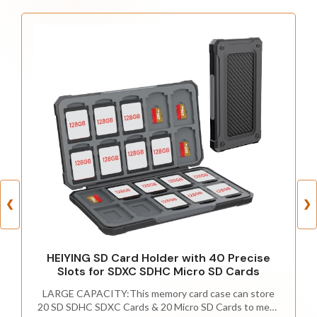
❮
❯
HEIYING SD Card Holder with 40 Precise
Slots for SDXC SDHC Micro SD Cards
LARGE CAPACITY:This memory card case can store
20 SD SDHC SDXC Cards & 20 Micro SD Cards to meet