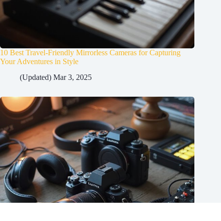
10 Best Travel-Friendly Mirrorless Cameras for Capturing
Your Adventures in Style
(Updated) Mar 3, 2025