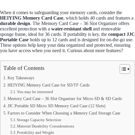
When it comes to safeguarding your memory cards, consider the
HEIYING Memory Card Case
, which holds 40 cards and features a
durable design
. The Memory Card Case – 36 Slot Organizer offers
excellent protection with a
water-resistant shell
and removable
sponge frame, ideal for 36 cards. If portability is key, the
compact JJC
Portable Case
holds up to 12 cards and is designed for on-the-go use.
These options help keep your data organized and protected, ensuring
you have access when you need it. Curious about more features?
Table of Contents
Key Takeaways
HEIYING Memory Card Case for SD/TF Cards
You may be interested
Memory Card Case – 36 Slot Organizer for Micro SD & SD Cards
JJC Portable SD Micro SD Memory Card Case (12 Slots)
Factors to Consider When Choosing a Memory Card Storage Case
Storage Capacity Selection
Material Durability Considerations
Portability and Weight