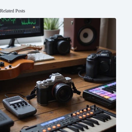
Related Posts