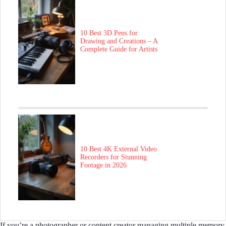
10 Best 3D Pens for
Drawing and Creations – A
Complete Guide for Artists
10 Best 4K External Video
Recorders for Stunning
Footage in 2026
If you’re a photographer or content creator managing multiple memory