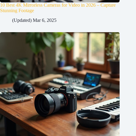
10 Best 4K Mirrorless Cameras for Video in 2026 – Capture
Stunning Footage
(Updated) Mar 6, 2025