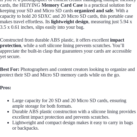
cards, the HEIYING
Memory Card Case
is a practical solution for
keeping your SD and Micro SD cards
organized and safe
. With a
capacity to hold 20 SDXC and 20 Micro SD cards, this portable case
makes travel effortless. Its
lightweight design
, measuring just 5.94 x
3.5 x 0.61 inches, slips easily into your bag.
Constructed from durable ABS plastic, it offers excellent
impact
protection
, while a soft silicone lining prevents scratches. You’ll
appreciate the built-in clasp that guarantees your cards are accessible
yet secure.
Best For:
Photographers and content creators looking to organize and
protect their SD and Micro SD memory cards while on the go.
Pros:
Large capacity for 20 SD and 20 Micro SD cards, ensuring
ample storage for both formats.
Durable ABS plastic construction with a silicone lining provides
excellent impact protection and prevents scratches.
Lightweight and compact design makes it easy to carry in bags
or backpacks.