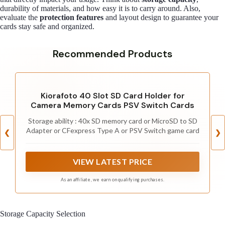
durability of materials, and how easy it is to carry around. Also,
evaluate the
protection features
and layout design to guarantee your
cards stay safe and organized.
Recommended Products
Kiorafoto 40 Slot SD Card Holder for
Camera Memory Cards PSV Switch Cards
Storage ability : 40x SD memory card or MicroSD to SD
Adapter or CFexpress Type A or PSV Switch game card
❮
❯
VIEW LATEST PRICE
As an affiliate, we earn on qualifying purchases.
Storage Capacity Selection