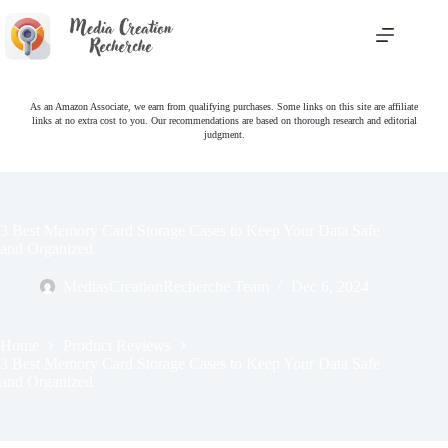
Skip
to
content
As an Amazon Associate, we earn from qualifying purchases. Some links on this site are affiliate
links at no extra cost to you. Our recommendations are based on thorough research and editorial
judgment.
3 Best Memory Card Storage Cases to Keep Your Data Safe
and Organized
MediasCreationRecherche Team
Dec 6, 2024
Home
Product Reviews
3 Best Memory Card Storage Cases to Keep Your Data Safe
and Organized