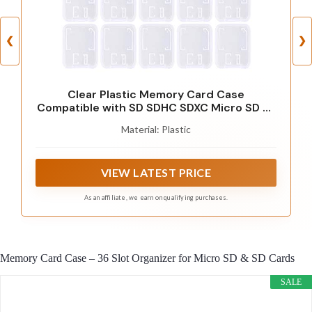
❮
❯
Clear Plastic Memory Card Case
Compatible with SD SDHC SDXC Micro SD T-
Flash Card (10 PCS)
Material: Plastic
VIEW LATEST PRICE
As an affiliate, we earn on qualifying purchases.
Memory Card Case – 36 Slot Organizer for Micro SD & SD Cards
SALE