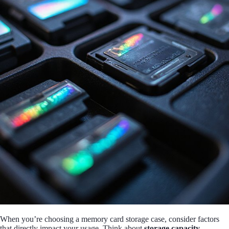
When you’re choosing a memory card storage case, consider factors
that directly impact your usage. Think about
storage capacity
,