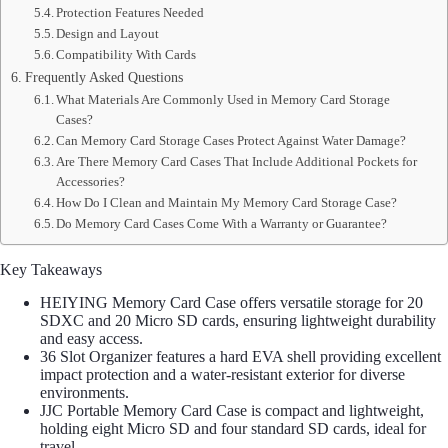
Protection Features Needed
Design and Layout
Compatibility With Cards
Frequently Asked Questions
What Materials Are Commonly Used in Memory Card Storage
Cases?
Can Memory Card Storage Cases Protect Against Water Damage?
Are There Memory Card Cases That Include Additional Pockets for
Accessories?
How Do I Clean and Maintain My Memory Card Storage Case?
Do Memory Card Cases Come With a Warranty or Guarantee?
Key Takeaways
HEIYING Memory Card Case offers versatile storage for 20
SDXC and 20 Micro SD cards, ensuring lightweight durability
and easy access.
36 Slot Organizer features a hard EVA shell providing excellent
impact protection and a water-resistant exterior for diverse
environments.
JJC Portable Memory Card Case is compact and lightweight,
holding eight Micro SD and four standard SD cards, ideal for
travel.