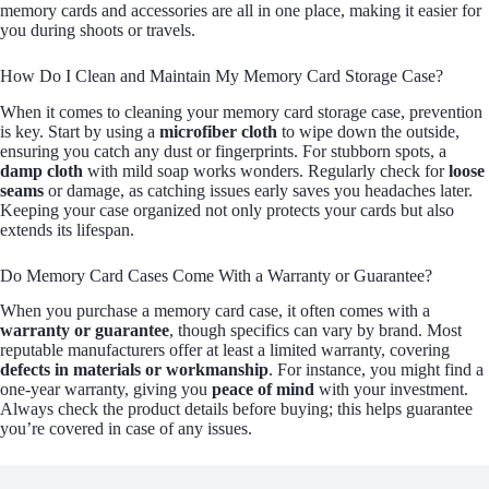
memory cards and accessories are all in one place, making it easier for
you during shoots or travels.
How Do I Clean and Maintain My Memory Card Storage Case?
When it comes to cleaning your memory card storage case, prevention
is key. Start by using a
microfiber cloth
to wipe down the outside,
ensuring you catch any dust or fingerprints. For stubborn spots, a
damp cloth
with mild soap works wonders. Regularly check for
loose
seams
or damage, as catching issues early saves you headaches later.
Keeping your case organized not only protects your cards but also
extends its lifespan.
Do Memory Card Cases Come With a Warranty or Guarantee?
When you purchase a memory card case, it often comes with a
warranty or guarantee
, though specifics can vary by brand. Most
reputable manufacturers offer at least a limited warranty, covering
defects in materials or workmanship
. For instance, you might find a
one-year warranty, giving you
peace of mind
with your investment.
Always check the product details before buying; this helps guarantee
you’re covered in case of any issues.