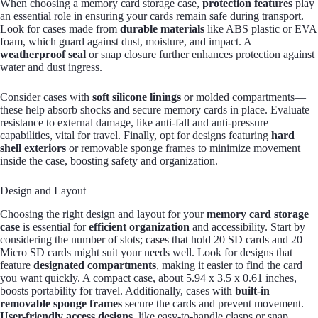
When choosing a memory card storage case,
protection features
play
an essential role in ensuring your cards remain safe during transport.
Look for cases made from
durable materials
like ABS plastic or EVA
foam, which guard against dust, moisture, and impact. A
weatherproof seal
or snap closure further enhances protection against
water and dust ingress.
Consider cases with
soft silicone linings
or molded compartments—
these help absorb shocks and secure memory cards in place. Evaluate
resistance to external damage, like anti-fall and anti-pressure
capabilities, vital for travel. Finally, opt for designs featuring
hard
shell exteriors
or removable sponge frames to minimize movement
inside the case, boosting safety and organization.
Design and Layout
Choosing the right design and layout for your
memory card storage
case
is essential for
efficient organization
and accessibility. Start by
considering the number of slots; cases that hold 20 SD cards and 20
Micro SD cards might suit your needs well. Look for designs that
feature
designated compartments
, making it easier to find the card
you want quickly. A compact case, about 5.94 x 3.5 x 0.61 inches,
boosts portability for travel. Additionally, cases with
built-in
removable sponge frames
secure the cards and prevent movement.
User-friendly access designs
, like easy-to-handle clasps or snap