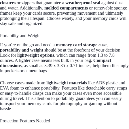
closures
or zippers that guarantee a
weatherproof seal
against dust
and water. Additionally,
molded compartments
or removable sponge
frames keep your cards secure, preventing movement and ultimately
prolonging their lifespan. Choose wisely, and your memory cards will
stay safe and organized.
Portability and Weight
If you’re on the go and need a
memory card storage case
,
portability and weight
should be at the forefront of your decision.
Look for
lightweight options
, which can range from 1.3 to 7.8
ounces. A lighter case means less bulk in your bag.
Compact
dimensions
, as small as 3.39 x 3.35 x 0.71 inches, help them fit snugly
in pockets or camera bags.
Choose cases made from
lightweight materials
like ABS plastic and
EVA foam to enhance portability. Features like detachable carry straps
or easy-to-handle clasps can make your cases even more accessible
during travel. This attention to portability guarantees you can easily
transport your memory cards for photography or gaming without
hassle.
Protection Features Needed