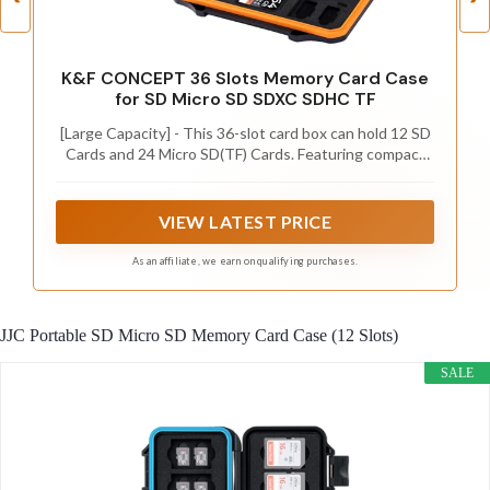
K&F CONCEPT 36 Slots Memory Card Case
for SD Micro SD SDXC SDHC TF
[Large Capacity] - This 36-slot card box can hold 12 SD
Cards and 24 Micro SD(TF) Cards. Featuring compact
but large capacity, an ideal card organizer for
Photographers, YouTubers, Vloggers, Content
Creators, etc.
VIEW LATEST PRICE
As an affiliate, we earn on qualifying purchases.
JJC Portable SD Micro SD Memory Card Case (12 Slots)
SALE