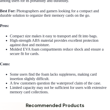
among users for its portability and durability.
Best For:
Photographers and gamers looking for a compact and
durable solution to organize their memory cards on the go.
Pros:
Compact size makes it easy to transport and fit into bags.
High-strength ABS material provides excellent protection
against dust and moisture.
Molded EVA foam compartments reduce shock and ensure a
secure fit for cards.
Cons:
Some users find the foam lacks suppleness, making card
insertion slightly difficult.
A few customers question the waterproof claim of the case.
Limited capacity may not be sufficient for users with extensive
memory card collections.
Recommended Products