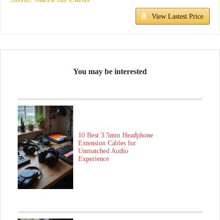
View Lastest Price
You may be interested
10 Best 3.5mm Headphone
Extension Cables for
Unmatched Audio
Experience