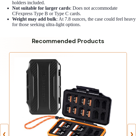
holders included.
Not suitable for larger cards
: Does not accommodate
CFexpress Type B or Type C cards.
Weight may add bulk
: At 7.8 ounces, the case could feel heavy
for those seeking ultra-light options.
Recommended Products
❮
❯