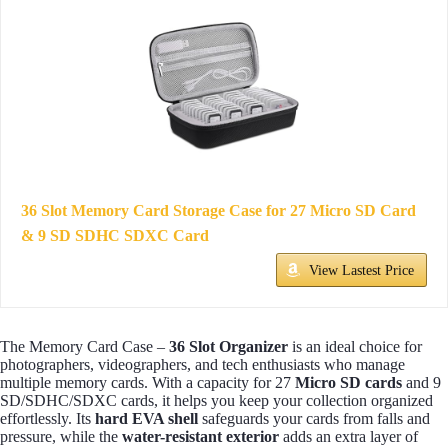
36 Slot Memory Card Storage Case for 27 Micro SD Card
& 9 SD SDHC SDXC Card
View Lastest Price
The Memory Card Case –
36 Slot Organizer
is an ideal choice for
photographers, videographers, and tech enthusiasts who manage
multiple memory cards. With a capacity for 27
Micro SD cards
and 9
SD/SDHC/SDXC cards, it helps you keep your collection organized
effortlessly. Its
hard EVA shell
safeguards your cards from falls and
pressure, while the
water-resistant exterior
adds an extra layer of