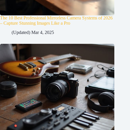
The 10 Best Professional Mirrorless Camera Systems of 2026
– Capture Stunning Images Like a Pro
(Updated) Mar 4, 2025