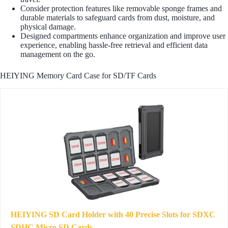
Consider protection features like removable sponge frames and
durable materials to safeguard cards from dust, moisture, and
physical damage.
Designed compartments enhance organization and improve user
experience, enabling hassle-free retrieval and efficient data
management on the go.
HEIYING Memory Card Case for SD/TF Cards
HEIYING SD Card Holder with 40 Precise Slots for SDXC
SDHC Micro SD Cards