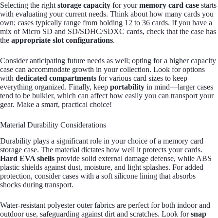
Selecting the right
storage capacity
for your
memory card case
starts
with evaluating your current needs. Think about how many cards you
own; cases typically range from holding 12 to 36 cards. If you have a
mix of Micro SD and SD/SDHC/SDXC cards, check that the case has
the
appropriate slot configurations
.
Consider anticipating future needs as well; opting for a higher capacity
case can accommodate growth in your collection. Look for options
with
dedicated compartments
for various card sizes to keep
everything organized. Finally, keep
portability
in mind—larger cases
tend to be bulkier, which can affect how easily you can transport your
gear. Make a smart, practical choice!
Material Durability Considerations
Durability plays a significant role in your choice of a memory card
storage case. The material dictates how well it protects your cards.
Hard EVA shells
provide solid external damage defense, while ABS
plastic shields against dust, moisture, and light splashes. For added
protection, consider cases with a soft silicone lining that absorbs
shocks during transport.
Water-resistant polyester outer fabrics are perfect for both indoor and
outdoor use, safeguarding against dirt and scratches. Look for
snap