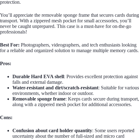
protection.
You’ll appreciate the removable sponge frame that secures cards during
transport. With a zippered mesh pocket for small accessories, you’ll
never be caught unprepared. This case is a must-have for on-the-go
professionals!
Best For:
Photographers, videographers, and tech enthusiasts looking
for a reliable and organized solution to manage multiple memory cards.
Pros:
Durable Hard EVA shell
: Provides excellent protection against
falls and external damage.
Water-resistant and dirt/scratch-resistant
: Suitable for various
environments, whether indoor or outdoor.
Removable sponge frame
: Keeps cards secure during transport,
along with a zippered mesh pocket for additional accessories.
Cons:
Confusion about card holder quantity
: Some users reported
uncertainty about the number of full-sized and micro card