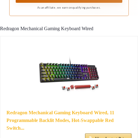
As an affiliate, we earn on qualifying purchases.
Redragon Mechanical Gaming Keyboard Wired
Redragon Mechanical Gaming Keyboard Wired, 11
Programmable Backlit Modes, Hot-Swappable Red
Switch...