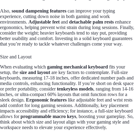
Also,
sound dampening features
can improve your typing
experience, cutting down noise in both gaming and work
environments.
Adjustable feet
and
detachable palm rests
enhance
ergonomics, helping prevent wrist strain during long sessions. Finally,
consider the weight; heavier keyboards tend to stay put, providing
better usability and comfort. Investing in a solid keyboard guarantees
that you’re ready to tackle whatever challenges come your way.
Size and Layout
When evaluating which
gaming mechanical keyboard
fits your
setup, the
size and layout
are key factors to contemplate. Full-size
keyboards, measuring 17-18 inches, offer dedicated number pads and
media controls, enhancing functionality. If you’re short on desk space
or prefer portability, consider
tenkeyless models
, ranging from 14-16
inches, or ultra-compact 60% layouts that omit function rows for a
sleek design.
Ergonomic features
like adjustable feet and wrist rests
add comfort for long gaming sessions. Additionally, key placement
impacts accessibility and efficiency; for instance, a full-size keyboard
allows for
programmable macro keys
, boosting your gameplay. So,
think about which size and layout align with your gaming style and
workspace needs to elevate your experience effectively.