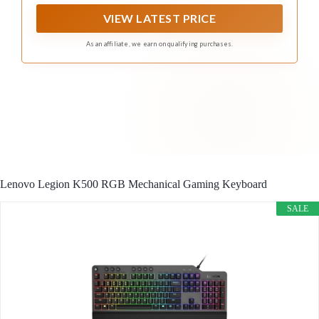
two layers of sound dampening for extremely satisfying
gaming and typing
VIEW LATEST PRICE
As an affiliate, we earn on qualifying purchases.
Lenovo Legion K500 RGB Mechanical Gaming Keyboard
SALE