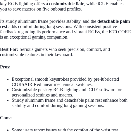
key RGB lighting offers a
customizable flair
, while iCUE enables
you to save macros on five onboard profiles.
Its sturdy aluminum frame provides stability, and the
detachable palm
rest
adds comfort during long sessions. With consistent positive
feedback regarding its performance and vibrant RGBs, the K70 CORE
is an exceptional gaming companion.
Best For:
Serious gamers who seek precision, comfort, and
customizable features in their keyboard.
Pros:
Exceptional smooth keystrokes provided by pre-lubricated
CORSAIR Red linear mechanical switches.
Customizable per-key RGB lighting and iCUE software for
personalized settings and macros.
Sturdy aluminum frame and detachable palm rest enhance both
stability and comfort during long gaming sessions.
Cons:
Some users report issues with the comfort of the wrist rest.