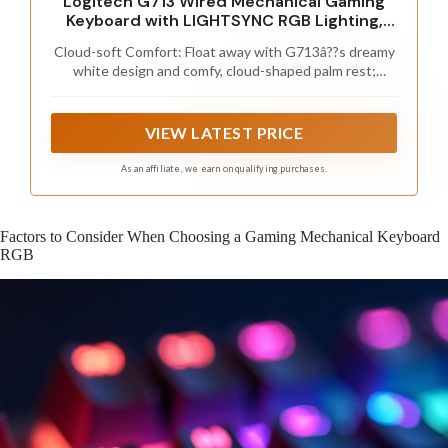
Logitech G713 Wired Mechanical Gaming
Keyboard with LIGHTSYNC RGB Lighting,
Linear Switches (GX Red), and Keyboard
Cloud-soft Comfort: Float away with G713â??s dreamy
Palm Rest, PC and Mac Compatible - White
white design and comfy, cloud-shaped palm rest;
Mist
compact mechanical TKL keyboard layout and
adjustable height give that good game feeling, all-day
long
VIEW LATEST PRICE
As an affiliate, we earn on qualifying purchases.
Factors to Consider When Choosing a Gaming Mechanical Keyboard
RGB