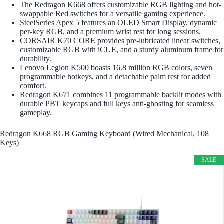
The Redragon K668 offers customizable RGB lighting and hot-
swappable Red switches for a versatile gaming experience.
SteelSeries Apex 5 features an OLED Smart Display, dynamic
per-key RGB, and a premium wrist rest for long sessions.
CORSAIR K70 CORE provides pre-lubricated linear switches,
customizable RGB with iCUE, and a sturdy aluminum frame for
durability.
Lenovo Legion K500 boasts 16.8 million RGB colors, seven
programmable hotkeys, and a detachable palm rest for added
comfort.
Redragon K671 combines 11 programmable backlit modes with
durable PBT keycaps and full keys anti-ghosting for seamless
gameplay.
Redragon K668 RGB Gaming Keyboard (Wired Mechanical, 108
Keys)
SALE