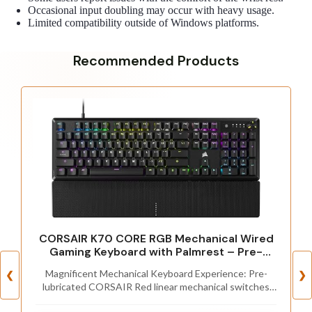
Occasional input doubling may occur with heavy usage.
Limited compatibility outside of Windows platforms.
Recommended Products
CORSAIR K70 CORE RGB Mechanical Wired
Gaming Keyboard with Palmrest – Pre-
Lubed MLX Red Linear Switches, SOCD, ABS
Magnificent Mechanical Keyboard Experience: Pre-
❮
❯
Double-Shot Keycaps, Sound Dampening,
lubricated CORSAIR Red linear mechanical switches
Media Control Dial, QWERTY NA – Black
deliver smooth, responsive keystrokes, enhanced by