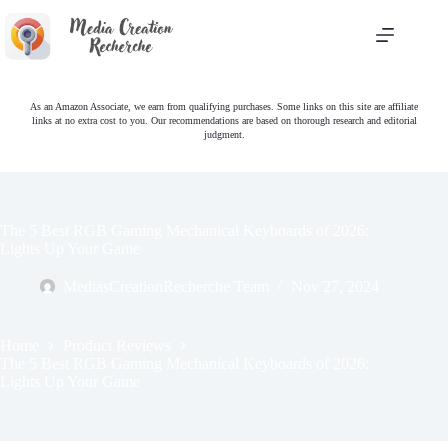
Skip
to
content
As an Amazon Associate, we earn from qualifying purchases. Some links on this site are affiliate
links at no extra cost to you. Our recommendations are based on thorough research and editorial
judgment.
The 5 Best RGB Gaming Mechanical Keyboards of 2026:
Lights Up Your Game
MediasCreationRecherche Team
Nov 27, 2024
Home
Product Reviews
The 5 Best RGB Gaming Mechanical Keyboards of 2026:
Lights Up Your Game