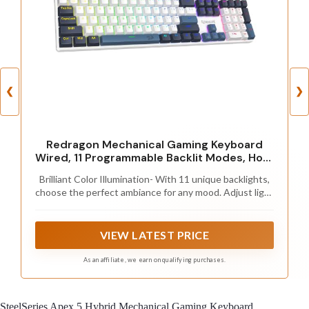
❮
❯
Redragon Mechanical Gaming Keyboard
Wired, 11 Programmable Backlit Modes, Hot-
Swappable Red Switch, Anti-Ghosting,
Brilliant Color Illumination- With 11 unique backlights,
Double-Shot PBT Keycaps, Light Up
choose the perfect ambiance for any mood. Adjust light
Keyboard for PC Mac, Blue
speed and brightness among 5 levels for a comfortable
environment, day or night. The double injection ABS
keycaps ensure clear backlight and precise typing. From
VIEW LATEST PRICE
late-night tasks to immersive gaming, our mechanical
keyboard enhances every experience
As an affiliate, we earn on qualifying purchases.
SteelSeries Apex 5 Hybrid Mechanical Gaming Keyboard