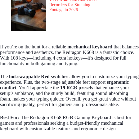
Recorders for Stunning
Footage in 2026
If you’re on the hunt for a reliable
mechanical keyboard
that balances
performance and aesthetics, the Redragon K668 is a fantastic choice.
With 108 keys—including 4 extra hotkeys—it’s designed for full
functionality in both gaming and typing.
The
hot-swappable Red switches
allow you to customize your typing
experience. Plus, the two-stage adjustable feet support
ergonomic
comfort
. You’ll appreciate the
19 RGB presets
that enhance your
setup’s ambiance, and the sturdy build, featuring sound-absorbing
foam, makes your typing quieter. Overall, you get great value without
sacrificing quality, perfect for gamers and professionals alike.
Best For:
The Redragon K668 RGB Gaming Keyboard is best for
gamers and professionals seeking a budget-friendly mechanical
keyboard with customizable features and ergonomic design.