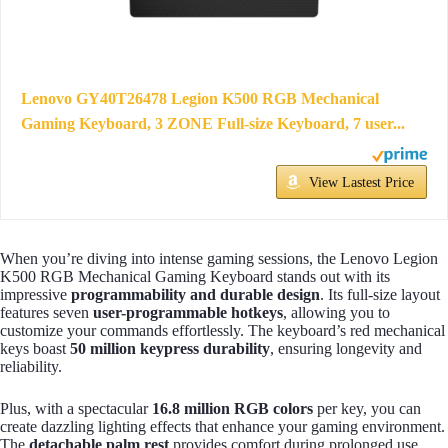
Lenovo GY40T26478 Legion K500 RGB Mechanical
Gaming Keyboard, 3 ZONE Full-size Keyboard, 7 user...
View Lastest Price
When you’re diving into intense gaming sessions, the Lenovo Legion
K500 RGB Mechanical Gaming Keyboard stands out with its
impressive
programmability and durable design
. Its full-size layout
features seven
user-programmable hotkeys
, allowing you to
customize your commands effortlessly. The keyboard’s red mechanical
keys boast
50 million keypress durability
, ensuring longevity and
reliability.
Plus, with a spectacular
16.8 million RGB colors
per key, you can
create dazzling lighting effects that enhance your gaming environment.
The
detachable palm rest
provides comfort during prolonged use,