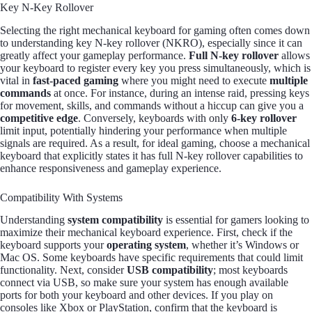
Key N-Key Rollover
Selecting the right mechanical keyboard for gaming often comes down
to understanding key N-key rollover (NKRO), especially since it can
greatly affect your gameplay performance.
Full N-key rollover
allows
your keyboard to register every key you press simultaneously, which is
vital in
fast-paced gaming
where you might need to execute
multiple
commands
at once. For instance, during an intense raid, pressing keys
for movement, skills, and commands without a hiccup can give you a
competitive edge
. Conversely, keyboards with only
6-key rollover
limit input, potentially hindering your performance when multiple
signals are required. As a result, for ideal gaming, choose a mechanical
keyboard that explicitly states it has full N-key rollover capabilities to
enhance responsiveness and gameplay experience.
Compatibility With Systems
Understanding
system compatibility
is essential for gamers looking to
maximize their mechanical keyboard experience. First, check if the
keyboard supports your
operating system
, whether it’s Windows or
Mac OS. Some keyboards have specific requirements that could limit
functionality. Next, consider
USB compatibility
; most keyboards
connect via USB, so make sure your system has enough available
ports for both your keyboard and other devices. If you play on
consoles like Xbox or PlayStation, confirm that the keyboard is