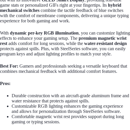
game stats or personalized GIFs right at your fingertips. Its
hybrid
mechanical switches
combine the tactile feedback of blue switches
with the comfort of membrane components, delivering a unique typing
experience for both gaming and work.
With
dynamic per-key RGB illumination
, you can customize lighting
effects to enhance your gaming setup. The
premium magnetic wrist
rest
adds comfort for long sessions, while the
water-resistant design
protects against spills. Plus, with SteelSeries software, you can easily
program keys and adjust lighting profiles to match your style.
Best For:
Gamers and professionals seeking a versatile keyboard that
combines mechanical feedback with additional comfort features.
Pros:
Durable construction with an aircraft-grade aluminum frame and
water resistance that protects against spills.
Customizable RGB lighting enhances the gaming experience
and allows for personalization through SteelSeries software.
Comfortable magnetic wrist rest provides support during long
gaming or typing sessions.