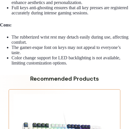
enhance aesthetics and personalization.
Full keys anti-ghosting ensures that all key presses are registered
accurately during intense gaming sessions.
Cons:
The rubberized wrist rest may detach easily during use, affecting
comfort.
The gamer-esque font on keys may not appeal to everyone’s
taste.
Color change support for LED backlighting is not available,
limiting customization options.
Recommended Products