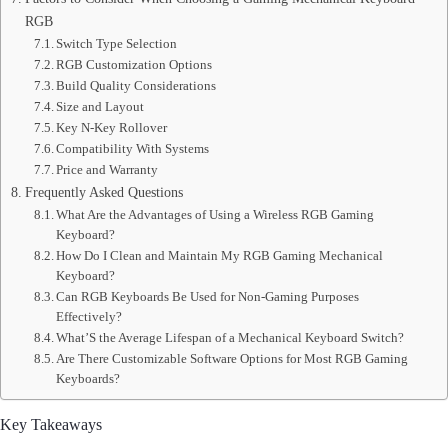
RGB
Switch Type Selection
RGB Customization Options
Build Quality Considerations
Size and Layout
Key N-Key Rollover
Compatibility With Systems
Price and Warranty
Frequently Asked Questions
What Are the Advantages of Using a Wireless RGB Gaming
Keyboard?
How Do I Clean and Maintain My RGB Gaming Mechanical
Keyboard?
Can RGB Keyboards Be Used for Non-Gaming Purposes
Effectively?
What’S the Average Lifespan of a Mechanical Keyboard Switch?
Are There Customizable Software Options for Most RGB Gaming
Keyboards?
Key Takeaways