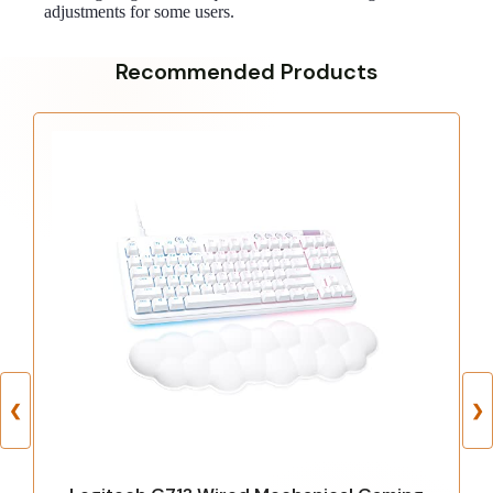
adjustments for some users.
Recommended Products
❮
❯