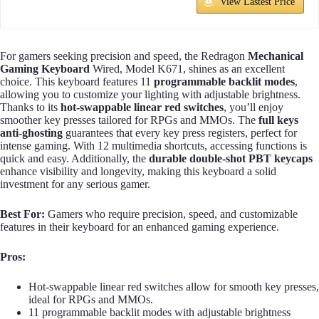
View Lastest Price
For gamers seeking precision and speed, the Redragon
Mechanical
Gaming Keyboard
Wired, Model K671, shines as an excellent
choice. This keyboard features 11
programmable backlit modes
,
allowing you to customize your lighting with adjustable brightness.
Thanks to its
hot-swappable linear red switches
, you’ll enjoy
smoother key presses tailored for RPGs and MMOs. The
full keys
anti-ghosting
guarantees that every key press registers, perfect for
intense gaming. With 12 multimedia shortcuts, accessing functions is
quick and easy. Additionally, the
durable double-shot PBT keycaps
enhance visibility and longevity, making this keyboard a solid
investment for any serious gamer.
Best For:
Gamers who require precision, speed, and customizable
features in their keyboard for an enhanced gaming experience.
Pros:
Hot-swappable linear red switches allow for smooth key presses,
ideal for RPGs and MMOs.
11 programmable backlit modes with adjustable brightness