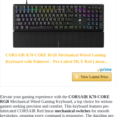
CORSAIR K70 CORE RGB Mechanical Wired Gaming
Keyboard with Palmrest – Pre-Lubed MLX Red Linear...
View Lastest Price
Elevate your gaming experience with the
CORSAIR K70 CORE
RGB
Mechanical Wired Gaming Keyboard, a top choice for serious
gamers seeking precision and comfort. This keyboard features pre-
lubricated CORSAIR Red linear
mechanical switches
for smooth
keystrokes, ensuring every command is responsive. The dazzling per-