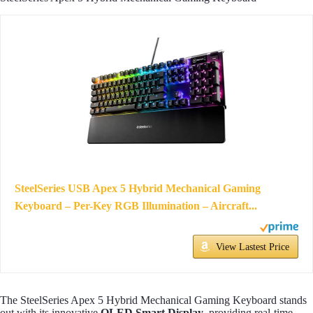
SteelSeries USB Apex 5 Hybrid Mechanical Gaming
Keyboard – Per-Key RGB Illumination – Aircraft...
View Lastest Price
The SteelSeries Apex 5 Hybrid Mechanical Gaming Keyboard stands
out with its innovative
OLED Smart Display
, providing real-time