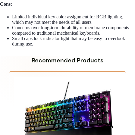
Cons:
Limited individual key color assignment for RGB lighting,
which may not meet the needs of all users.
Concerns over long-term durability of membrane components
compared to traditional mechanical keyboards.
Small caps lock indicator light that may be easy to overlook
during use.
Recommended Products