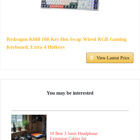
Redragon K668 108-Key Hot-Swap Wired RGB Gaming
Keyboard, Extra 4 Hotkeys
View Lastest Price
You may be interested
10 Best 3.5mm Headphone
Extension Cables for