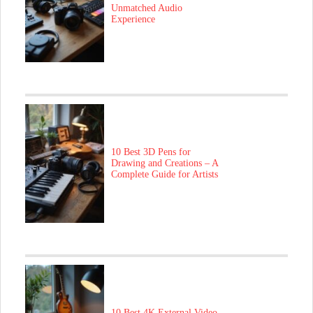
Unmatched Audio
Experience
10 Best 3D Pens for
Drawing and Creations – A
Complete Guide for Artists
10 Best 4K External Video