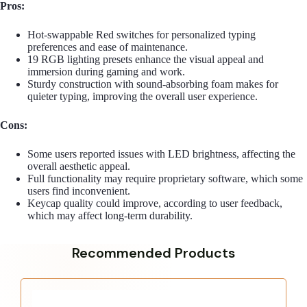
Pros:
Hot-swappable Red switches for personalized typing
preferences and ease of maintenance.
19 RGB lighting presets enhance the visual appeal and
immersion during gaming and work.
Sturdy construction with sound-absorbing foam makes for
quieter typing, improving the overall user experience.
Cons:
Some users reported issues with LED brightness, affecting the
overall aesthetic appeal.
Full functionality may require proprietary software, which some
users find inconvenient.
Keycap quality could improve, according to user feedback,
which may affect long-term durability.
Recommended Products