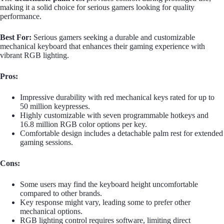
making it a solid choice for serious gamers looking for quality
performance.
Best For:
Serious gamers seeking a durable and customizable
mechanical keyboard that enhances their gaming experience with
vibrant RGB lighting.
Pros:
Impressive durability with red mechanical keys rated for up to
50 million keypresses.
Highly customizable with seven programmable hotkeys and
16.8 million RGB color options per key.
Comfortable design includes a detachable palm rest for extended
gaming sessions.
Cons:
Some users may find the keyboard height uncomfortable
compared to other brands.
Key response might vary, leading some to prefer other
mechanical options.
RGB lighting control requires software, limiting direct