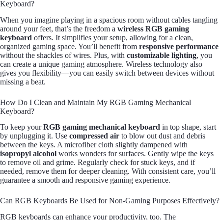
Keyboard?
When you imagine playing in a spacious room without cables tangling
around your feet, that’s the freedom a
wireless RGB gaming
keyboard
offers. It simplifies your setup, allowing for a clean,
organized gaming space. You’ll benefit from
responsive performance
without the shackles of wires. Plus, with
customizable lighting
, you
can create a unique gaming atmosphere. Wireless technology also
gives you flexibility—you can easily switch between devices without
missing a beat.
How Do I Clean and Maintain My RGB Gaming Mechanical
Keyboard?
To keep your
RGB gaming mechanical keyboard
in top shape, start
by unplugging it. Use
compressed air
to blow out dust and debris
between the keys. A microfiber cloth slightly dampened with
isopropyl alcohol
works wonders for surfaces. Gently wipe the keys
to remove oil and grime. Regularly check for stuck keys, and if
needed, remove them for deeper cleaning. With consistent care, you’ll
guarantee a smooth and responsive gaming experience.
Can RGB Keyboards Be Used for Non-Gaming Purposes Effectively?
RGB keyboards can enhance your productivity, too. The