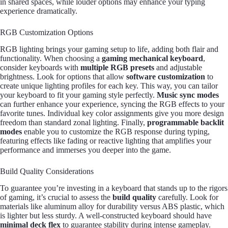
in shared spaces, while louder options may enhance your typing
experience dramatically.
RGB Customization Options
RGB lighting brings your gaming setup to life, adding both flair and
functionality. When choosing a
gaming mechanical keyboard
,
consider keyboards with
multiple RGB presets
and adjustable
brightness. Look for options that allow
software customization
to
create unique lighting profiles for each key. This way, you can tailor
your keyboard to fit your gaming style perfectly.
Music sync modes
can further enhance your experience, syncing the RGB effects to your
favorite tunes. Individual key color assignments give you more design
freedom than standard zonal lighting. Finally,
programmable backlit
modes
enable you to customize the RGB response during typing,
featuring effects like fading or reactive lighting that amplifies your
performance and immerses you deeper into the game.
Build Quality Considerations
To guarantee you’re investing in a keyboard that stands up to the rigors
of gaming, it’s crucial to assess the
build quality
carefully. Look for
materials like aluminum alloy for durability versus ABS plastic, which
is lighter but less sturdy. A well-constructed keyboard should have
minimal deck flex
to guarantee stability during intense gameplay.