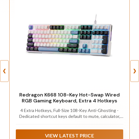
❮
❯
Redragon K668 108-Key Hot-Swap Wired
RGB Gaming Keyboard, Extra 4 Hotkeys
4 Extra Hotkeys, Full-Size 108-Key Anti-Ghosting -
Dedicated shortcut keys default to mute, calculator,
screen lock and desktop, while 104 keys register
accurately even during rapid multi-key combos.
VIEW LATEST PRICE