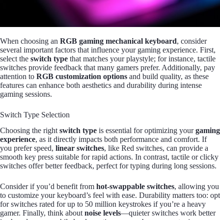
When choosing an
RGB gaming mechanical keyboard
, consider
several important factors that influence your gaming experience. First,
select the
switch type
that matches your playstyle; for instance, tactile
switches provide feedback that many gamers prefer. Additionally, pay
attention to
RGB customization options
and build quality, as these
features can enhance both aesthetics and durability during intense
gaming sessions.
Switch Type Selection
Choosing the right
switch type
is essential for optimizing your
gaming
experience
, as it directly impacts both performance and comfort. If
you prefer speed,
linear switches
, like Red switches, can provide a
smooth key press suitable for rapid actions. In contrast, tactile or clicky
switches offer better feedback, perfect for typing during long sessions.
Consider if you’d benefit from
hot-swappable switches
, allowing you
to customize your keyboard’s feel with ease. Durability matters too: opt
for switches rated for up to 50 million keystrokes if you’re a heavy
gamer. Finally, think about
noise levels
—quieter switches work better