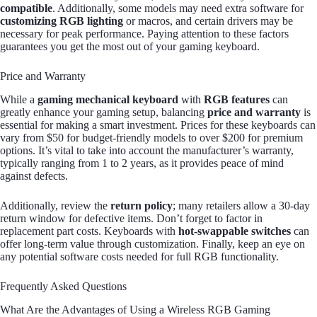
compatible
. Additionally, some models may need extra software for
customizing RGB lighting
or macros, and certain drivers may be
necessary for peak performance. Paying attention to these factors
guarantees you get the most out of your gaming keyboard.
Price and Warranty
While a
gaming mechanical keyboard
with
RGB features
can
greatly enhance your gaming setup, balancing
price and warranty
is
essential for making a smart investment. Prices for these keyboards can
vary from $50 for budget-friendly models to over $200 for premium
options. It’s vital to take into account the manufacturer’s warranty,
typically ranging from 1 to 2 years, as it provides peace of mind
against defects.
Additionally, review the
return policy
; many retailers allow a 30-day
return window for defective items. Don’t forget to factor in
replacement part costs. Keyboards with
hot-swappable switches
can
offer long-term value through customization. Finally, keep an eye on
any potential software costs needed for full RGB functionality.
Frequently Asked Questions
What Are the Advantages of Using a Wireless RGB Gaming