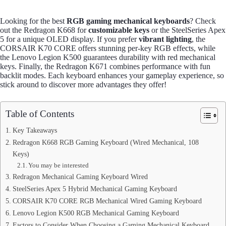
Looking for the best
RGB gaming mechanical keyboards
? Check
out the Redragon K668 for
customizable keys
or the SteelSeries Apex
5 for a unique OLED display. If you prefer
vibrant lighting
, the
CORSAIR K70 CORE offers stunning per-key RGB effects, while
the Lenovo Legion K500 guarantees durability with red mechanical
keys. Finally, the Redragon K671 combines performance with fun
backlit modes. Each keyboard enhances your gameplay experience, so
stick around to discover more advantages they offer!
Table of Contents
Key Takeaways
Redragon K668 RGB Gaming Keyboard (Wired Mechanical, 108
Keys)
You may be interested
Redragon Mechanical Gaming Keyboard Wired
SteelSeries Apex 5 Hybrid Mechanical Gaming Keyboard
CORSAIR K70 CORE RGB Mechanical Wired Gaming Keyboard
Lenovo Legion K500 RGB Mechanical Gaming Keyboard
Factors to Consider When Choosing a Gaming Mechanical Keyboard