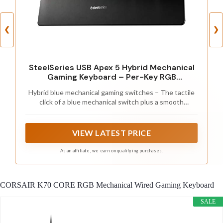
❮
❯
SteelSeries USB Apex 5 Hybrid Mechanical
Gaming Keyboard – Per-Key RGB
Illumination – Aircraft Grade Aluminum Alloy
Hybrid blue mechanical gaming switches – The tactile
Frame – OLED Smart Display (Hybrid Blue
click of a blue mechanical switch plus a smooth
Switch)
membrane – guaranteed for 20 million keypresses
VIEW LATEST PRICE
As an affiliate, we earn on qualifying purchases.
CORSAIR K70 CORE RGB Mechanical Wired Gaming Keyboard
SALE