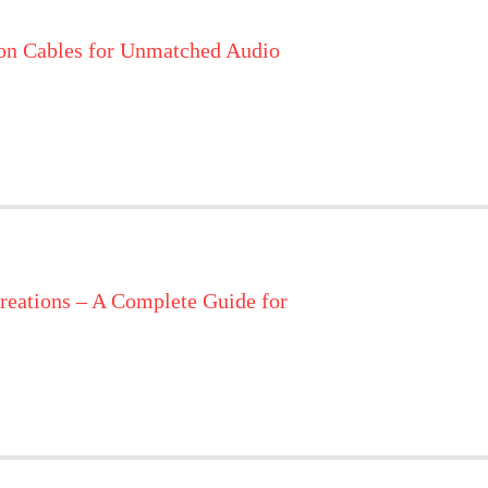
on Cables for Unmatched Audio
reations – A Complete Guide for