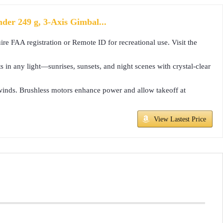
er 249 g, 3-Axis Gimbal...
re FAA registration or Remote ID for recreational use. Visit the
n any light—sunrises, sunsets, and night scenes with crystal-clear
5 winds. Brushless motors enhance power and allow takeoff at
View Lastest Price