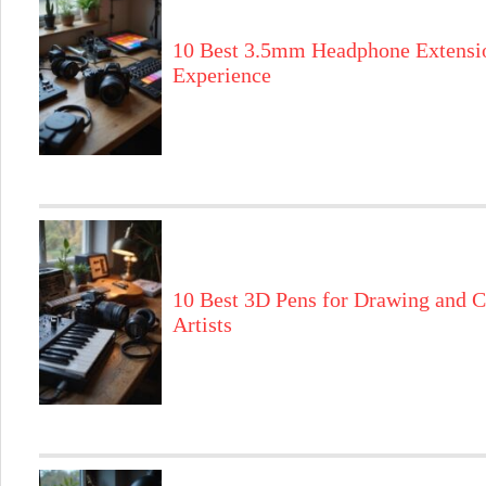
10 Best 3.5mm Headphone Extensi
Experience
10 Best 3D Pens for Drawing and C
Artists