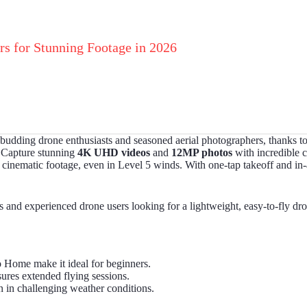
rs for Stunning Footage in 2026
 budding drone enthusiasts and seasoned aerial photographers, thanks to 
. Capture stunning
4K UHD videos
and
12MP photos
with incredible c
inematic footage, even in Level 5 winds. With one-tap takeoff and in-ap
d experienced drone users looking for a lightweight, easy-to-fly drone
o Home make it ideal for beginners.
sures extended flying sessions.
 in challenging weather conditions.