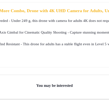
More Combo, Drone with 4K UHD Camera for Adults, Und
eded - Under 249 g, this drone with camera for adults 4K does not requi
is Gimbal for Cinematic Quality Shooting - Capture stunning moments i
nd Resistant - This drone for adults has a stable flight even in Level 
You may be interested