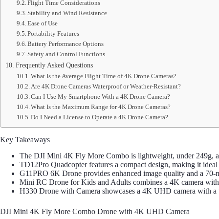
Flight Time Considerations
Stability and Wind Resistance
Ease of Use
Portability Features
Battery Performance Options
Safety and Control Functions
Frequently Asked Questions
What Is the Average Flight Time of 4K Drone Cameras?
Are 4K Drone Cameras Waterproof or Weather-Resistant?
Can I Use My Smartphone With a 4K Drone Camera?
What Is the Maximum Range for 4K Drone Cameras?
Do I Need a License to Operate a 4K Drone Camera?
Key Takeaways
The DJI Mini 4K Fly More Combo is lightweight, under 249g, an
TD12Pro Quadcopter features a compact design, making it ideal 
G11PRO 6K Drone provides enhanced image quality and a 70-minu
Mini RC Drone for Kids and Adults combines a 4K camera with ad
H330 Drone with Camera showcases a 4K UHD camera with a wide
DJI Mini 4K Fly More Combo Drone with 4K UHD Camera