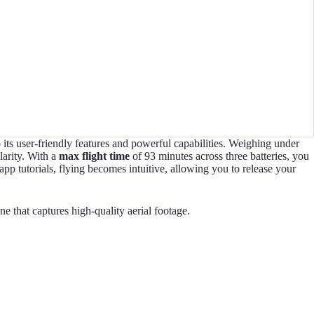
its user-friendly features and powerful capabilities. Weighing under
larity. With a
max flight time
of 93 minutes across three batteries, you
p tutorials, flying becomes intuitive, allowing you to release your
 that captures high-quality aerial footage.