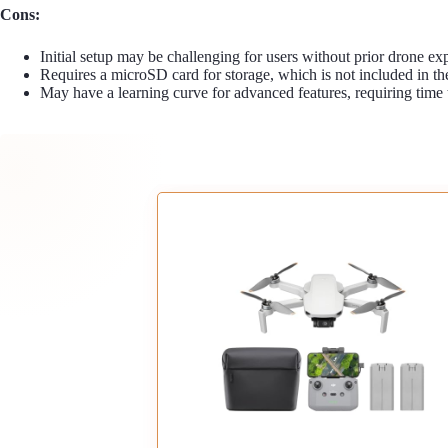
Cons:
Initial setup may be challenging for users without prior drone ex
Requires a microSD card for storage, which is not included in t
May have a learning curve for advanced features, requiring time 