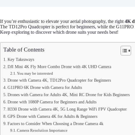
If you’re enthusiastic to elevate your aerial photography, the right
4K d
The TD12Pro Quadcopter is perfect for beginners, while the G11PRO
Keep exploring to discover which drone suits your needs best!
Table of Contents
Key Takeaways
DJI Mini 4K Fly More Combo Drone with 4K UHD Camera
You may be interested
Drone with Camera 4K, TD12Pro Quadcopter for Beginners
G11PRO 6K Drone with Camera for Adults
Drones with Camera for Adults 4K, Mini RC Drone for Kids Beginners
Drone with 1080P Camera for Beginners and Adults
H330 Drone with Camera 4K, 5G Long Range WiFi FPV Quadcopter
GPS Drone with Camera 4K for Adults & Beginners
Factors to Consider When Choosing a Drone Camera 4k
Camera Resolution Importance