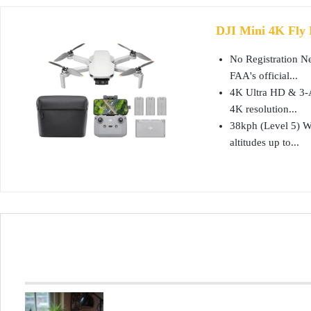
DJI Mini 4K Fly 
No Registration Ne
FAA's official...
4K Ultra HD & 3-Ax
4K resolution...
38kph (Level 5) Wi
altitudes up to...