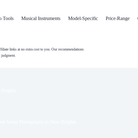
o Tools
Musical Instruments
Model-Specific
Price-Range
filiate links at no extra cost to you. Our recommendations
l judgment.
 Heights
ur Aerial Photography to New Heights