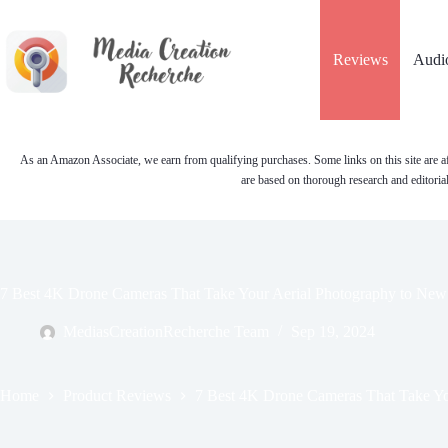
Skip
to
content
Reviews
Audi
As an Amazon Associate, we earn from qualifying purchases. Some links on this site are af
are based on thorough research and editoria
7 Best 4K Drone Cameras That Take Your Aerial Photography to New
MediasCreationRecherche Team
Sep 19, 2024
Home
Product Reviews
7 Best 4K Drone Cameras That Take Yo