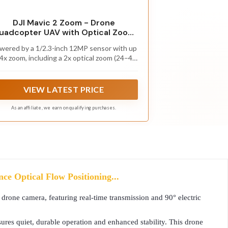
DJI Mavic 2 Zoom - Drone
uadcopter UAV with Optical Zoom
Camera 3-Axis Gimbal 4K Video
wered by a 1/2.3-inch 12MP sensor with up
12MP 1/2.3" CMOS Sensor, up to
 4x zoom, including a 2x optical zoom (24–48
48mph, Gray
m), 4 the Mavic 2 Zoom camera drone is all
about dynamic perspectives.
VIEW LATEST PRICE
As an affiliate, we earn on qualifying purchases.
e Optical Flow Positioning...
rone camera, featuring real-time transmission and 90° electric
es quiet, durable operation and enhanced stability. This drone