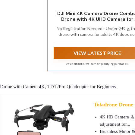
DJI Mini 4K Camera Drone Combo
Drone with 4K UHD Camera for
Adults, Under 249 g, 3-Axis Gimb
No Registration Needed - Under 249 g, th
Stabilization, 10km Video
drone with camera for adults 4K does no
Transmission, Auto Return, 2
require FAA registration or Remote ID fo
Batteries for 62-Min Max Flight
recreational use. Visit the FAA's official
Time, QuickShots
website for requirements related to dro
VIEW LATEST PRICE
registration and Remote ID. [1]
As an affiliate, we earn on qualifying purchases.
Drone with Camera 4K, TD12Pro Quadcopter for Beginners
Toladrone Drone 
4K HD Camera ＆ 90°
adjustment for...
Brushless Motor & 