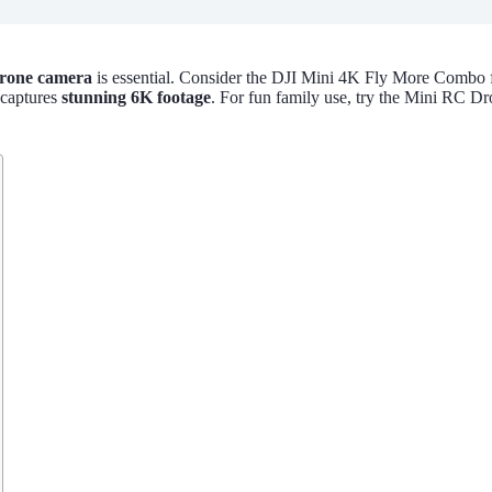
rone camera
is essential. Consider the DJI Mini 4K Fly More Combo f
 captures
stunning 6K footage
. For fun family use, try the Mini RC Dr