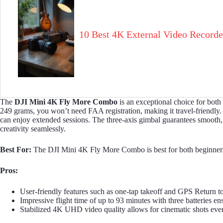
10 Best 4K External Video Recorde
The
DJI Mini 4K
Fly More Combo
is an exceptional choice for both
249 grams, you won’t need FAA registration, making it travel-friendly
can enjoy extended sessions. The three-axis gimbal guarantees smooth, c
creativity seamlessly.
Best For:
The DJI Mini 4K Fly More Combo is best for both beginners an
Pros:
User-friendly features such as one-tap takeoff and GPS Return t
Impressive flight time of up to 93 minutes with three batteries en
Stabilized 4K UHD video quality allows for cinematic shots even