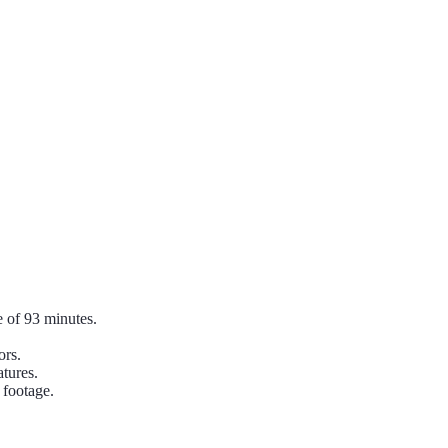
 of 93 minutes.
ors.
tures.
 footage.