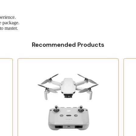
perience.
he package.
to master.
Recommended Products