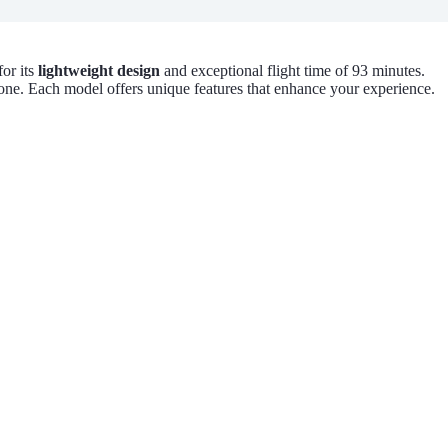
or its
lightweight design
and exceptional flight time of 93 minutes.
one. Each model offers unique features that enhance your experience.