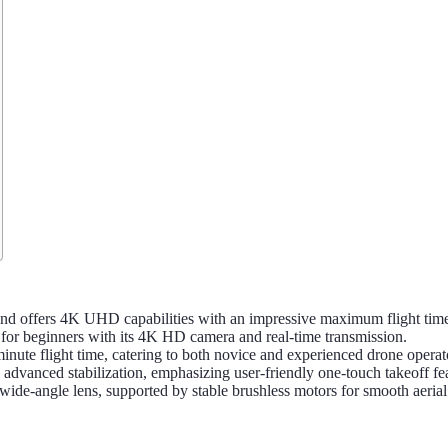
d offers 4K UHD capabilities with an impressive maximum flight time
for beginners with its 4K HD camera and real-time transmission.
te flight time, catering to both novice and experienced drone operat
vanced stabilization, emphasizing user-friendly one-touch takeoff fea
-angle lens, supported by stable brushless motors for smooth aerial