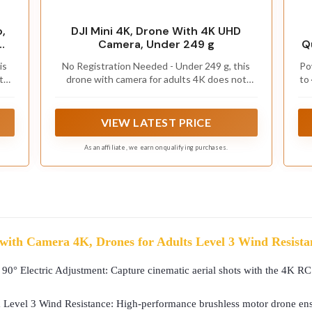
,
DJI Mini 4K, Drone With 4K UHD
Camera, Under 249 g
Q
al
is
No Registration Needed - Under 249 g, this
Po
t
drone with camera for adults 4K does not
to
r
require FAA registration or Remote ID for
m
recreational use. Visit the FAA's official
ne
website for requirements related to drone
VIEW LATEST PRICE
registration and Remote ID. [1]
As an affiliate, we earn on qualifying purchases.
with Camera 4K, Drones for Adults Level 3 Wind Resistanc
 Electric Adjustment: Capture cinematic aerial shots with the 4K RC d
Level 3 Wind Resistance: High-performance brushless motor drone ensur