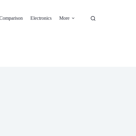
Comparison
Electronics
More