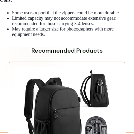
Cons:
Some users report that the zippers could be more durable.
Limited capacity may not accommodate extensive gear;
recommended for those carrying 3-4 lenses.
May require a larger size for photographers with more
equipment needs.
Recommended Products