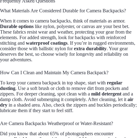
Frequently Asked Questions
What Materials Are Considered Durable for Camera Backpacks?
When it comes to camera backpacks, think of materials as armor.
Durable options
like nylon, polyester, or canvas are your best bet.
These fabrics resist wear and weather, protecting your gear from the
elements. For added strength, look for backpacks with reinforced
stitching and
waterproof coatings
. If you’re in rugged environments,
consider those with ballistic nylon for
extra durability
. Your gear
deserves the best, so choose wisely for longevity and reliability on
your adventures.
How Can I Clean and Maintain My Camera Backpack?
To keep your camera backpack in top shape, start with
regular
dusting
. Use a soft brush or cloth to remove dirt from pockets and
zippers. For deeper cleaning, spot clean with a
mild detergent
and a
damp cloth. Avoid submerging it completely. After cleaning, let it
air
dry
in a shaded area. Also, check the zippers and buckles periodically;
lubricate them if they start to feel stiff.
Are Camera Backpacks Weatherproof or Water-Resistant?
Did you know that about 65% of photographers encounter