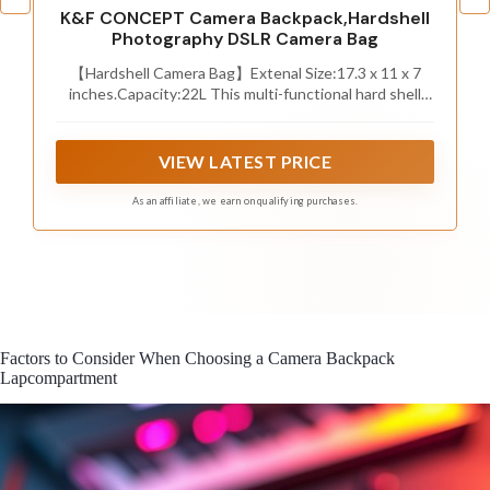
K&F CONCEPT Camera Backpack,Hardshell
Photography DSLR Camera Bag
【Hardshell Camera Bag】Extenal Size:17.3 x 11 x 7
inches.Capacity:22L This multi-functional hard shell
camera backpack is designed for different brands of
DSLR/SLR/Mirrorless cameras. The removable modular
inserts as customized dividers for different cameras,
VIEW LATEST PRICE
flashes and lens. The back pocket is a laptop
compartment which can store up to 15.6 inches laptop.
As an affiliate, we earn on qualifying purchases.
Factors to Consider When Choosing a Camera Backpack
Lapcompartment