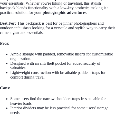
your essentials. Whether you’re hiking or traveling, this stylish
backpack blends functionality with a low-key aesthetic, making it a
practical solution for your
photographic adventures
.
Best For:
This backpack is best for beginner photographers and
outdoor enthusiasts looking for a versatile and stylish way to carry their
camera gear and essentials.
Pros:
Ample storage with padded, removable inserts for customizable
organization.
Designed with an anti-theft pocket for added security of
valuables.
Lightweight construction with breathable padded straps for
comfort during travel.
Cons:
Some users find the narrow shoulder straps less suitable for
heavier loads.
Interior dividers may be less practical for some users’ storage
needs.