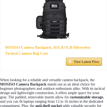
MOSISO Camera Backpack, DSLR/SLR/Mirrorless
Tactical Camera Bag Case
View Lastest Price
When looking for a reliable and versatile camera backpack, the
MOSISO Camera Backpack
stands out as an ideal choice for
beginner photographers and outdoor enthusiasts alike. With its tactical
design and lightweight construction, it offers ample space for your
gear. The padded, removable inserts allow for
customizable storage
,
and you can fit laptops ranging from 13 to 16 inches in the dedicated
compartment. Plus, the
anti-theft pocket
adds valuable security for