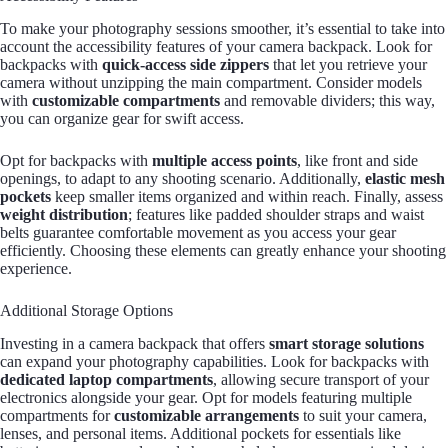
To make your photography sessions smoother, it’s essential to take into
account the accessibility features of your camera backpack. Look for
backpacks with
quick-access side zippers
that let you retrieve your
camera without unzipping the main compartment. Consider models
with
customizable compartments
and removable dividers; this way,
you can organize gear for swift access.
Opt for backpacks with
multiple access points
, like front and side
openings, to adapt to any shooting scenario. Additionally,
elastic mesh
pockets
keep smaller items organized and within reach. Finally, assess
weight distribution
; features like padded shoulder straps and waist
belts guarantee comfortable movement as you access your gear
efficiently. Choosing these elements can greatly enhance your shooting
experience.
Additional Storage Options
Investing in a camera backpack that offers
smart storage solutions
can expand your photography capabilities. Look for backpacks with
dedicated laptop compartments
, allowing secure transport of your
electronics alongside your gear. Opt for models featuring multiple
compartments for
customizable arrangements
to suit your camera,
lenses, and personal items. Additional pockets for essentials like