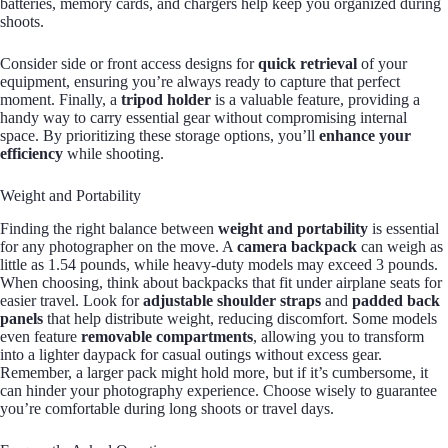
batteries, memory cards, and chargers help keep you organized during
shoots.
Consider side or front access designs for
quick retrieval
of your
equipment, ensuring you’re always ready to capture that perfect
moment. Finally, a
tripod holder
is a valuable feature, providing a
handy way to carry essential gear without compromising internal
space. By prioritizing these storage options, you’ll
enhance your
efficiency
while shooting.
Weight and Portability
Finding the right balance between
weight and portability
is essential
for any photographer on the move. A
camera backpack
can weigh as
little as 1.54 pounds, while heavy-duty models may exceed 3 pounds.
When choosing, think about backpacks that fit under airplane seats for
easier travel. Look for
adjustable shoulder straps
and
padded back
panels
that help distribute weight, reducing discomfort. Some models
even feature
removable compartments
, allowing you to transform
into a lighter daypack for casual outings without excess gear.
Remember, a larger pack might hold more, but if it’s cumbersome, it
can hinder your photography experience. Choose wisely to guarantee
you’re comfortable during long shoots or travel days.