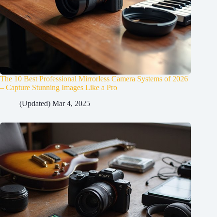
The 10 Best Professional Mirrorless Camera Systems of 2026
– Capture Stunning Images Like a Pro
(Updated) Mar 4, 2025