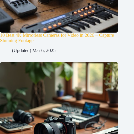
10 Best 4K Mirrorless Cameras for Video in 2026 – Capture
Stunning Footage
(Updated) Mar 6, 2025