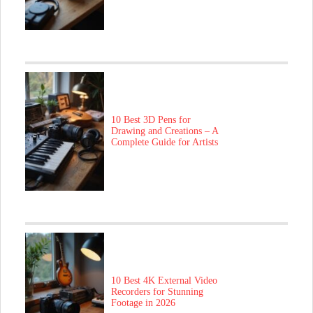
10 Best 3D Pens for
Drawing and Creations – A
Complete Guide for Artists
10 Best 4K External Video
Recorders for Stunning
Footage in 2026