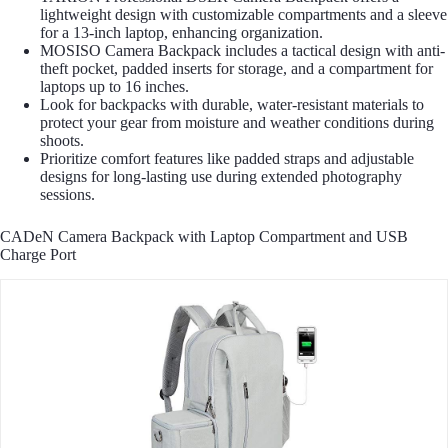
lightweight design with customizable compartments and a sleeve
for a 13-inch laptop, enhancing organization.
MOSISO Camera Backpack includes a tactical design with anti-
theft pocket, padded inserts for storage, and a compartment for
laptops up to 16 inches.
Look for backpacks with durable, water-resistant materials to
protect your gear from moisture and weather conditions during
shoots.
Prioritize comfort features like padded straps and adjustable
designs for long-lasting use during extended photography
sessions.
CADeN Camera Backpack with Laptop Compartment and USB
Charge Port