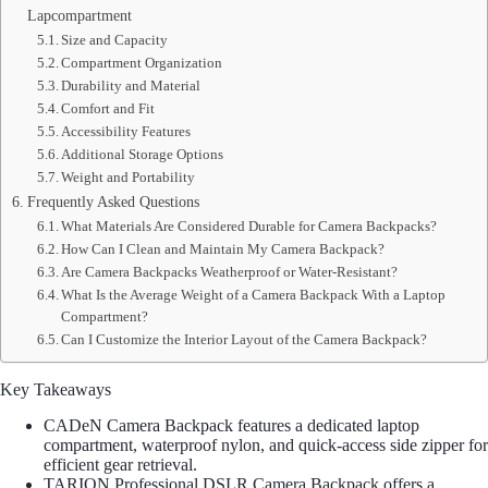
Lapcompartment
Size and Capacity
Compartment Organization
Durability and Material
Comfort and Fit
Accessibility Features
Additional Storage Options
Weight and Portability
Frequently Asked Questions
What Materials Are Considered Durable for Camera Backpacks?
How Can I Clean and Maintain My Camera Backpack?
Are Camera Backpacks Weatherproof or Water-Resistant?
What Is the Average Weight of a Camera Backpack With a Laptop
Compartment?
Can I Customize the Interior Layout of the Camera Backpack?
Key Takeaways
CADeN Camera Backpack features a dedicated laptop
compartment, waterproof nylon, and quick-access side zipper for
efficient gear retrieval.
TARION Professional DSLR Camera Backpack offers a