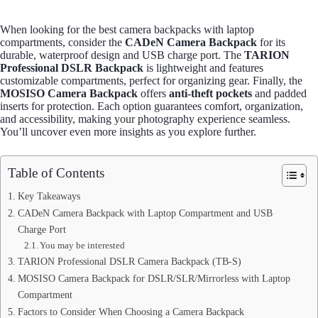
When looking for the best camera backpacks with laptop
compartments, consider the
CADeN Camera Backpack
for its
durable, waterproof design and USB charge port. The
TARION
Professional DSLR Backpack
is lightweight and features
customizable compartments, perfect for organizing gear. Finally, the
MOSISO Camera Backpack
offers
anti-theft pockets
and padded
inserts for protection. Each option guarantees comfort, organization,
and accessibility, making your photography experience seamless.
You’ll uncover even more insights as you explore further.
Table of Contents
Key Takeaways
CADeN Camera Backpack with Laptop Compartment and USB
Charge Port
You may be interested
TARION Professional DSLR Camera Backpack (TB-S)
MOSISO Camera Backpack for DSLR/SLR/Mirrorless with Laptop
Compartment
Factors to Consider When Choosing a Camera Backpack