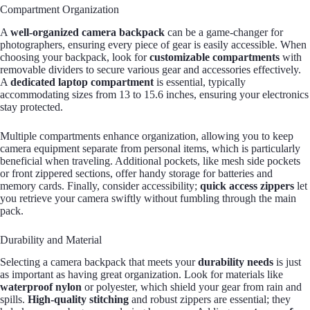
Compartment Organization
A
well-organized camera backpack
can be a game-changer for
photographers, ensuring every piece of gear is easily accessible. When
choosing your backpack, look for
customizable compartments
with
removable dividers to secure various gear and accessories effectively.
A
dedicated laptop compartment
is essential, typically
accommodating sizes from 13 to 15.6 inches, ensuring your electronics
stay protected.
Multiple compartments enhance organization, allowing you to keep
camera equipment separate from personal items, which is particularly
beneficial when traveling. Additional pockets, like mesh side pockets
or front zippered sections, offer handy storage for batteries and
memory cards. Finally, consider accessibility;
quick access zippers
let
you retrieve your camera swiftly without fumbling through the main
pack.
Durability and Material
Selecting a camera backpack that meets your
durability needs
is just
as important as having great organization. Look for materials like
waterproof nylon
or polyester, which shield your gear from rain and
spills.
High-quality stitching
and robust zippers are essential; they