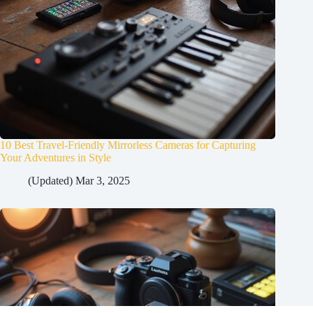
10 Best Travel-Friendly Mirrorless Cameras for Capturing
Your Adventures in Style
(Updated) Mar 3, 2025