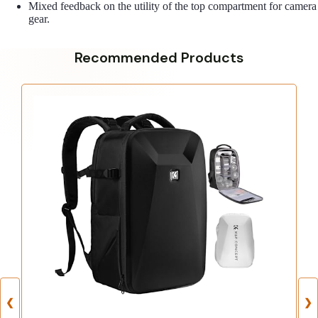
Mixed feedback on the utility of the top compartment for camera
gear.
Recommended Products
❮
❯