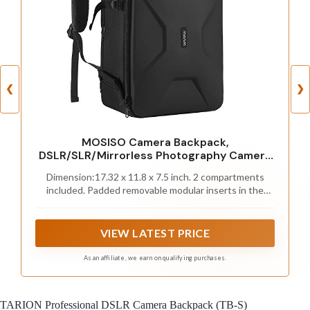
❮
❯
MOSISO Camera Backpack,
DSLR/SLR/Mirrorless Photography Camera
Bag
Dimension:17.32 x 11.8 x 7.5 inch. 2 compartments
included. Padded removable modular inserts in the
upper one (16.54 x 11.42 x 5.5 inch) is customized
dividers for different cameras, flashes, lens and drones.
You can organize the inner padded to adjust the inner
VIEW LATEST PRICE
storage space according to your needs. Another one
(16.93 x 10.63 x 1.58 inch) is laptop compartment to
As an affiliate, we earn on qualifying purchases.
storage up to 16 inch
TARION Professional DSLR Camera Backpack (TB-S)