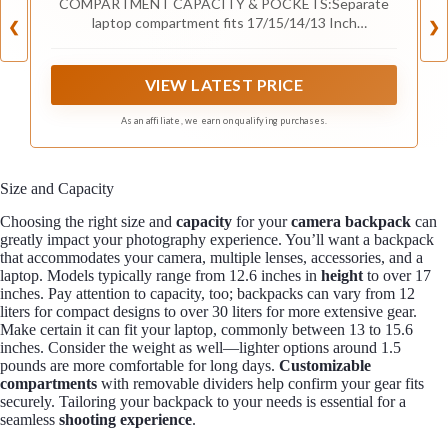
COMPARTMENT CAPACITY & POCKETS:Separate
Charging Port,Black
laptop compartment fits 17/15/14/13 Inch
❮
❯
Macbook/Laptop.Separate compartment Fits Maximum
9.7” iPad.Main compartment roomy for tech electronics
accessories,3-5 days clothing,5 A4 Books.Front
VIEW LATEST PRICE
compartment with 2 Pockets for power Bank and
Shaver,2 Pen pockets and key fob hook.Pocket for
As an affiliate, we earn on qualifying purchases.
socks and gloves.Front hidden zipper pocket fits
papers.2 mesh pockets for water bottle and compact
umbrella.Strap pocket fits bus card and Metro
Size and Capacity
Card,One glasses hold strip.
Choosing the right size and
capacity
for your
camera backpack
can
greatly impact your photography experience. You’ll want a backpack
that accommodates your camera, multiple lenses, accessories, and a
laptop. Models typically range from 12.6 inches in
height
to over 17
inches. Pay attention to capacity, too; backpacks can vary from 12
liters for compact designs to over 30 liters for more extensive gear.
Make certain it can fit your laptop, commonly between 13 to 15.6
inches. Consider the weight as well—lighter options around 1.5
pounds are more comfortable for long days.
Customizable
compartments
with removable dividers help confirm your gear fits
securely. Tailoring your backpack to your needs is essential for a
seamless
shooting experience
.