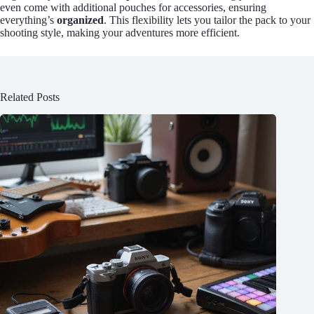
even come with additional pouches for accessories, ensuring
everything’s
organized
. This flexibility lets you tailor the pack to your
shooting style, making your adventures more efficient.
Related Posts