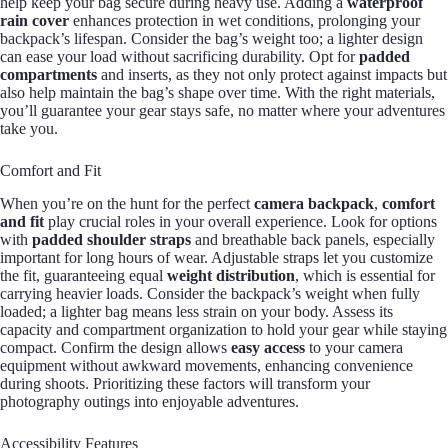
help keep your bag secure during heavy use. Adding a
waterproof
rain cover
enhances protection in wet conditions, prolonging your
backpack’s lifespan. Consider the bag’s weight too; a lighter design
can ease your load without sacrificing durability. Opt for
padded
compartments
and inserts, as they not only protect against impacts but
also help maintain the bag’s shape over time. With the right materials,
you’ll guarantee your gear stays safe, no matter where your adventures
take you.
Comfort and Fit
When you’re on the hunt for the perfect
camera backpack
,
comfort
and fit
play crucial roles in your overall experience. Look for options
with
padded shoulder straps
and breathable back panels, especially
important for long hours of wear. Adjustable straps let you customize
the fit, guaranteeing equal
weight distribution
, which is essential for
carrying heavier loads. Consider the backpack’s weight when fully
loaded; a lighter bag means less strain on your body. Assess its
capacity and compartment organization to hold your gear while staying
compact. Confirm the design allows
easy access
to your camera
equipment without awkward movements, enhancing convenience
during shoots. Prioritizing these factors will transform your
photography outings into enjoyable adventures.
Accessibility Features