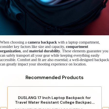
When choosing a
camera backpack
with a laptop compartment,
consider key factors like size and capacity,
compartment
organization
, and
material durability
. These elements guarantee you
can safely transport all your gear while keeping everything easily
accessible. Comfort and fit are also essential; a well-designed backpack
can greatly impact your shooting experience on location.
Recommended Products
DUSLANG 17 Inch Laptop Backpack for
Travel Water Resistant College Backpack
for Men/Women Laptop Bag with USB