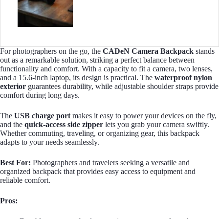
For photographers on the go, the
CADeN Camera Backpack
stands
out as a remarkable solution, striking a perfect balance between
functionality and comfort. With a capacity to fit a camera, two lenses,
and a 15.6-inch laptop, its design is practical. The
waterproof nylon
exterior
guarantees durability, while adjustable shoulder straps provide
comfort during long days.
The
USB charge port
makes it easy to power your devices on the fly,
and the
quick-access side zipper
lets you grab your camera swiftly.
Whether commuting, traveling, or organizing gear, this backpack
adapts to your needs seamlessly.
Best For:
Photographers and travelers seeking a versatile and
organized backpack that provides easy access to equipment and
reliable comfort.
Pros: