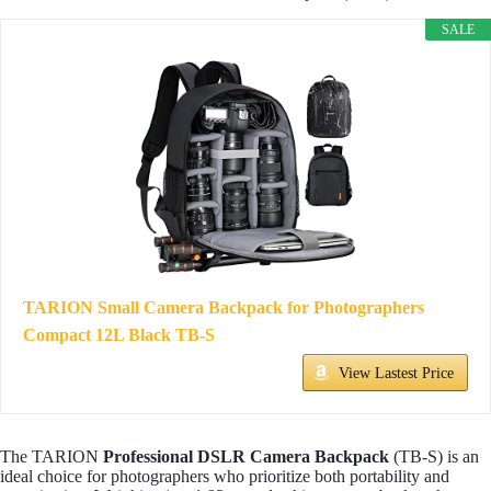
SALE
TARION Small Camera Backpack for Photographers
Compact 12L Black TB-S
View Lastest Price
The TARION
Professional DSLR Camera Backpack
(TB-S) is an
ideal choice for photographers who prioritize both portability and