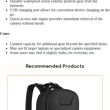
Durable waterproof nylon exterior protects gear from the
elements.
USB charging port allows for convenient device charging on the
go.
Quick-access side zipper provides immediate retrieval of the
camera without hassle.
Cons:
Limited capacity for additional gear beyond the specified items.
May not fit larger laptops or specialized camera equipment.
Some users may find it slightly bulky for everyday use.
Recommended Products