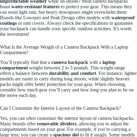
unpredictable weather
while on shoots? Most camera backpacks
boast
water-resistant features
to protect your gear. This means they
can resist light rain, but heavy downpours might overwhelm them.
Brands like Lowepro and Peak Design offer models with
waterproof
coatings
or rain covers. Always check the specifications to guarantee
your backpack can handle your specific outdoor activities. It’s worth
the investment!
What Is the Average Weight of a Camera Backpack With a Laptop
Compartment?
You’ll typically find that a
camera backpack
with a
laptop
compartment
weighs between 2 to 5 pounds. This weight range
offers a balance between
durability and comfort
. For instance, lighter
models are easier to carry during long shoots, while slightly heavier
packs might offer better protection for your gear. When choosing,
consider how much gear you’ll carry and how long you plan to be on
the move each day.
Can I Customize the Interior Layout of the Camera Backpack?
Yes, you can often customize the interior layout of camera backpacks.
Many brands offer
removable dividers
, allowing you to adjust the
compartments based on your gear. For example, if you’re carrying a
large lens, you can create a
spacious slot
to fit it snugly. Some models