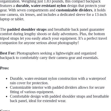
organization. Weighing just 1.83 pounds, this compact backpack
features a
durable, water-resistant nylon
design that protects your
gear. With seven compartments and
customizable dividers
, it holds
one camera, six lenses, and includes a dedicated sleeve for a 13-inch
laptop or tablet.
The
padded shoulder straps
and breathable back panel guarantee
comfort during lengthy shoots or daily adventures. Plus, the bottom
tripod straps let you easily attach your equipment. It’s a perfect travel
companion for anyone serious about photography!
Best For:
Photographers seeking a lightweight and organized
backpack to comfortably carry their camera gear and essentials.
Pros:
Durable, water-resistant nylon construction with a waterproof
rain cover for protection.
Customizable interior with padded dividers allows for secure
fitting of various equipment.
Comfortable design with padded shoulder straps and breathable
back panel, ideal for extended wear.