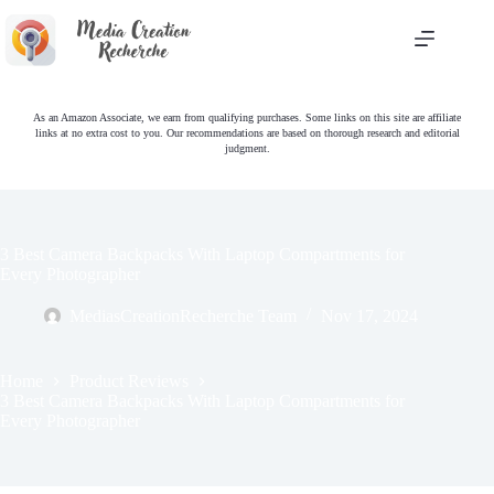
Skip
to
content
As an Amazon Associate, we earn from qualifying purchases. Some links on this site are affiliate
links at no extra cost to you. Our recommendations are based on thorough research and editorial
judgment.
3 Best Camera Backpacks With Laptop Compartments for
Every Photographer
MediasCreationRecherche Team
Nov 17, 2024
Home
Product Reviews
3 Best Camera Backpacks With Laptop Compartments for
Every Photographer