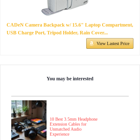
CADeN Camera Backpack w/ 15.6" Laptop Compartment,
USB Charge Port, Tripod Holder, Rain Cover...
View Lastest Price
You may be interested
10 Best 3.5mm Headphone
Extension Cables for
Unmatched Audio
Experience