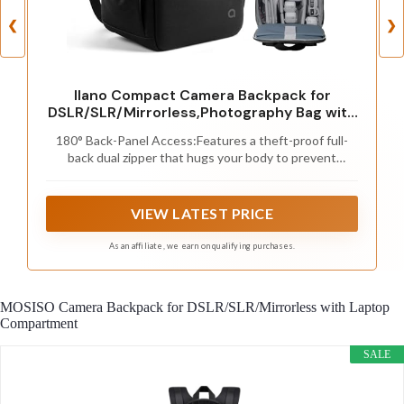
❮
❯
llano Compact Camera Backpack for
DSLR/SLR/Mirrorless,Photography Bag with
Laptop Slot (for 14" MacBook) & Tripod
180° Back-Panel Access:Features a theft-proof full-
Holder, Ideal for Travel & Outdoor (for
back dual zipper that hugs your body to prevent
Canon, Nikon, Sony), Small, Black,10L
unauthorized access. The 180° clamshell opening
Capacity
provides instant visibility and quick access to your gear
without removing the backpack, making it ideal for
VIEW LATEST PRICE
travel and street photography. Perfect for fast-paced
environments or crowded areas.
As an affiliate, we earn on qualifying purchases.
MOSISO Camera Backpack for DSLR/SLR/Mirrorless with Laptop
Compartment
SALE