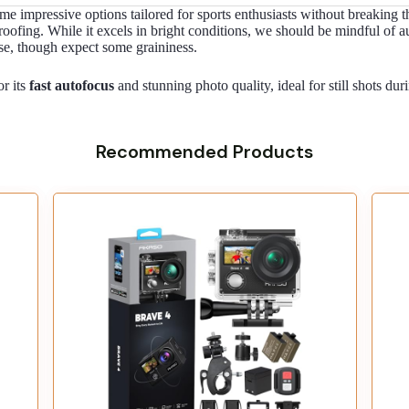
ome impressive options tailored for sports enthusiasts without breaki
roofing. While it excels in bright conditions, we should be mindful of 
e, though expect some graininess.
r its
fast autofocus
and stunning photo quality, ideal for still shots dur
Recommended Products