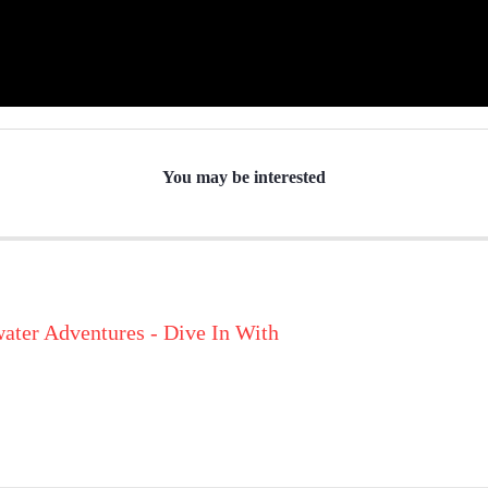
You may be interested
ater Adventures - Dive In With