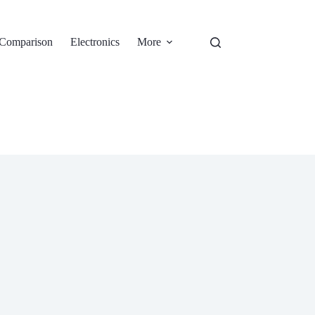
Comparison
Electronics
More