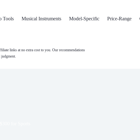
o Tools
Musical Instruments
Model-Specific
Price-Range
filiate links at no extra cost to you. Our recommendations
l judgment.
$300 for Sports