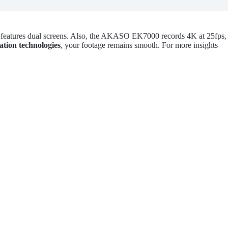
 features dual screens. Also, the AKASO EK7000 records 4K at 25fps,
ation technologies
, your footage remains smooth. For more insights