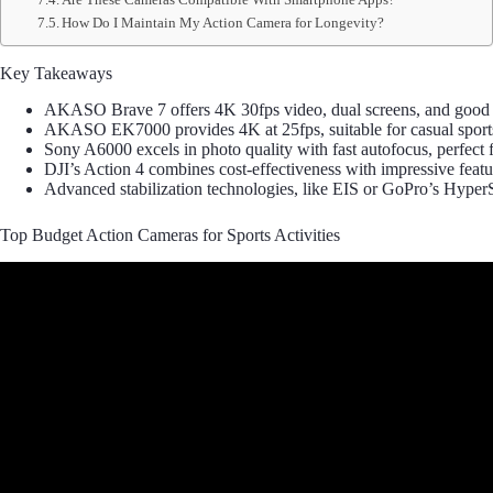
How Do I Maintain My Action Camera for Longevity?
Key Takeaways
AKASO Brave 7 offers 4K 30fps video, dual screens, and good wat
AKASO EK7000 provides 4K at 25fps, suitable for casual sports 
Sony A6000 excels in photo quality with fast autofocus, perfect fo
DJI’s Action 4 combines cost-effectiveness with impressive feat
Advanced stabilization technologies, like EIS or GoPro’s Hyper
Top Budget Action Cameras for Sports Activities