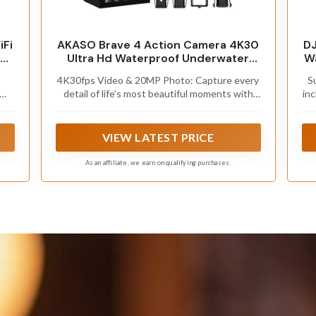
Fi
AKASO Brave 4 Action Camera 4K30
DJ
Ultra Hd Waterproof Underwater
Wa
Camera
4K30fps Video & 20MP Photo: Capture every
S
m
detail of life’s most beautiful moments with
inc
ck
r
video resolutions from 4K 30fps to 1080P
l
60fps and 20MP photos so you can relive
u
them anytime, anywhere. Start recording the
w
VIEW LATEST PRICE
wonders of your life.
As an affiliate, we earn on qualifying purchases.