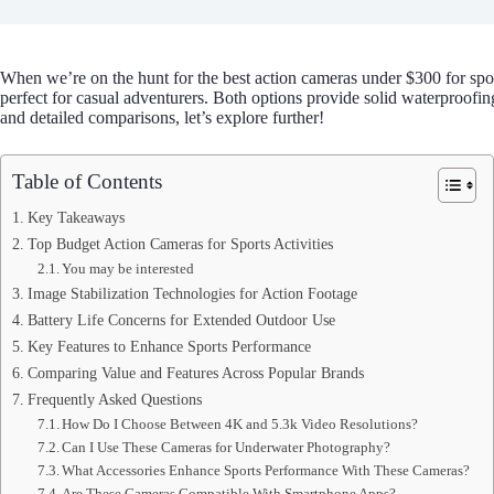
When we’re on the hunt for the best action cameras under $300 for spo
perfect for casual adventurers. Both options provide solid waterproofin
and detailed comparisons, let’s explore further!
Table of Contents
Key Takeaways
Top Budget Action Cameras for Sports Activities
You may be interested
Image Stabilization Technologies for Action Footage
Battery Life Concerns for Extended Outdoor Use
Key Features to Enhance Sports Performance
Comparing Value and Features Across Popular Brands
Frequently Asked Questions
How Do I Choose Between 4K and 5.3k Video Resolutions?
Can I Use These Cameras for Underwater Photography?
What Accessories Enhance Sports Performance With These Cameras?
Are These Cameras Compatible With Smartphone Apps?