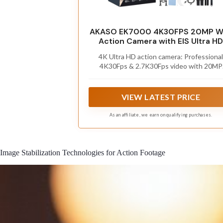
AKASO EK7000 4K30FPS 20MP Wi
Action Camera with EIS Ultra HD
131FT Waterproof Underwater
4K Ultra HD action camera: Professional
Camera Remote Control 4X Zoo
4K30Fps & 2.7K30Fps video with 20MP
Support External Microphone Bla
photos at up to 30 frames per second fo
incredible photos, which is 4 times the
resolution of traditional HD cameras.
VIEW LATEST PRICE
As an affiliate, we earn on qualifying purchases.
Image Stabilization Technologies for Action Footage