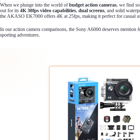
When we plunge into the world of
budget action cameras
, we find s
out for its
4K 30fps video capabilities
,
dual screens
, and solid waterp
the AKASO EK7000 offers 4K at 25fps, making it perfect for casual us
In our action camera comparisons, the Sony A6000 deserves mention fo
sporting adventures.