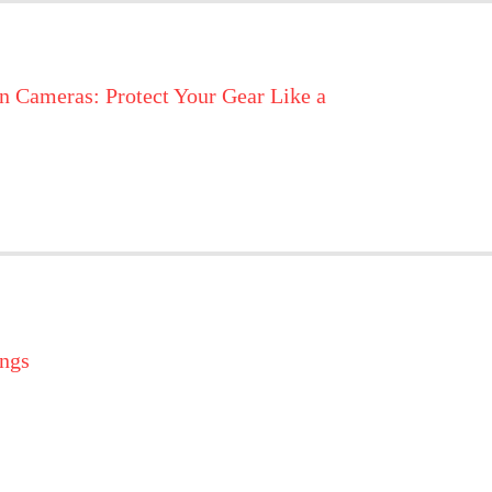
n Cameras: Protect Your Gear Like a
ings