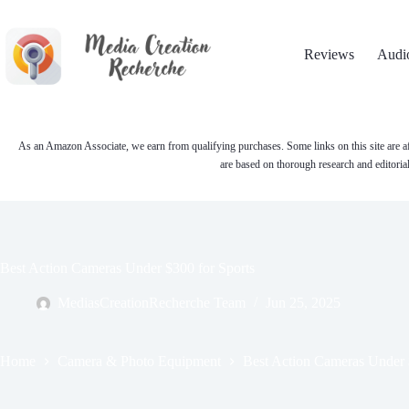
Skip
to
content
Reviews
Audi
As an Amazon Associate, we earn from qualifying purchases. Some links on this site are af
are based on thorough research and editoria
Best Action Cameras Under $300 for Sports
MediasCreationRecherche Team
Jun 25, 2025
Home
Camera & Photo Equipment
Best Action Cameras Under 