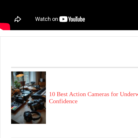
10 Best Action Cameras for Underw
Confidence