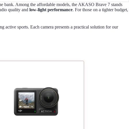
ng the bank. Among the affordable models, the AKASO Brave 7 stands
audio quality and
low-light performance
. For those on a tighter budget,
ing active sports. Each camera presents a practical solution for our