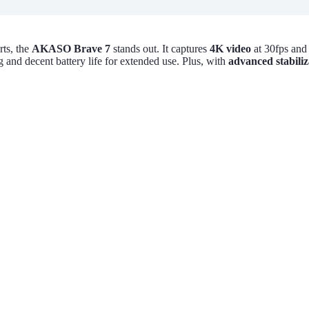
rts, the
AKASO Brave 7
stands out. It captures
4K video
at 30fps and
g and decent battery life for extended use. Plus, with
advanced stabiliz