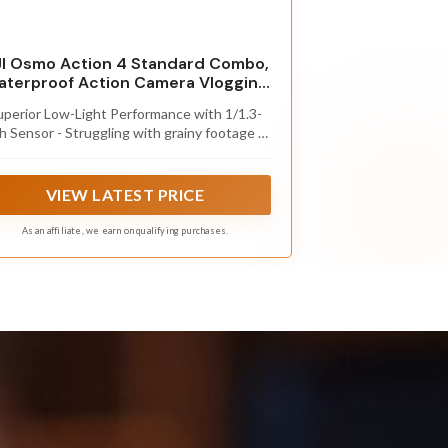
I Osmo Action 4 Standard Combo,
terproof Action Camera Vlogging
Camera
uperior Low-Light Performance with 1/1.3-
h Sensor - Struggling with grainy footage in
ow light? Osmo Action 4 action camera 4K
ses 2.4μm pixel size for crisp results. Auto
hite balance adjusts color for true-to-life,
VIEW LATEST PRICE
flicker-free shots, even underwater.
As an affiliate, we earn on qualifying purchases.