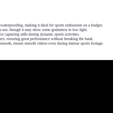
erproofing, making it ideal for sports enthusiasts on a budget.
use, though it may show some graininess in low light.
r capturing stills during dynamic sports activities.
ures, ensuring great performance without breaking the bank.
Smooth, ensure smooth videos even during intense sports footage.