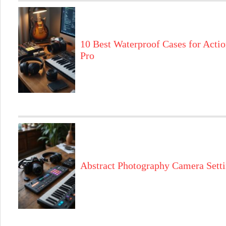
10 Best Waterproof Cases for Actio
Pro
Abstract Photography Camera Sett